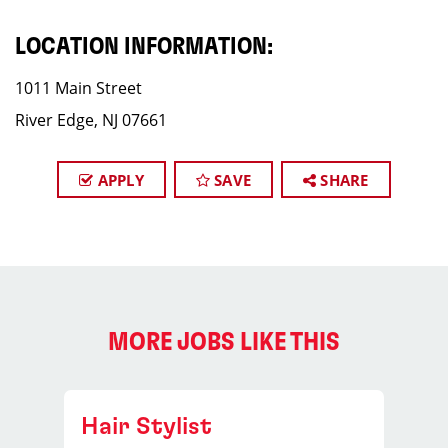
LOCATION INFORMATION:
1011 Main Street
River Edge, NJ 07661
APPLY
SAVE
SHARE
MORE JOBS LIKE THIS
Hair Stylist