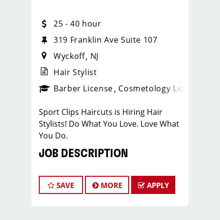
25 - 40 hour
319 Franklin Ave Suite 107
Wyckoff
NJ
Hair Stylist
ense
_sports_clips_new
Barber License
Cosmetology License
_spo
Sport Clips Haircuts is Hiring Hair
Stylists! Do What You Love. Love What
You Do.
JOB DESCRIPTION
Our salon is looking for talented hair
stylists who are passionate about
SAVE
MORE
APPLY
cutting hair and making their clients
look great! If you are interested in
growing and learning in your