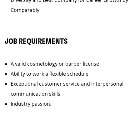
Diversity and Best Company for Career Growth by
Comparably
JOB REQUIREMENTS
A valid cosmetology or barber license
Ability to work a flexible schedule
Exceptional customer service and interpersonal
communication skills
Industry passion.