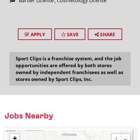
Barber License
Cosmetology License
APPLY
SAVE
SHARE
Sport Clips is a franchise system, and the job
opportunities are offered by both stores
owned by independent franchisees as well as
stores owned by Sport Clips, Inc.
Jobs Nearby
+
↑
←