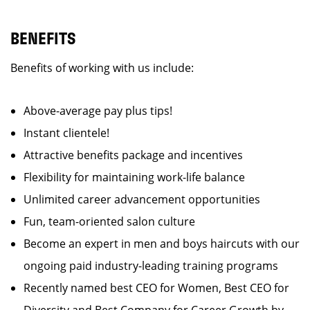
BENEFITS
Benefits of working with us include:
Above-average pay plus tips!
Instant clientele!
Attractive benefits package and incentives
Flexibility for maintaining work-life balance
Unlimited career advancement opportunities
Fun, team-oriented salon culture
Become an expert in men and boys haircuts with our
ongoing paid industry-leading training programs
Recently named best CEO for Women, Best CEO for