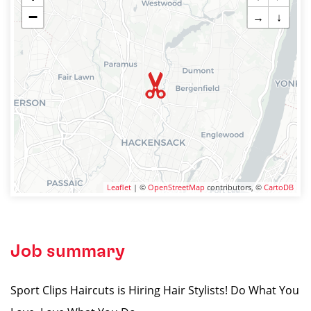
−
→
↓
Leaflet
| ©
OpenStreetMap
contributors, ©
CartoDB
Job summary
Sport Clips Haircuts is Hiring Hair Stylists! Do What You