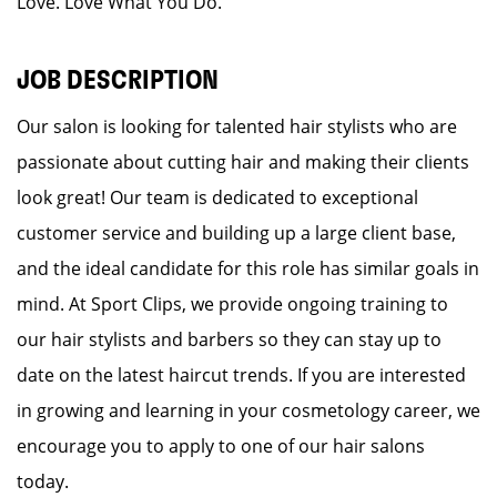
Love. Love What You Do.
JOB DESCRIPTION
Our salon is looking for talented hair stylists who are
passionate about cutting hair and making their clients
look great! Our team is dedicated to exceptional
customer service and building up a large client base,
and the ideal candidate for this role has similar goals in
mind. At Sport Clips, we provide ongoing training to
our hair stylists and barbers so they can stay up to
date on the latest haircut trends. If you are interested
in growing and learning in your cosmetology career, we
encourage you to apply to one of our hair salons
today.