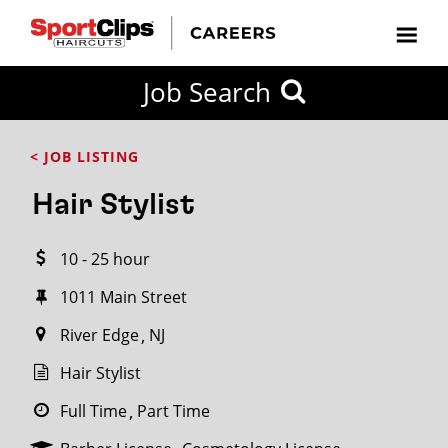
CLOSE
Job Search
CITY
CATEGORIES
JOB
EDUCATION
EXPERIENCE
JOB
HOW
STATE
TYPES
LEVELS
TITLE
FAR
City / State
< JOB LISTING
FROM?
Hair Stylist
Search
10 - 25 hour
within
20
1011 Main Street
miles
River Edge
NJ
Hair Stylist
SEARCH
Full Time
Part Time