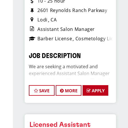
10 - 25 hour
2601 Reynolds Ranch Parkway
Lodi
CA
Assistant Salon Manager
Barber License
Cosmetology License
JOB DESCRIPTION
We are seeking a motivated and
experienced Assistant Salon Manager
to join our Sport Clips team. The ideal
candidate should be a licensed hair
SAVE
MORE
APPLY
stylist and have a passion for the
beauty industry, exceptional
leadership skills, and a commitment to
providing excellent customer service.
As an Assistant Salon Manager, you will
Licensed Assistant