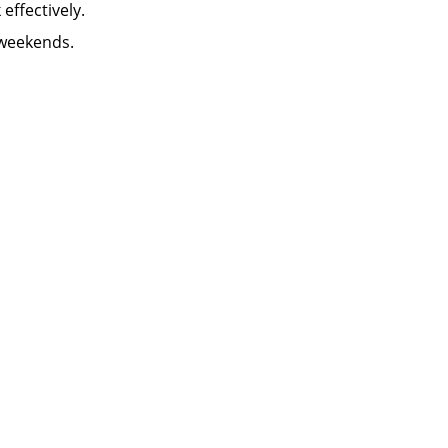
k effectively.
 weekends.