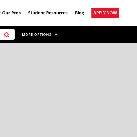
 Our Pros
Student Resources
Blog
APPLY NOW
MORE OPTIONS