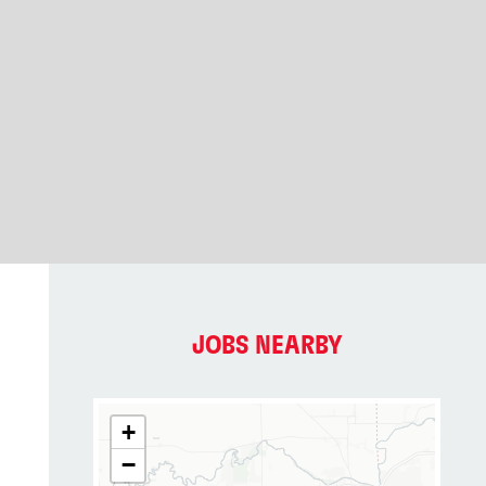
JOBS NEARBY
+
−