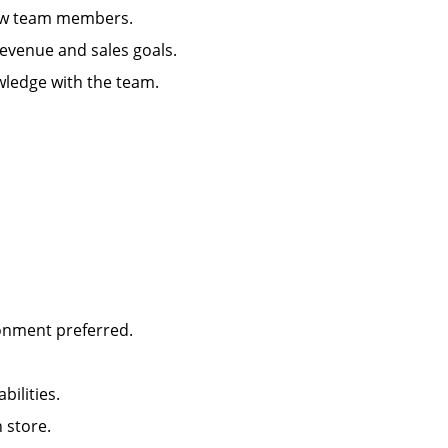
g new team members.
 revenue and sales goals.
wledge with the team.
ironment preferred.
abilities.
in store.