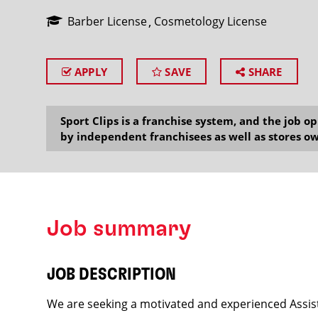
Barber License
Cosmetology License
APPLY
SAVE
SHARE
SEARCH
Sport Clips is a franchise system, and the job 
by independent franchisees as well as stores ow
Job summary
JOB DESCRIPTION
We are seeking a motivated and experienced Assist