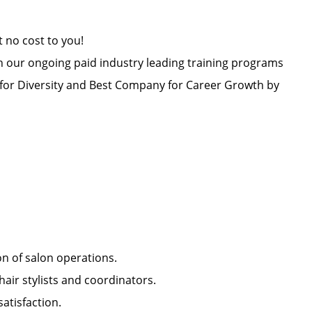
at no cost to you!
h our ongoing paid industry leading training programs
or Diversity and Best Company for Career Growth by
ion of salon operations.
hair stylists and coordinators.
 satisfaction.