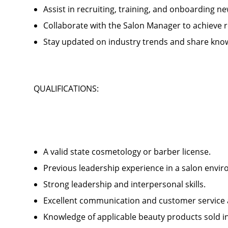
Assist in recruiting, training, and onboardin
Collaborate with the Salon Manager to achieve
Stay updated on industry trends and share kno
QUALIFICATIONS:
A valid state cosmetology or barber license.
Previous leadership experience in a salon env
Strong leadership and interpersonal skills.
Excellent communication and customer service 
Knowledge of applicable beauty products sold 