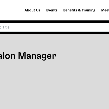
About Us
Events
Benefits & Training
Meet
Salon Manager