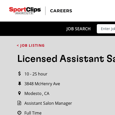
CLOSE
JOB TITLE
JOB SEARCH
< JOB LISTING
HOW FAR FROM?
Licensed Assistant 
10 - 25 hour
Search within
20
miles
3848 McHenry Ave
Modesto
CA
Assistant Salon Manager
Full Time