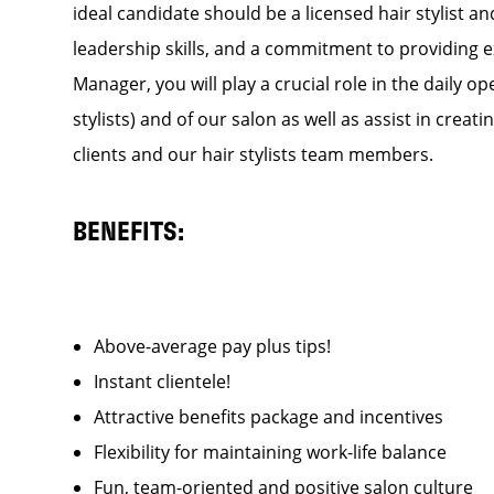
ideal candidate should be a licensed hair stylist a
leadership skills, and a commitment to providing e
Manager, you will play a crucial role in the daily
stylists) and of our salon as well as assist in cre
clients and our hair stylists team members.
BENEFITS:
Above-average pay plus tips!
Instant clientele!
Attractive benefits package and incentives
Flexibility for maintaining work-life balance
Fun, team-oriented and positive salon culture