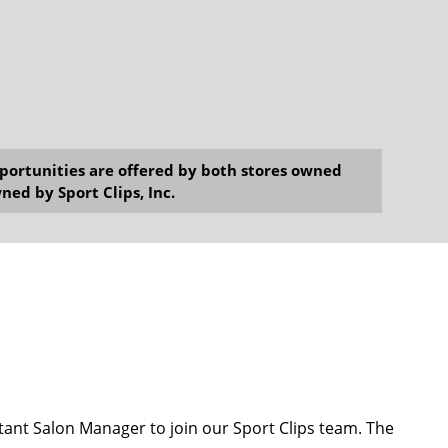
opportunities are offered by both stores owned
ned by Sport Clips, Inc.
ant Salon Manager to join our Sport Clips team. The