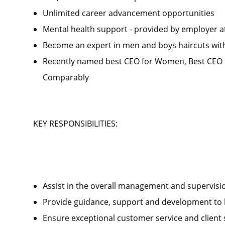
Unlimited career advancement opportunities
Mental health support - provided by employer 
Become an expert in men and boys haircuts wit
Recently named best CEO for Women, Best CEO f
Comparably
KEY RESPONSIBILITIES:
Assist in the overall management and supervis
Provide guidance, support and development to 
Ensure exceptional customer service and client