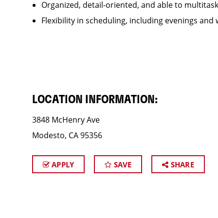
Organized, detail-oriented, and able to multitas
Flexibility in scheduling, including evenings and
LOCATION INFORMATION:
3848 McHenry Ave
Modesto, CA 95356
APPLY
SAVE
SHARE