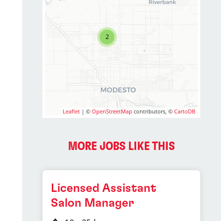
2
Leaflet
| ©
OpenStreetMap
contributors, ©
CartoDB
MORE JOBS LIKE THIS
Licensed Assistant
Salon Manager