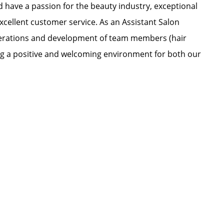
nd have a passion for the beauty industry, exceptional
xcellent customer service. As an Assistant Salon
 operations and development of team members (hair
ating a positive and welcoming environment for both our