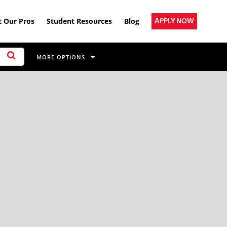
 Our Pros
Student Resources
Blog
APPLY NOW
MORE OPTIONS