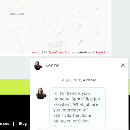
ou are interested in
your cosmetology
to apply to one of
Leaflet
| ©
OpenStreetMap
contributors, ©
CartoDB
s include:
s tips and
ckage and incentives
ing work-life balance
ancement
lon culture
men and boys
 paid industry-leading
urces
Blog