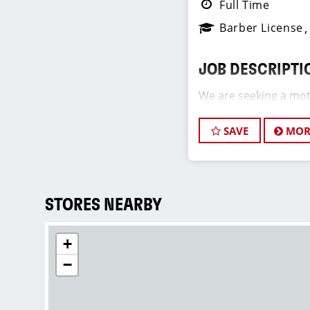
Full Time
Barber License
JOB DESCRIPTI
We are seeking a mot
Assistant Salon Manag
team. The ideal candi
SAVE
MOR
hair stylist and have
industry, exceptional 
commitment to provi
service. As an Assist
STORES NEARBY
play a crucial role in
development of team 
+
and of our salon as we
positive and welcomi
−
our clients and our h