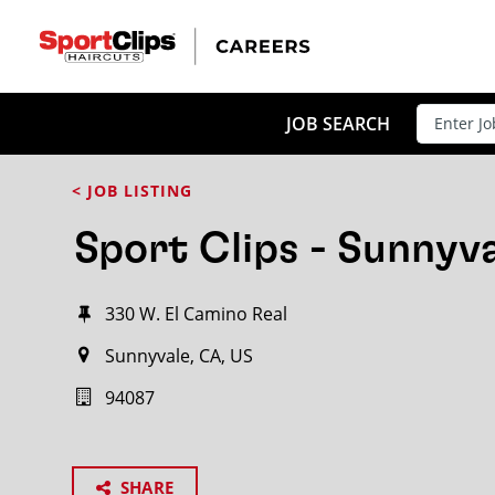
JOB SEARCH
< JOB LISTING
Sport Clips - Sunnyv
330 W. El Camino Real
Sunnyvale, CA, US
94087
SHARE