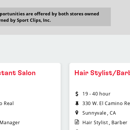
opportunities are offered by both stores owned
ned by Sport Clips, Inc.
stant Salon
Hair Stylist/Bar
19 - 40 hour
o Real
330 W. El Camino Re
Sunnyvale
CA
 Manager
Hair Stylist
Barber