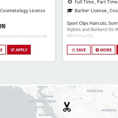
Full Time
Part Time
Cosmetology License
Barber License
Cos
Sport Clips Haircuts, Sunn
ON
Stylists and Barbers! Do 
What You Do.
ivated and experienced
er to join our Sport Clips
date should be a licensed
E
APPLY
SAVE
MORE
JOB DESCRIPTION
 a passion for the beauty
leadership skills, and a
Our salon is looking for ta
ding excellent customer
and barbers who are pass
ant Salon Manager, you will
hair and making their clie
 the daily operations and
team is dedicated to exc
members (hair stylists)
service and building up a 
ll as assist in creating a
the ideal candidate for thi
ng environment for both
goals in mind. At Sport Cl
air stylists team members.
ongoing training to our ha
barbers so they can stay 