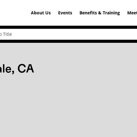
About Us
Events
Benefits & Training
Meet
ale, CA