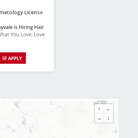
metology License
yvale is Hiring Hair
What You Love. Love
APPLY
lented hair stylists
ionate about cutting
nts look great! Our
eptional customer
large client base, and
↑
←
s role has similar
→
↓
ips, we provide
ir stylists and
up to date on the