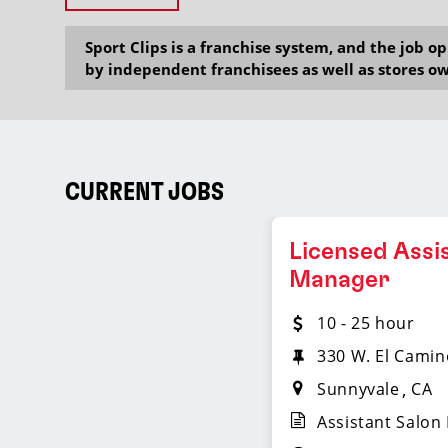
Sport Clips is a franchise system, and the job 
by independent franchisees as well as stores ow
CURRENT JOBS
Licensed Assi
Manager
10 - 25 hour
330 W. El Camin
Sunnyvale
CA
Assistant Salon