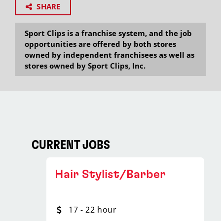
SHARE
Sport Clips is a franchise system, and the job
opportunities are offered by both stores
owned by independent franchisees as well as
stores owned by Sport Clips, Inc.
CURRENT JOBS
Hair Stylist/Barber
17 - 22 hour