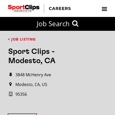
Job Search
< JOB LISTING
Sport Clips -
Modesto, CA
3848 McHenry Ave
Modesto, CA, US
95356