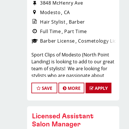
3848 McHenry Ave
Modesto
CA
Hair Stylist
Barber
Full Time
Part Time
Barber License
Cosmetology License
Sport Clips of Modesto (North Point
Landing) is looking to add to our great
team of stylists! We are looking for
stylists who are passionate about
cutting hair and making their clients
SAVE
MORE
APPLY
look great! Our team is dedicated to
providing exceptional customer
service and building long term clients!
We provide ongoing training. If you
Licensed Assistant
are interested in growing with our
company, we encourage you to apply
Salon Manager