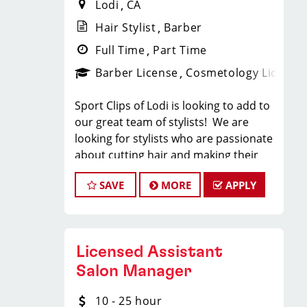
Lodi
CA
Hair Stylist
Barber
Full Time
Part Time
Barber License
Cosmetology License
Sport Clips of Lodi is looking to add to
our great team of stylists! We are
looking for stylists who are passionate
about cutting hair and making their
clients look great! Our team is
SAVE
MORE
APPLY
dedicated to providing exceptional
customer service and building long
term clients! We provide ongoing
training. If you are interested in
Licensed Assistant
growing with our company, we
encourage you to apply today!
Salon Manager
Locations throughout Sacramento and
10 - 25 hour
the surrounding areas.