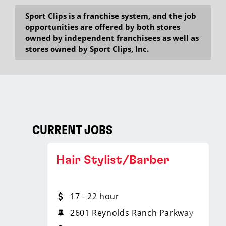
Sport Clips is a franchise system, and the job
opportunities are offered by both stores
owned by independent franchisees as well as
stores owned by Sport Clips, Inc.
CURRENT JOBS
Hair Stylist/Barber
17 - 22 hour
2601 Reynolds Ranch Parkway