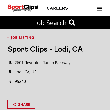
Job Search
< JOB LISTING
Sport Clips - Lodi, CA
2601 Reynolds Ranch Parkway
Lodi, CA, US
95240
SHARE