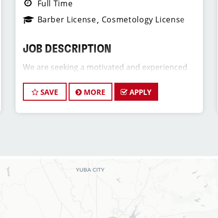
Full Time
Barber License
Cosmetology License
JOB DESCRIPTION
We are seeking a motivated and experienced
Assistant Salon Manager to join our Sport Clips
team. The ideal candidate will be a licensed hair
SAVE
MORE
APPLY
stylist and a passion for the beauty industry,
exceptional leadership skills, and a
commitment to providing excellent customer
service. As an Assistant Store Manager, you will
play a crucial role in the daily operations and
development of team members (hair stylists)
and our salon as well as assist in creating a
positive and welcoming environment for both
our clients and our hair stylists team members.