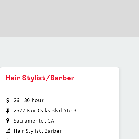
Hair Stylist/Barber
26 - 30 hour
2577 Fair Oaks Blvd Ste B
Sacramento
CA
Hair Stylist
Barber