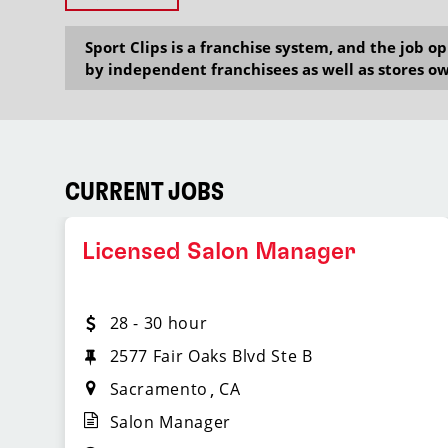
Sport Clips is a franchise system, and the job 
by independent franchisees as well as stores ow
CURRENT JOBS
Licensed Salon Manager
28 - 30 hour
2577 Fair Oaks Blvd Ste B
Sacramento
CA
Salon Manager