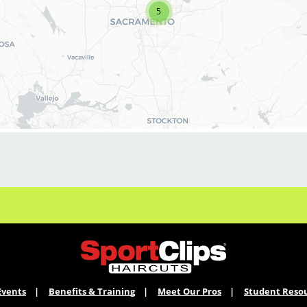
5
BENEFITS:
* Above-average pay plus tips!
* Instant clientele!
* Attractive benefits package and incentives
* Flexibility for maintaining work-life balance
* Fun, team-oriented, positive salon culture
* Many career advancement opportunities
* Mental health support - provided by
employer at no cost to you!
* Become an expert in men and boys
haircuts with our ongoing paid industry leading
training programs
* Recently named best CEO for Women, Best
CEO for Diversity and Best Company for Career
Growth by Comparably
KEY RESPONSIBILITIES:
Events
Benefits & Training
Meet Our Pros
Student Reso