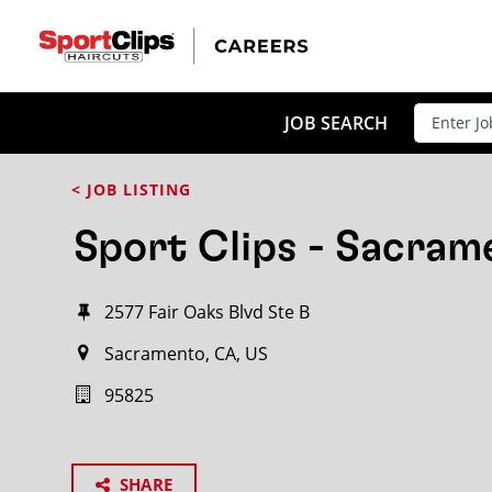
JOB SEARCH
< JOB LISTING
Sport Clips - Sacram
2577 Fair Oaks Blvd Ste B
Sacramento, CA, US
95825
SHARE