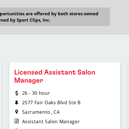
opportunities are offered by both stores owned
ned by Sport Clips, Inc.
Licensed Assistant Salon
Manager
26 - 30 hour
2577 Fair Oaks Blvd Ste B
Sacramento
CA
Assistant Salon Manager