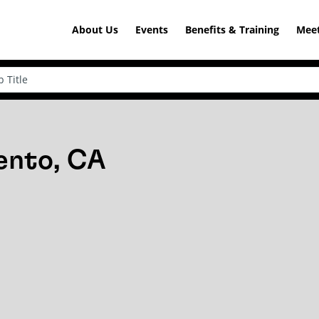
About Us
Events
Benefits & Training
Meet
ento, CA