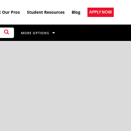
 Our Pros
Student Resources
Blog
APPLY NOW
MORE OPTIONS