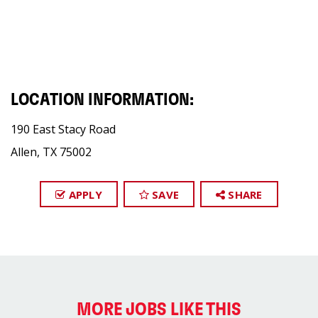
LOCATION INFORMATION:
190 East Stacy Road
Allen, TX 75002
APPLY
SAVE
SHARE
MORE JOBS LIKE THIS