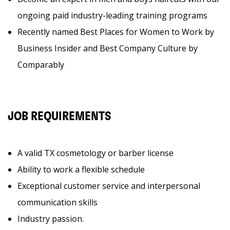
ongoing paid industry-leading training programs
Recently named Best Places for Women to Work by
Business Insider and Best Company Culture by
Comparably
JOB REQUIREMENTS
A valid TX cosmetology or barber license
Ability to work a flexible schedule
Exceptional customer service and interpersonal
communication skills
Industry passion.