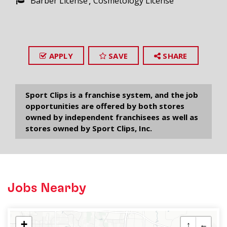
Barber License
Cosmetology License
APPLY
SAVE
SHARE
Sport Clips is a franchise system, and the job
opportunities are offered by both stores
owned by independent franchisees as well as
stores owned by Sport Clips, Inc.
Jobs Nearby
+
↑
←