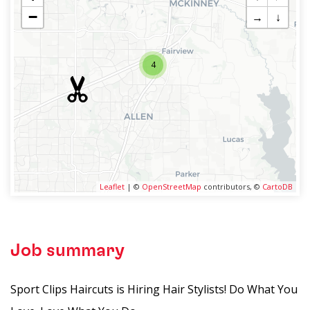
−
→
↓
4
Leaflet
| ©
OpenStreetMap
contributors, ©
CartoDB
Job summary
Sport Clips Haircuts is Hiring Hair Stylists! Do What You