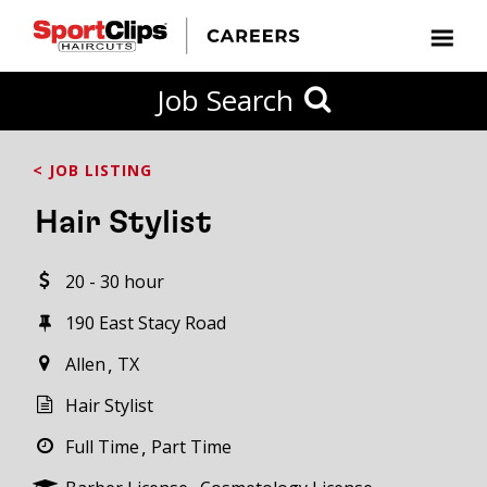
CLOSE
Job Search
CITY
CATEGORIES
JOB
EDUCATION
EXPERIENCE
JOB
HOW
STATE
TYPES
LEVELS
TITLE
FAR
City / State
< JOB LISTING
FROM?
Hair Stylist
Search
20 - 30 hour
within
20
190 East Stacy Road
miles
Allen
TX
Hair Stylist
SEARCH
Full Time
Part Time