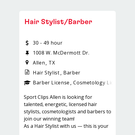
Hair Stylist/Barber
30 - 49 hour
0
1008 W. McDermott Dr.
Allen
TX
Hair Stylist
Barber
ense
_sports_clips_new
Barber License
Cosmetology License
_sp
Sport Clips Allen is looking for
talented, energetic, licensed hair
stylists, cosmetologists and barbers to
join our winning team!
As a Hair Stylist with us — this is your
chance to experience a brand new