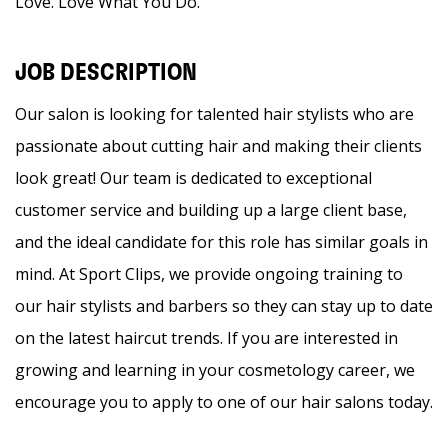
Love. Love What You Do.
JOB DESCRIPTION
Our salon is looking for talented hair stylists who are
passionate about cutting hair and making their clients
look great! Our team is dedicated to exceptional
customer service and building up a large client base,
and the ideal candidate for this role has similar goals in
mind. At Sport Clips, we provide ongoing training to
our hair stylists and barbers so they can stay up to date
on the latest haircut trends. If you are interested in
growing and learning in your cosmetology career, we
encourage you to apply to one of our hair salons today.