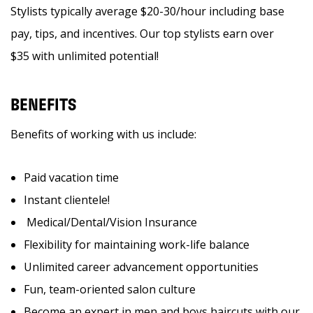
Stylists typically average $20-30/hour including base
pay, tips, and incentives. Our top stylists earn over
$35 with unlimited potential!
BENEFITS
Benefits of working with us include:
Paid vacation time
Instant clientele!
Medical/Dental/Vision Insurance
Flexibility for maintaining work-life balance
Unlimited career advancement opportunities
Fun, team-oriented salon culture
Become an expert in men and boys haircuts with our