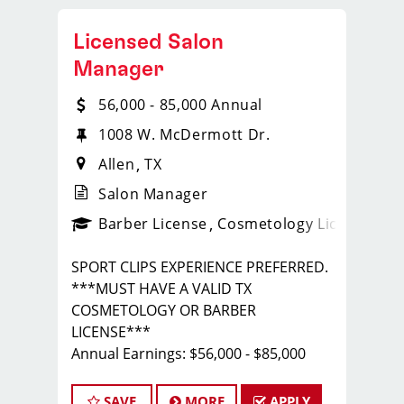
Licensed Salon
Manager
56,000 - 85,000 Annual
1008 W. McDermott Dr.
Allen
TX
Salon Manager
ense
_sports_clips_new
Barber License
Cosmetology License
_spo
SPORT CLIPS EXPERIENCE PREFERRED.
***MUST HAVE A VALID TX
COSMETOLOGY OR BARBER
LICENSE***
Annual Earnings: $56,000 - $85,000
with COMPLETE BENEFITS PACKAGE
Call/Text Tim - 972.989.1267
SAVE
MORE
APPLY