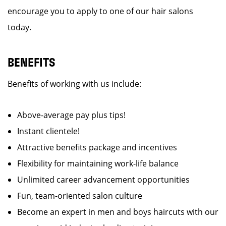
encourage you to apply to one of our hair salons
today.
BENEFITS
Benefits of working with us include:
Above-average pay plus tips!
Instant clientele!
Attractive benefits package and incentives
Flexibility for maintaining work-life balance
Unlimited career advancement opportunities
Fun, team-oriented salon culture
Become an expert in men and boys haircuts with our