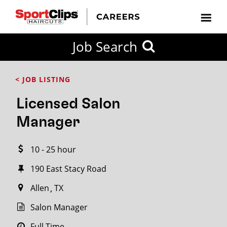
CLOSE
Job Search
CITY
CATEGORIES
JOB
EDUCATION
EXPERIENCE
JOB
HOW
STATE
TYPES
LEVELS
TITLE
FAR
City / State
< JOB LISTING
FROM?
Licensed Salon
Search
Manager
within
20
10 - 25 hour
miles
190 East Stacy Road
Allen
TX
SEARCH
Salon Manager
Full Time