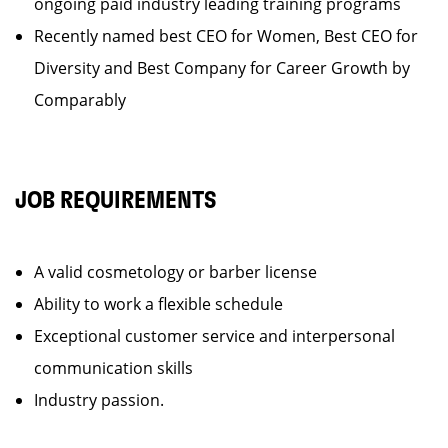
ongoing paid industry leading training programs
Recently named best CEO for Women, Best CEO for
Diversity and Best Company for Career Growth by
Comparably
JOB REQUIREMENTS
A valid cosmetology or barber license
Ability to work a flexible schedule
Exceptional customer service and interpersonal
communication skills
Industry passion.