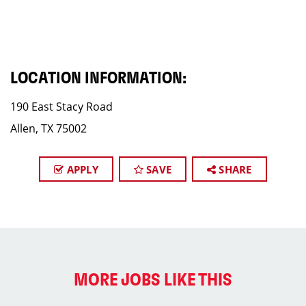
LOCATION INFORMATION:
190 East Stacy Road
Allen, TX 75002
APPLY
SAVE
SHARE
MORE JOBS LIKE THIS