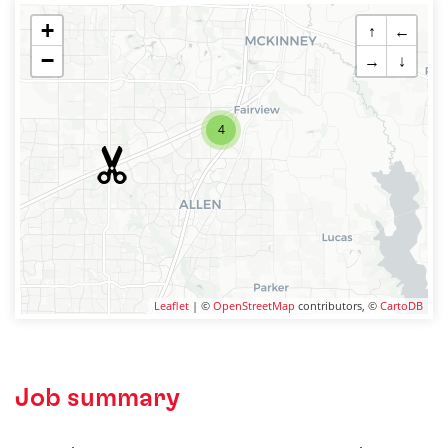
+
↑
←
−
→
↓
4
Leaflet
| ©
OpenStreetMap
contributors, ©
CartoDB
Job summary