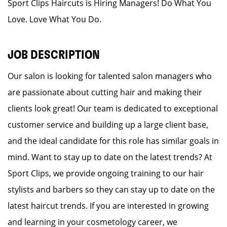
Sport Clips Haircuts is Hiring Managers! Do What You
Love. Love What You Do.
JOB DESCRIPTION
Our salon is looking for talented salon managers who
are passionate about cutting hair and making their
clients look great! Our team is dedicated to exceptional
customer service and building up a large client base,
and the ideal candidate for this role has similar goals in
mind. Want to stay up to date on the latest trends? At
Sport Clips, we provide ongoing training to our hair
stylists and barbers so they can stay up to date on the
latest haircut trends. If you are interested in growing
and learning in your cosmetology career, we