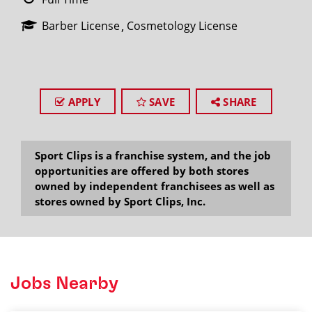
Barber License
Cosmetology License
APPLY
SAVE
SHARE
Sport Clips is a franchise system, and the job
opportunities are offered by both stores
owned by independent franchisees as well as
stores owned by Sport Clips, Inc.
Jobs Nearby