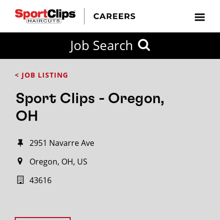
Job Search
< JOB LISTING
Sport Clips - Oregon,
OH
2951 Navarre Ave
Oregon, OH, US
43616