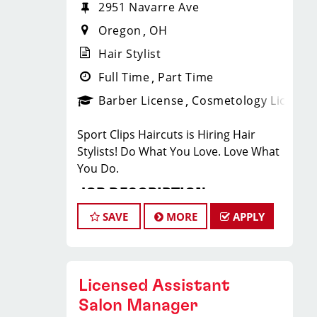
2951 Navarre Ave
Oregon
OH
Hair Stylist
Full Time
Part Time
Barber License
Cosmetology License
Sport Clips Haircuts is Hiring Hair
Stylists! Do What You Love. Love What
You Do.
JOB DESCRIPTION
SAVE
MORE
APPLY
Our salon in Oregon (next to Deets
Barbeque) is looking for talented hair
stylists who are passionate about
cutting hair and making their clients
Licensed Assistant
look great! Our team is dedicated to
Salon Manager
exceptional customer service and