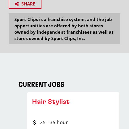
SHARE
Sport Clips is a franchise system, and the job
opportunities are offered by both stores
owned by independent franchisees as well as
stores owned by Sport Clips, Inc.
CURRENT JOBS
Hair Stylist
25 - 35 hour