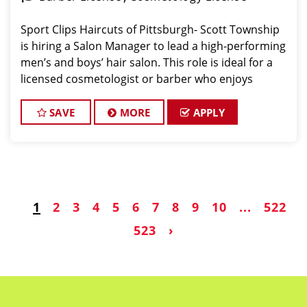
Sport Clips Haircuts of Pittsburgh- Scott Township
is hiring a Salon Manager to lead a high-performing
men’s and boys’ hair salon. This role is ideal for a
licensed cosmetologist or barber who enjoys
coaching teams, managing salon operations, and
delivering a consistent, high-quality customer
SAVE
MORE
APPLY
1
2
3
4
5
6
7
8
9
10
...
522
523
›