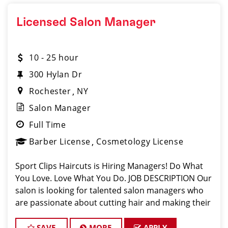
Licensed Salon Manager
10 - 25 hour
300 Hylan Dr
Rochester
NY
Salon Manager
Full Time
Barber License
Cosmetology License
Sport Clips Haircuts is Hiring Managers! Do What
You Love. Love What You Do. JOB DESCRIPTION Our
salon is looking for talented salon managers who
are passionate about cutting hair and making their
clients look great! Our team is dedicated to
exceptional customer service and build
SAVE
MORE
APPLY