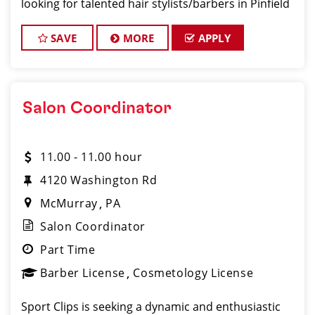
looking for talented hair stylists/barbers in Pinfield
who are passionate about cutting hair and making
their clients look and feel gre
SAVE
MORE
APPLY
Salon Coordinator
11.00 - 11.00 hour
4120 Washington Rd
McMurray
PA
Salon Coordinator
Part Time
Barber License
Cosmetology License
Sport Clips is seeking a dynamic and enthusiastic