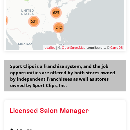
625
275
531
242
Leaflet
| ©
OpenStreetMap
contributors, ©
CartoDB
Sport Clips is a franchise system, and the job
opportunities are offered by both stores owned
by independent franchisees as well as stores
owned by Sport Clips, Inc.
Licensed Salon Manager