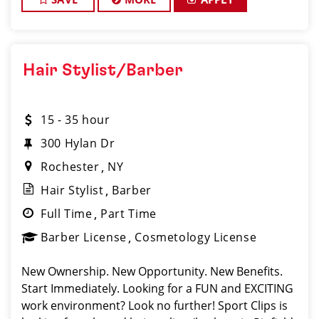
Hair Stylist/Barber
15 - 35 hour
300 Hylan Dr
Rochester
NY
Hair Stylist
Barber
Full Time
Part Time
Barber License
Cosmetology License
New Ownership. New Opportunity. New Benefits.
Start Immediately. Looking for a FUN and EXCITING
work environment? Look no further! Sport Clips is