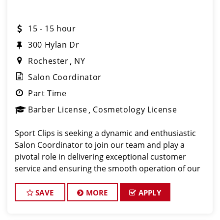
15 - 15 hour
300 Hylan Dr
Rochester
NY
Salon Coordinator
Part Time
Barber License
Cosmetology License
Sport Clips is seeking a dynamic and enthusiastic
Salon Coordinator to join our team and play a
pivotal role in delivering exceptional customer
service and ensuring the smooth operation of our
salon. If you have a passion for the beauty industry,
excellent organizational skills, and a friendly de
SAVE
MORE
APPLY