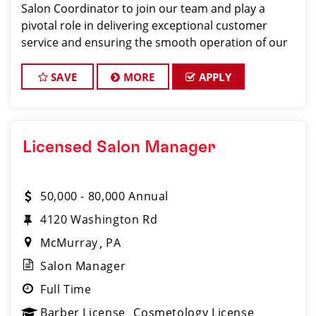
Salon Coordinator to join our team and play a
pivotal role in delivering exceptional customer
service and ensuring the smooth operation of our
salon. If you have a passion for the beauty industry,
excellent organizational skills, and a friendly de
SAVE
MORE
APPLY
Licensed Salon Manager
50,000 - 80,000 Annual
4120 Washington Rd
McMurray
PA
Salon Manager
Full Time
Barber License
Cosmetology License