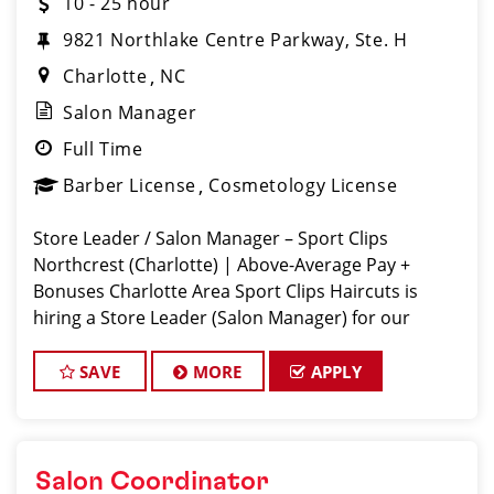
10 - 25 hour
9821 Northlake Centre Parkway, Ste. H
Charlotte
NC
Salon Manager
Full Time
Barber License
Cosmetology License
Store Leader / Salon Manager – Sport Clips
Northcrest (Charlotte) | Above-Average Pay +
Bonuses Charlotte Area Sport Clips Haircuts is
hiring a Store Leader (Salon Manager) for our
Rivergate location! Do What You Love. Love What
You Do. Come lead a team that feels like
SAVE
MORE
APPLY
Salon Coordinator