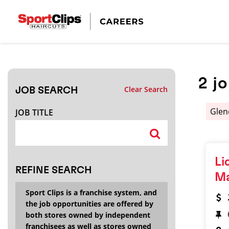
CLOSE
JOB TITLE
2
j
Clear Search
JOB SEARCH
HOW FAR FROM?
Glen
JOB TITLE
Search within
20
miles
Li
REFINE SEARCH
M
Sport Clips is a franchise system, and
the job opportunities are offered by
both stores owned by independent
franchisees as well as stores owned