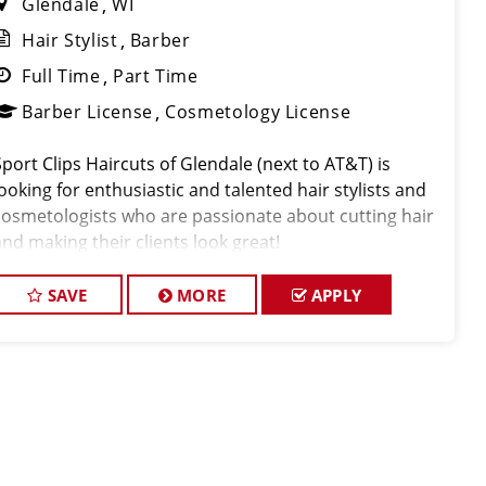
Glendale
WI
Hair Stylist
Barber
Full Time
Part Time
Barber License
Cosmetology License
Sport Clips Haircuts of Glendale (next to AT&T) is
looking for enthusiastic and talented hair stylists and
cosmetologists who are passionate about cutting hair
and making their clients look great!
SAVE
MORE
APPLY