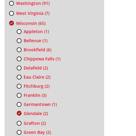
Washington
(91)
West Virginia
(7)
Wisconsin
(65)
Appleton
(1)
Bellevue
(1)
Brookfield
(6)
Chippewa Falls
(1)
Delafield
(2)
Eau Claire
(2)
Fitchburg
(2)
Franklin
(3)
Germantown
(1)
Glendale
(2)
Grafton
(2)
Green Bay
(2)