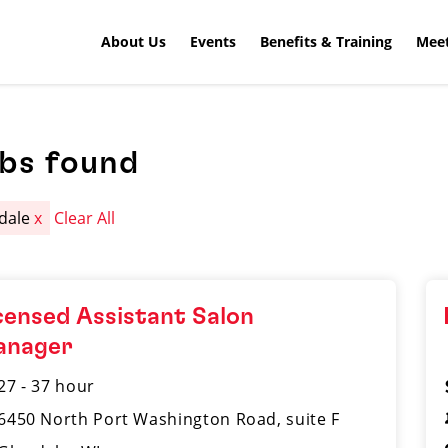
About Us
Events
Benefits & Training
Meet
obs found
dale
x
Clear All
censed Assistant Salon
anager
27 - 37 hour
6450 North Port Washington Road, suite F