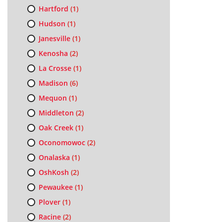
Hartford
(1)
Hudson
(1)
Janesville
(1)
Kenosha
(2)
La Crosse
(1)
Madison
(6)
Mequon
(1)
Middleton
(2)
Oak Creek
(1)
Oconomowoc
(2)
Onalaska
(1)
OshKosh
(2)
Pewaukee
(1)
Plover
(1)
Racine
(2)