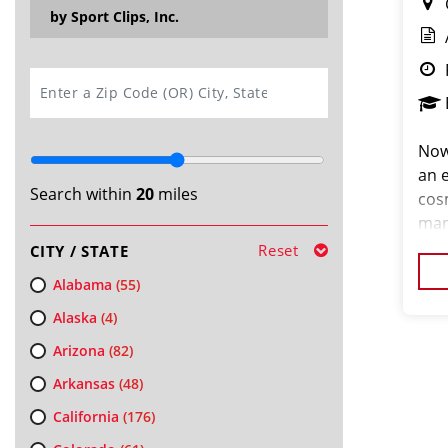
by Sport Clips, Inc.
SEARCH
Now
an e
Search within
20
miles
cos
man
Reset
CITY / STATE
Alabama
(55)
Alaska
(4)
Arizona
(82)
Arkansas
(48)
California
(176)