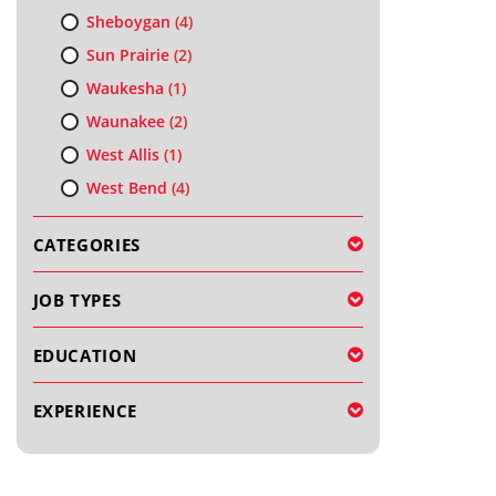
Sheboygan
(4)
Sun Prairie
(2)
Waukesha
(1)
Waunakee
(2)
West Allis
(1)
West Bend
(4)
CATEGORIES
JOB TYPES
EDUCATION
EXPERIENCE