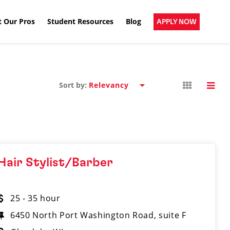
 Our Pros
Student Resources
Blog
APPLY NOW
Sort by:
Hair Stylist/Barber
25 - 35 hour
6450 North Port Washington Road, suite F