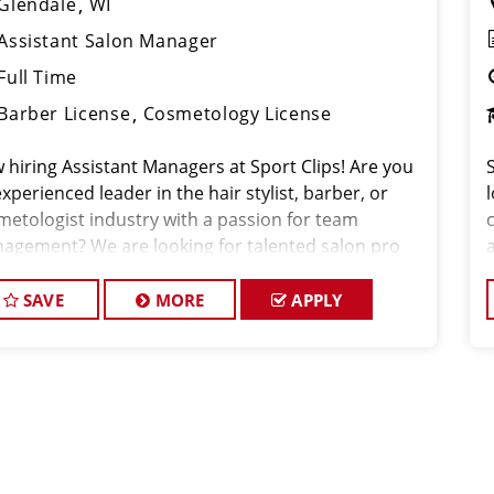
Glendale
WI
Assistant Salon Manager
Full Time
Barber License
Cosmetology License
 hiring Assistant Managers at Sport Clips! Are you
xperienced leader in the hair stylist, barber, or
metologist industry with a passion for team
agement? We are looking for talented salon pro
SAVE
MORE
APPLY