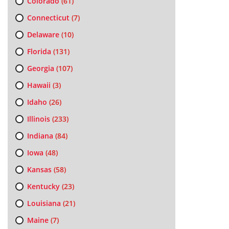
Colorado
(61)
Connecticut
(7)
Delaware
(10)
Florida
(131)
Georgia
(107)
Hawaii
(3)
Idaho
(26)
Illinois
(233)
Indiana
(84)
Iowa
(48)
Kansas
(58)
Kentucky
(23)
Louisiana
(21)
Maine
(7)