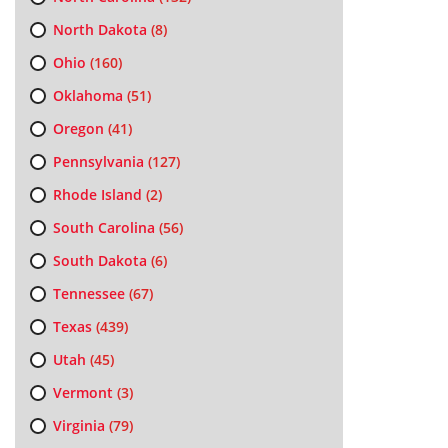
North Dakota
(8)
Ohio
(160)
Oklahoma
(51)
Oregon
(41)
Pennsylvania
(127)
Rhode Island
(2)
South Carolina
(56)
South Dakota
(6)
Tennessee
(67)
Texas
(439)
Utah
(45)
Vermont
(3)
Virginia
(79)