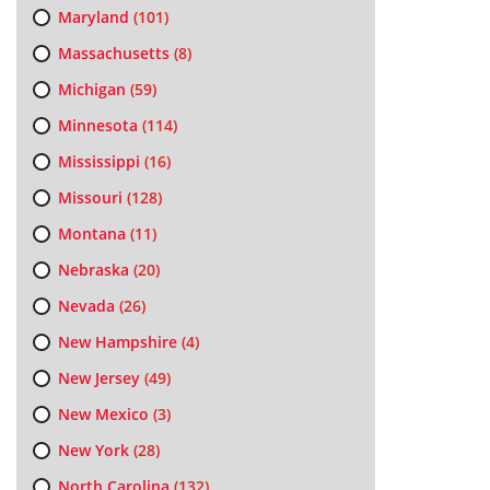
Maryland
(101)
Massachusetts
(8)
Michigan
(59)
Minnesota
(114)
Mississippi
(16)
Missouri
(128)
Montana
(11)
Nebraska
(20)
Nevada
(26)
New Hampshire
(4)
New Jersey
(49)
New Mexico
(3)
New York
(28)
North Carolina
(132)