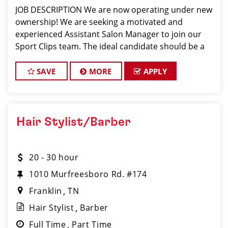
JOB DESCRIPTION We are now operating under new
ownership! We are seeking a motivated and
experienced Assistant Salon Manager to join our
Sport Clips team. The ideal candidate should be a
licensed hair stylist and have a passion for the
beauty industry, exceptional leadership skills, and
SAVE
MORE
APPLY
Hair Stylist/Barber
20 - 30 hour
1010 Murfreesboro Rd. #174
Franklin
TN
Hair Stylist
Barber
Full Time
Part Time