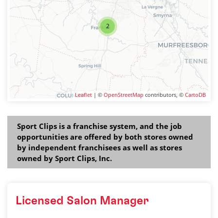
2
Leaflet
| ©
OpenStreetMap
contributors, ©
CartoDB
Sport Clips is a franchise system, and the job
opportunities are offered by both stores owned
by independent franchisees as well as stores
owned by Sport Clips, Inc.
Licensed Salon Manager