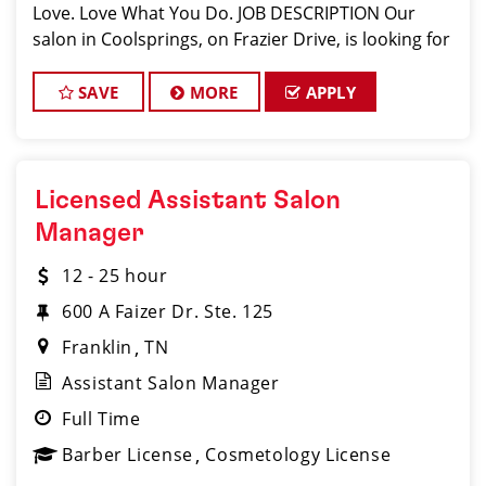
Love. Love What You Do. JOB DESCRIPTION Our
salon in Coolsprings, on Frazier Drive, is looking for
talented hair stylists who are passionate about
cutting hair and making thei
SAVE
MORE
APPLY
Licensed Assistant Salon
Manager
12 - 25 hour
600 A Faizer Dr. Ste. 125
Franklin
TN
Assistant Salon Manager
Full Time
Barber License
Cosmetology License