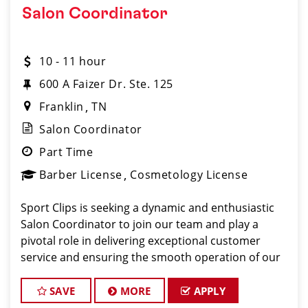
Salon Coordinator
10 - 11 hour
600 A Faizer Dr. Ste. 125
Franklin
TN
Salon Coordinator
Part Time
Barber License
Cosmetology License
Sport Clips is seeking a dynamic and enthusiastic
Salon Coordinator to join our team and play a
pivotal role in delivering exceptional customer
service and ensuring the smooth operation of our
salon. If you have a passion for the beauty industry,
excellent organizational skills, and a friendly de
SAVE
MORE
APPLY