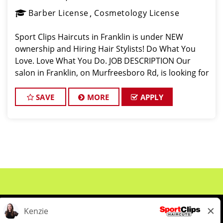
Barber License
Cosmetology License
Sport Clips Haircuts in Franklin is under NEW
ownership and Hiring Hair Stylists! Do What You
Love. Love What You Do. JOB DESCRIPTION Our
salon in Franklin, on Murfreesboro Rd, is looking for
talented hair stylists who are passionate about
cutting hair and making their
SAVE
MORE
APPLY