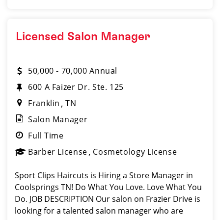
Licensed Salon Manager
50,000 - 70,000 Annual
600 A Faizer Dr. Ste. 125
Franklin
TN
Salon Manager
Full Time
Barber License
Cosmetology License
Sport Clips Haircuts is Hiring a Store Manager in
Coolsprings TN! Do What You Love. Love What You
Do. JOB DESCRIPTION Our salon on Frazier Drive is
looking for a talented salon manager who are