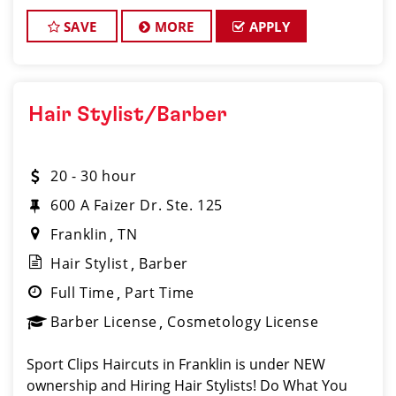
passionate about cutting hair and making their
clients look great! Our team
SAVE
MORE
APPLY
Hair Stylist/Barber
20 - 30 hour
600 A Faizer Dr. Ste. 125
Franklin
TN
Hair Stylist
Barber
Full Time
Part Time
Barber License
Cosmetology License
Sport Clips Haircuts in Franklin is under NEW
ownership and Hiring Hair Stylists! Do What You