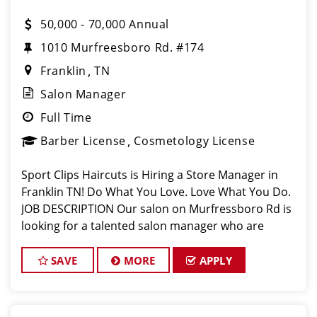
50,000 - 70,000 Annual
1010 Murfreesboro Rd. #174
Franklin
TN
Salon Manager
Full Time
Barber License
Cosmetology License
Sport Clips Haircuts is Hiring a Store Manager in
Franklin TN! Do What You Love. Love What You Do.
JOB DESCRIPTION Our salon on Murfressboro Rd is
looking for a talented salon manager who are
passionate about cutting hair and making their
clients look great! Our team i
SAVE
MORE
APPLY