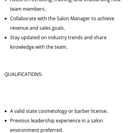
team members.
Collaborate with the Salon Manager to achieve
revenue and sales goals.
Stay updated on industry trends and share
knowledge with the team.
QUALIFICATIONS:
A valid state cosmetology or barber license.
Previous leadership experience in a salon
environment preferred.