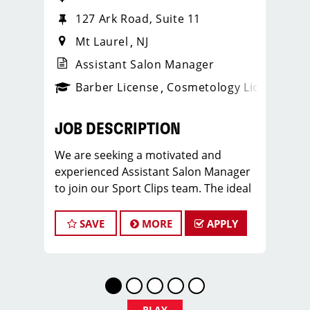
127 Ark Road, Suite 11
Mt Laurel
NJ
Assistant Salon Manager
ense
_sports_clips_new
Barber License
Cosmetology License
_spo
JOB DESCRIPTION
We are seeking a motivated and
experienced Assistant Salon Manager
to join our Sport Clips team. The ideal
candidate should be a licensed hair
stylist and have a passion for the
SAVE
MORE
APPLY
beauty industry, exceptional
leadership skills, and a commitment to
providing excellent customer service.
As an Assistant Salon Manager, you will
play a crucial role in the daily
PLAY