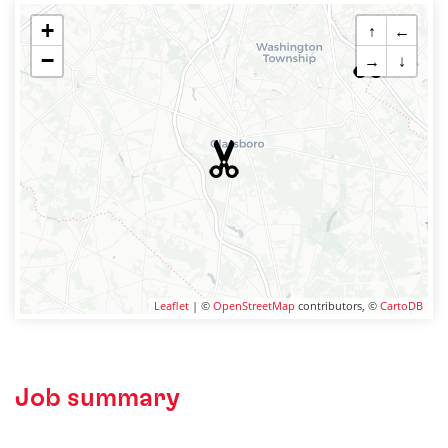
+
↑
←
−
→
↓
Leaflet
| ©
OpenStreetMap
contributors, ©
CartoDB
Job summary