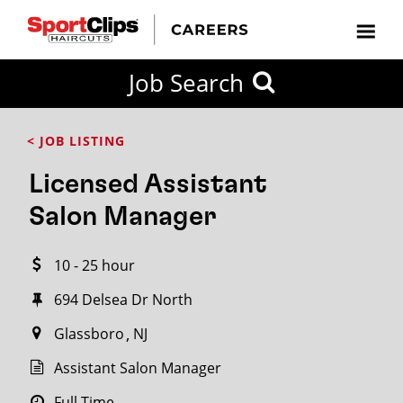
CLOSE
Job Search
CITY
CATEGORIES
JOB
EDUCATION
EXPERIENCE
JOB
HOW
STATE
TYPES
LEVELS
TITLE
FAR
City / State
< JOB LISTING
FROM?
Licensed Assistant
Search
Salon Manager
within
20
10 - 25 hour
miles
694 Delsea Dr North
Glassboro
NJ
SEARCH
Assistant Salon Manager
Full Time