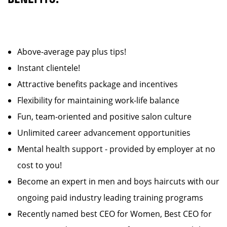
Above-average pay plus tips!
Instant clientele!
Attractive benefits package and incentives
Flexibility for maintaining work-life balance
Fun, team-oriented and positive salon culture
Unlimited career advancement opportunities
Mental health support - provided by employer at no
cost to you!
Become an expert in men and boys haircuts with our
ongoing paid industry leading training programs
Recently named best CEO for Women, Best CEO for