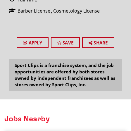
Barber License
Cosmetology License
APPLY
SAVE
SHARE
Sport Clips is a franchise system, and the job
opportunities are offered by both stores
owned by independent franchisees as well as
stores owned by Sport Clips, Inc.
Jobs Nearby