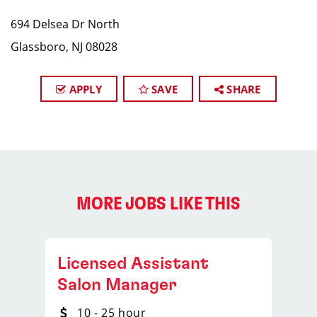
694 Delsea Dr North
Glassboro, NJ 08028
APPLY
SAVE
SHARE
MORE JOBS LIKE THIS
Licensed Assistant
Salon Manager
10 - 25 hour