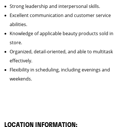
Strong leadership and interpersonal skills.
Excellent communication and customer service
abilities.
Knowledge of applicable beauty products sold in
store.
Organized, detail-oriented, and able to multitask
effectively.
Flexibility in scheduling, including evenings and
weekends.
LOCATION INFORMATION: