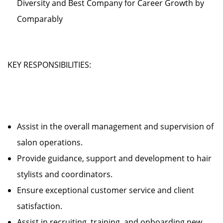
Diversity and Best Company for Career Growth by
Comparably
KEY RESPONSIBILITIES:
Assist in the overall management and supervision of
salon operations.
Provide guidance, support and development to hair
stylists and coordinators.
Ensure exceptional customer service and client
satisfaction.
Assist in recruiting, training, and onboarding new