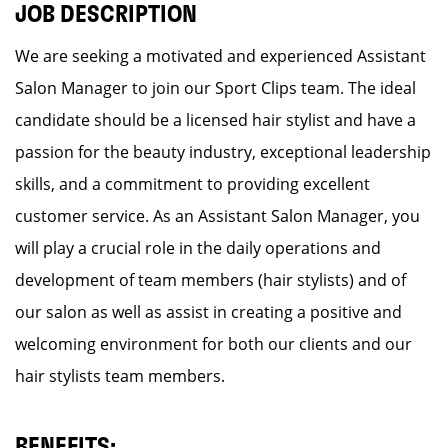
JOB DESCRIPTION
We are seeking a motivated and experienced Assistant
Salon Manager to join our Sport Clips team. The ideal
candidate should be a licensed hair stylist and have a
passion for the beauty industry, exceptional leadership
skills, and a commitment to providing excellent
customer service. As an Assistant Salon Manager, you
will play a crucial role in the daily operations and
development of team members (hair stylists) and of
our salon as well as assist in creating a positive and
welcoming environment for both our clients and our
hair stylists team members.
BENEFITS: