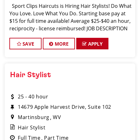
Sport Clips Haircuts is Hiring Hair Stylists! Do What
You Love. Love What You Do. Starting base pay at
$15 for full time available! Average $25-$40 an hour,
reciprocity - license reimbursed! JOB DESCRIPTION
Our salon in Barboursville is looking for talented
SAVE
MORE
APPLY
Hair Stylist
25 - 40 hour
14679 Apple Harvest Drive, Suite 102
Martinsburg
WV
Hair Stylist
Full Time
Part Time