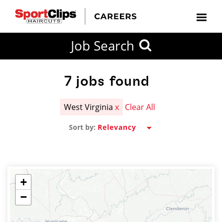
CLOSE
Job Search
CITY
CATEGORIES
JOB
EDUCATION
EXPERIENCE
JOB
HOW
STATE
TYPES
LEVELS
TITLE
FAR
City / State
FROM?
7
jobs found
West Virginia
x
Clear All
Search
Sort by:
within
20
miles
+
−
SEARCH