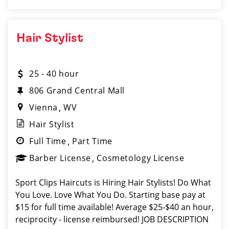
Hair Stylist
25 - 40 hour
806 Grand Central Mall
Vienna
WV
Hair Stylist
Full Time
Part Time
Barber License
Cosmetology License
Sport Clips Haircuts is Hiring Hair Stylists! Do What
You Love. Love What You Do. Starting base pay at
$15 for full time available! Average $25-$40 an hour,
reciprocity - license reimbursed! JOB DESCRIPTION