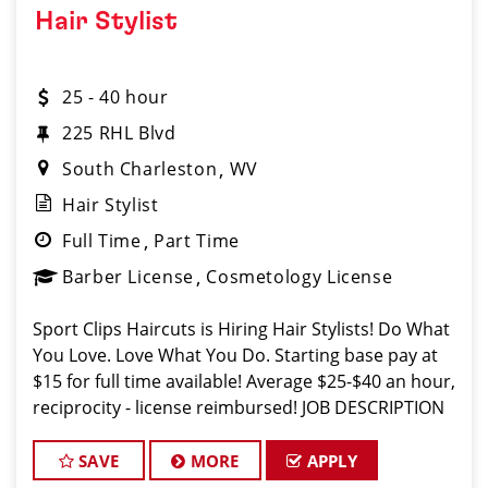
Hair Stylist
25 - 40 hour
225 RHL Blvd
South Charleston
WV
Hair Stylist
Full Time
Part Time
Barber License
Cosmetology License
Sport Clips Haircuts is Hiring Hair Stylists! Do What
You Love. Love What You Do. Starting base pay at
$15 for full time available! Average $25-$40 an hour,
reciprocity - license reimbursed! JOB DESCRIPTION
Our salon in Charleston is looking for talented hair
stylists w
SAVE
MORE
APPLY