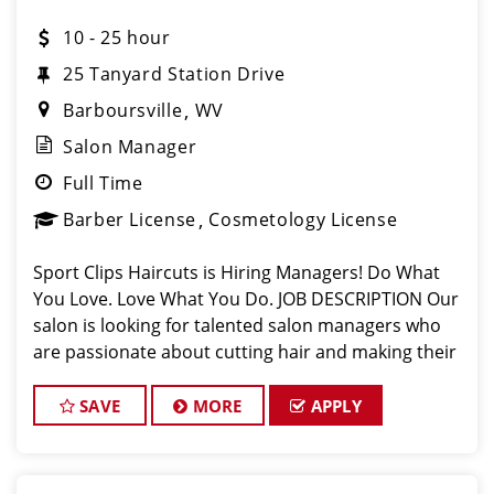
10 - 25 hour
25 Tanyard Station Drive
Barboursville
WV
Salon Manager
Full Time
Barber License
Cosmetology License
Sport Clips Haircuts is Hiring Managers! Do What
You Love. Love What You Do. JOB DESCRIPTION Our
salon is looking for talented salon managers who
are passionate about cutting hair and making their
clients look great! Our team is dedicated to
exceptional customer service and bui
SAVE
MORE
APPLY