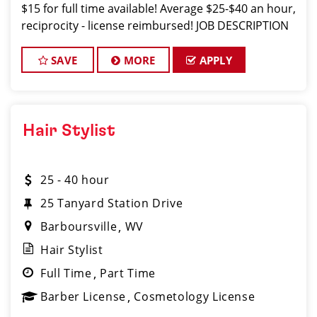
$15 for full time available! Average $25-$40 an hour,
reciprocity - license reimbursed! JOB DESCRIPTION
Our salon in Morgantown is looking for talented
hair stylists
SAVE
MORE
APPLY
Hair Stylist
25 - 40 hour
25 Tanyard Station Drive
Barboursville
WV
Hair Stylist
Full Time
Part Time
Barber License
Cosmetology License