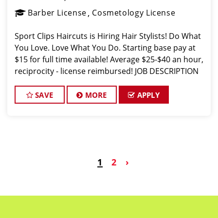
Barber License
Cosmetology License
Sport Clips Haircuts is Hiring Hair Stylists! Do What
You Love. Love What You Do. Starting base pay at
$15 for full time available! Average $25-$40 an hour,
reciprocity - license reimbursed! JOB DESCRIPTION
Our salon in Martinsburg is looking for talented hair
stylists
SAVE
MORE
APPLY
1
2
›