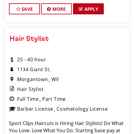
Our salon in Vienna is looking for talented hair
stylists who
SAVE
MORE
APPLY
Hair Stylist
25 - 40 hour
1134 Giant St.
Morgantown
WV
Hair Stylist
Full Time
Part Time
Barber License
Cosmetology License
Sport Clips Haircuts is Hiring Hair Stylists! Do What
You Love. Love What You Do. Starting base pay at