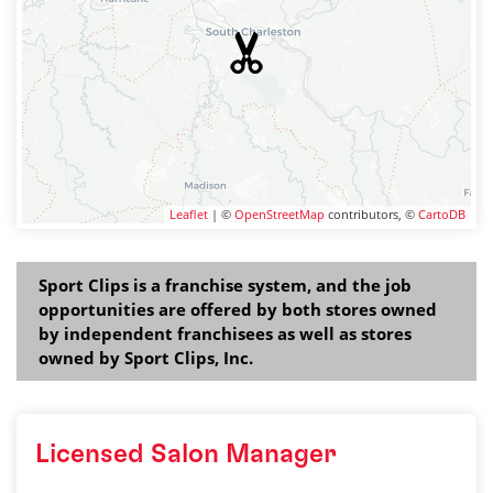
Leaflet
| ©
OpenStreetMap
contributors, ©
CartoDB
Sport Clips is a franchise system, and the job
opportunities are offered by both stores owned
by independent franchisees as well as stores
owned by Sport Clips, Inc.
Licensed Salon Manager