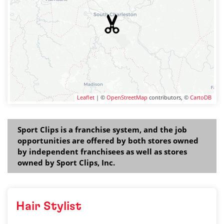
Leaflet
| ©
OpenStreetMap
contributors, ©
CartoDB
Sport Clips is a franchise system, and the job
opportunities are offered by both stores owned
by independent franchisees as well as stores
owned by Sport Clips, Inc.
Hair Stylist