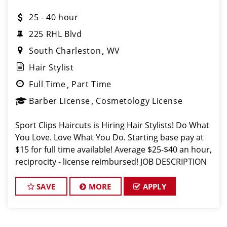
25 - 40 hour
225 RHL Blvd
South Charleston
WV
Hair Stylist
Full Time
Part Time
Barber License
Cosmetology License
Sport Clips Haircuts is Hiring Hair Stylists! Do What
You Love. Love What You Do. Starting base pay at
$15 for full time available! Average $25-$40 an hour,
reciprocity - license reimbursed! JOB DESCRIPTION
Our salon in Charleston is looking for talented hair
stylists w
SAVE
MORE
APPLY