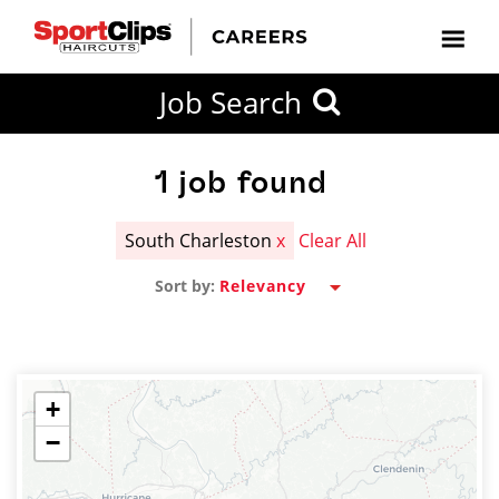
CLOSE
Job Search
CITY
CATEGORIES
JOB
EDUCATION
EXPERIENCE
JOB
HOW
STATE
TYPES
LEVELS
TITLE
FAR
City / State
FROM?
1
job found
South Charleston
x
Clear All
Search
Sort by:
within
20
miles
+
−
SEARCH