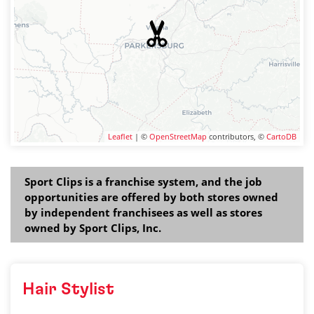
Leaflet
| ©
OpenStreetMap
contributors, ©
CartoDB
Sport Clips is a franchise system, and the job
opportunities are offered by both stores owned
by independent franchisees as well as stores
owned by Sport Clips, Inc.
Hair Stylist