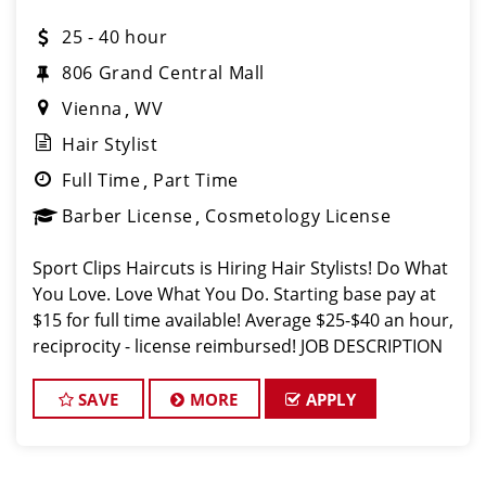
25 - 40 hour
806 Grand Central Mall
Vienna
WV
Hair Stylist
Full Time
Part Time
Barber License
Cosmetology License
Sport Clips Haircuts is Hiring Hair Stylists! Do What
You Love. Love What You Do. Starting base pay at
$15 for full time available! Average $25-$40 an hour,
reciprocity - license reimbursed! JOB DESCRIPTION
Our salon in Vienna is looking for talented hair
stylists who
SAVE
MORE
APPLY