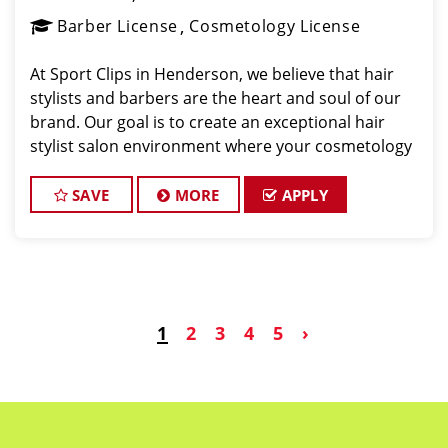
Barber License
Cosmetology License
At Sport Clips in Henderson, we believe that hair
stylists and barbers are the heart and soul of our
brand. Our goal is to create an exceptional hair
stylist salon environment where your cosmetology
or barber craft is respected, your voice is heard,
and your talent takes center stage. We’re hir
SAVE
MORE
APPLY
1
2
3
4
5
›