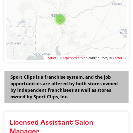
5
Leaflet
| ©
OpenStreetMap
contributors, ©
CartoDB
Sport Clips is a franchise system, and the job
opportunities are offered by both stores owned
by independent franchisees as well as stores
owned by Sport Clips, Inc.
Licensed Assistant Salon
Manager