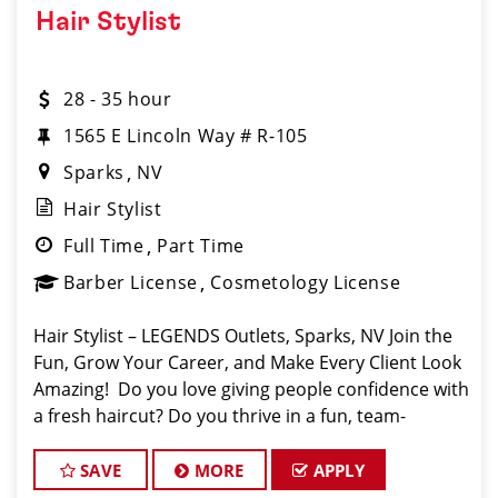
Hair Stylist
28 - 35 hour
1565 E Lincoln Way # R-105
Sparks
NV
Hair Stylist
Full Time
Part Time
Barber License
Cosmetology License
Hair Stylist – LEGENDS Outlets, Sparks, NV Join the
Fun, Grow Your Career, and Make Every Client Look
Amazing! ️ Do you love giving people confidence with
a fresh haircut? Do you thrive in a fun, team-
oriented environment? If so, Sport Clips at LEGENDS
Outle
SAVE
MORE
APPLY