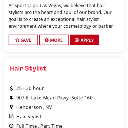
At Sport Clips, Las Vegas, we believe that hair
stylists are the heart and soul of our brand. Our
goal is to create an exceptional hair stylist
environment where your cosmetology or barber
craft is respected, your voice is heard, and your
talent takes center stage. Why Choose
SAVE
MORE
APPLY
Hair Stylist
25 - 30 hour
907 E. Lake Mead Pkwy, Suite 160
Henderson
NV
Hair Stylist
Full Time
Part Time