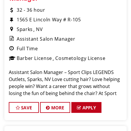
32 - 36 hour
1565 E Lincoln Way # R-105
Sparks
NV
Assistant Salon Manager
Full Time
Barber License
Cosmetology License
Assistant Salon Manager – Sport Clips LEGENDS
Outlets, Sparks, NV️ Love cutting hair? Love helping
people win? Want a career that grows without
losing the fun of being behind the chair? At Sport
Clips Legends Outlets we’re looking for an
SAVE
MORE
APPLY