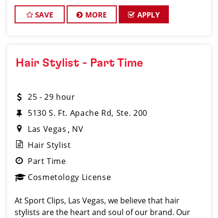
oriented environment? If so, Sport Clips at South
Carson City m
SAVE
MORE
APPLY
Hair Stylist - Part Time
25 - 29 hour
5130 S. Ft. Apache Rd, Ste. 200
Las Vegas
NV
Hair Stylist
Part Time
Cosmetology License
At Sport Clips, Las Vegas, we believe that hair
stylists are the heart and soul of our brand. Our