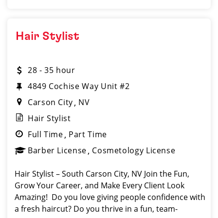
Hair Stylist
28 - 35 hour
4849 Cochise Way Unit #2
Carson City
NV
Hair Stylist
Full Time
Part Time
Barber License
Cosmetology License
Hair Stylist – South Carson City, NV Join the Fun,
Grow Your Career, and Make Every Client Look
Amazing! ️ Do you love giving people confidence with
a fresh haircut? Do you thrive in a fun, team-