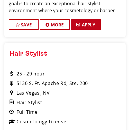
goal is to create an exceptional hair stylist
environment where your cosmetology or barber
craft is respected, your voice is heard, and your
talent takes center stage. Why Choose
SAVE
MORE
APPLY
Hair Stylist
25 - 29 hour
5130 S. Ft. Apache Rd, Ste. 200
Las Vegas
NV
Hair Stylist
Full Time
Cosmetology License