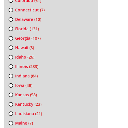
Colorado
(61)
Connecticut
(7)
Delaware
(10)
Florida
(131)
Georgia
(107)
Hawaii
(3)
Idaho
(26)
Illinois
(233)
Indiana
(84)
Iowa
(48)
Kansas
(58)
Kentucky
(23)
Louisiana
(21)
Maine
(7)