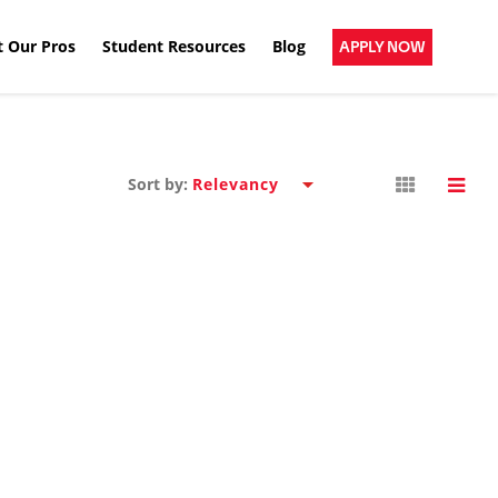
 Our Pros
Student Resources
Blog
APPLY NOW
Sort by: