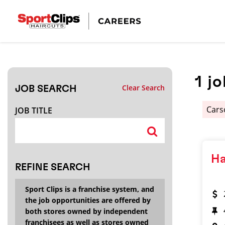
CLOSE
JOB TITLE
1
jo
Clear Search
JOB SEARCH
HOW FAR FROM?
Cars
JOB TITLE
Search within
20
miles
Ha
REFINE SEARCH
Sport Clips is a franchise system, and
the job opportunities are offered by
both stores owned by independent
franchisees as well as stores owned