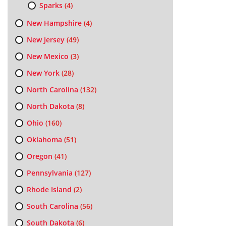
Sparks
(4)
New Hampshire
(4)
New Jersey
(49)
New Mexico
(3)
New York
(28)
North Carolina
(132)
North Dakota
(8)
Ohio
(160)
Oklahoma
(51)
Oregon
(41)
Pennsylvania
(127)
Rhode Island
(2)
South Carolina
(56)
South Dakota
(6)