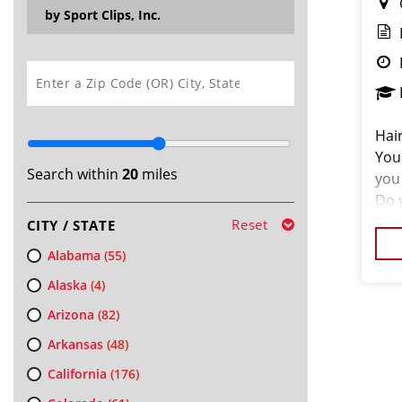
by Sport Clips, Inc.
SEARCH
Hair
You
Search within
20
miles
you
Do 
so,
Reset
CITY / STATE
Alabama
(55)
Alaska
(4)
Arizona
(82)
Arkansas
(48)
California
(176)