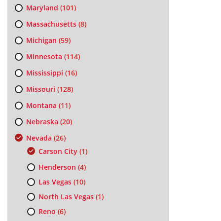
Maryland
(101)
Massachusetts
(8)
Michigan
(59)
Minnesota
(114)
Mississippi
(16)
Missouri
(128)
Montana
(11)
Nebraska
(20)
Nevada
(26)
Carson City
(1)
Henderson
(4)
Las Vegas
(10)
North Las Vegas
(1)
Reno
(6)