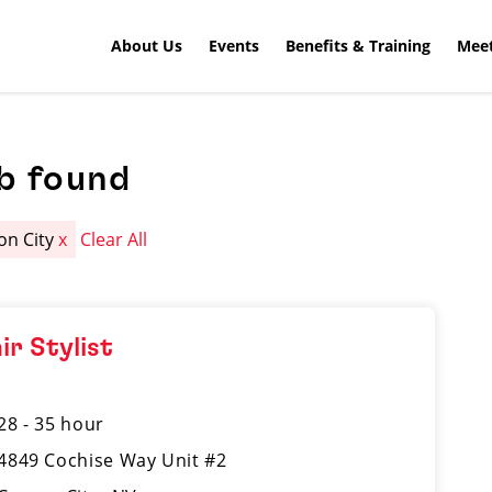
About Us
Events
Benefits & Training
Meet
b found
on City
x
Clear All
ir Stylist
28 - 35 hour
4849 Cochise Way Unit #2