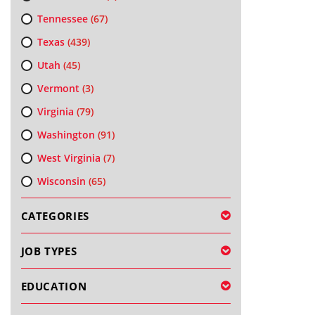
Tennessee
(67)
Texas
(439)
Utah
(45)
Vermont
(3)
Virginia
(79)
Washington
(91)
West Virginia
(7)
Wisconsin
(65)
CATEGORIES
JOB TYPES
EDUCATION