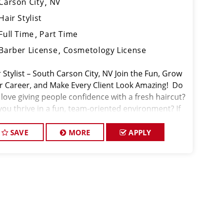
Carson City
NV
Hair Stylist
Full Time
Part Time
Barber License
Cosmetology License
 Stylist – South Carson City, NV Join the Fun, Grow
r Career, and Make Every Client Look Amazing! ️ Do
 love giving people confidence with a fresh haircut?
you thrive in a fun, team-oriented environment? If
 Sport Clips at South Carson City m
SAVE
MORE
APPLY