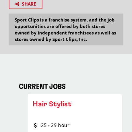
SHARE
Sport Clips is a franchise system, and the job
opportunities are offered by both stores
owned by independent franchisees as well as
stores owned by Sport Clips, Inc.
CURRENT JOBS
Hair Stylist
25 - 29 hour