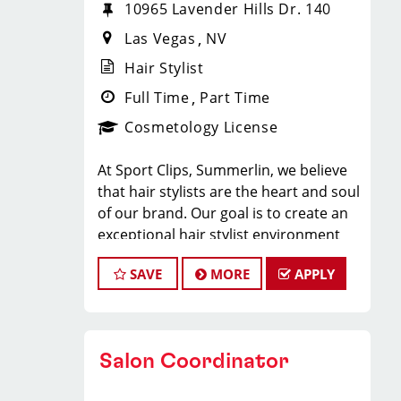
10965 Lavender Hills Dr. 140
Las Vegas
NV
Hair Stylist
Full Time
Part Time
Cosmetology License
At Sport Clips, Summerlin, we believe
that hair stylists are the heart and soul
of our brand. Our goal is to create an
exceptional hair stylist environment
where your cosmetology craft is
SAVE
MORE
APPLY
respected, your voice is heard, and
your talent takes center stage.
Why Choose Sport Clips?
Salon Coordinator
We offer programs and growth
opportunities that you won’t find