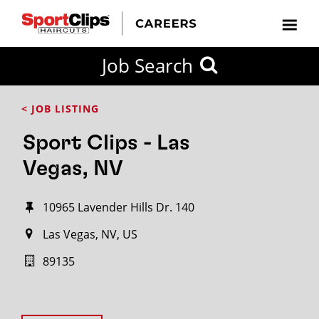
Job Search
< JOB LISTING
Sport Clips - Las
Vegas, NV
10965 Lavender Hills Dr. 140
Las Vegas, NV, US
89135