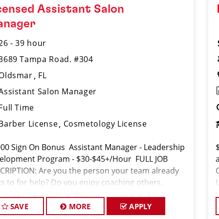
censed Assistant Salon
anager
26 - 39 hour
3689 Tampa Road. #304
Oldsmar
FL
Assistant Salon Manager
Full Time
Barber License
Cosmetology License
000 Sign On Bonus Assistant Manager - Leadership
elopment Program - $30-$45+/Hour FULL JOB
CRIPTION: Are you the person your team already
ks to for help? Do you enjoy coaching others,
ting the standard, and helping people succeed? If
SAVE
MORE
APPLY