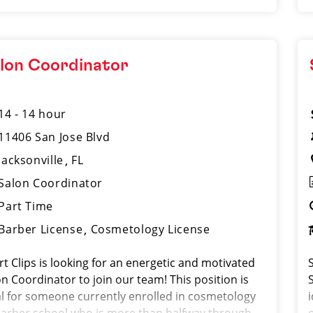
lon Coordinator
14 - 14 hour
11406 San Jose Blvd
Jacksonville
FL
Salon Coordinator
Part Time
Barber License
Cosmetology License
rt Clips is looking for an energetic and motivated
n Coordinator to join our team! This position is
al for someone currently enrolled in cosmetology