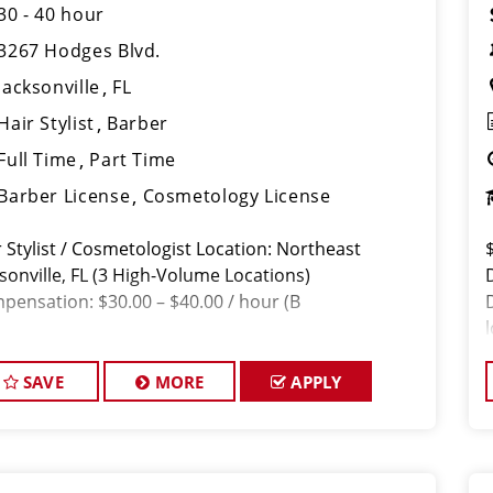
30 - 40 hour
3267 Hodges Blvd.
Jacksonville
FL
Hair Stylist
Barber
Full Time
Part Time
Barber License
Cosmetology License
r Stylist / Cosmetologist Location: Northeast
sonville, FL (3 High-Volume Locations)
pensation: $30.00 – $40.00 / hour (B
SAVE
MORE
APPLY