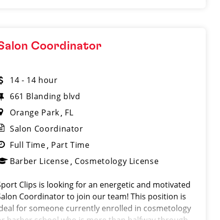
Salon Coordinator
14 - 14 hour
661 Blanding blvd
Orange Park
FL
Salon Coordinator
Full Time
Part Time
Barber License
Cosmetology License
Sport Clips is looking for an energetic and motivated
Salon Coordinator to join our team! This position is
ideal for someone currently enrolled in cosmetology