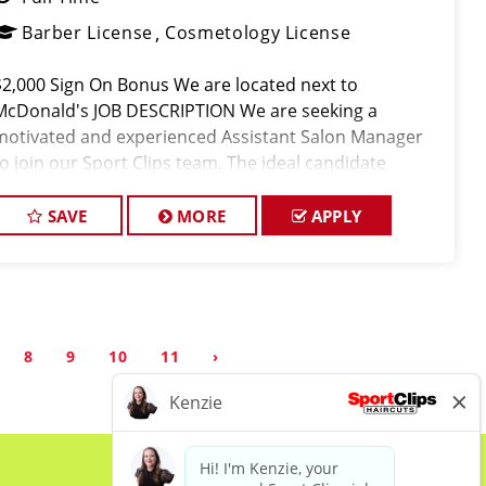
Barber License
Cosmetology License
$2,000 Sign On Bonus We are located next to
McDonald's JOB DESCRIPTION We are seeking a
motivated and experienced Assistant Salon Manager
to join our Sport Clips team. The ideal candidate
should be a licensed hair stylist and have a passion for
the beauty industry, exce
SAVE
MORE
APPLY
8
9
10
11
›