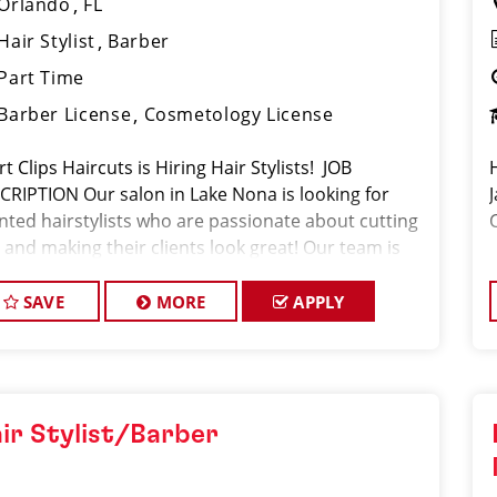
Orlando
FL
Hair Stylist
Barber
Part Time
Barber License
Cosmetology License
t Clips Haircuts is Hiring Hair Stylists! JOB
CRIPTION Our salon in Lake Nona is looking for
ented hairstylists who are passionate about cutting
 and making their clients look great! Our team is
icated to exceptional customer service and
ding up a large cl
SAVE
MORE
APPLY
ir Stylist/Barber