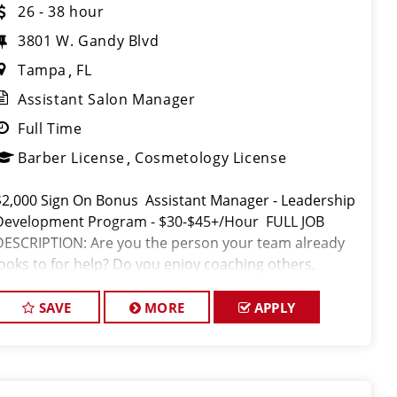
26 - 38 hour
3801 W. Gandy Blvd
Tampa
FL
Assistant Salon Manager
Full Time
Barber License
Cosmetology License
$2,000 Sign On Bonus Assistant Manager - Leadership
Development Program - $30-$45+/Hour FULL JOB
DESCRIPTION: Are you the person your team already
looks to for help? Do you enjoy coaching others,
setting the standard, and helping people succeed? If
so,
SAVE
MORE
APPLY