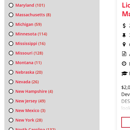
Li
Maryland
(101)
M
Massachusetts
(8)
Michigan
(59)
Minnesota
(114)
Mississippi
(16)
Missouri
(128)
Montana
(11)
Nebraska
(20)
Nevada
(26)
$2,
New Hampshire
(4)
Dev
New Jersey
(49)
DES
loo
New Mexico
(3)
set
New York
(28)
so,
North Carolina
(132)