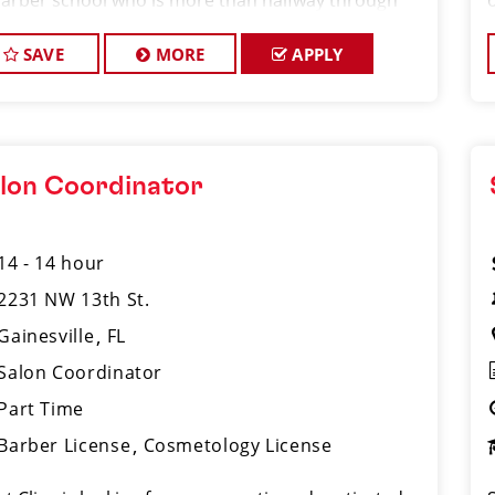
barber school who is more than halfway through
ir program and looking to gain hands-on
erience in a fast-paced salon environment.
SAVE
MORE
APPLY
lon Coordinator
14 - 14 hour
2231 NW 13th St.
Gainesville
FL
Salon Coordinator
Part Time
Barber License
Cosmetology License