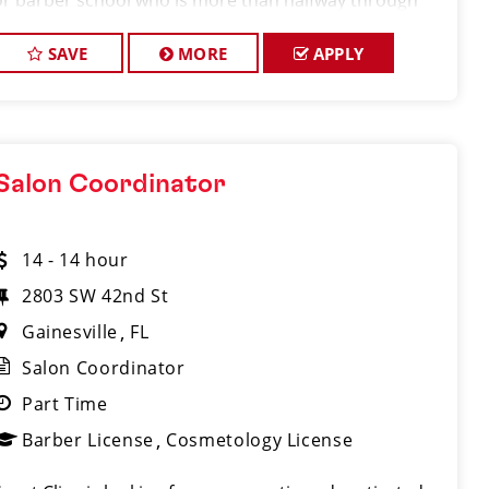
or barber school who is more than halfway through
their program and looking to gain hands-on
experience in a fast-paced salon environment.
SAVE
MORE
APPLY
Salon Coordinator
14 - 14 hour
2803 SW 42nd St
Gainesville
FL
Salon Coordinator
Part Time
Barber License
Cosmetology License