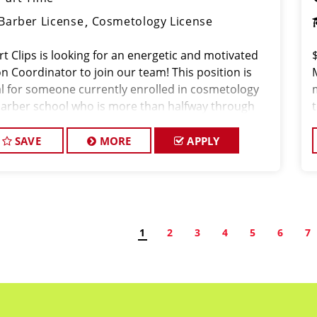
Barber License
Cosmetology License
rt Clips is looking for an energetic and motivated
n Coordinator to join our team! This position is
al for someone currently enrolled in cosmetology
barber school who is more than halfway through
ir program and looking to gain hands-on
erience in a fast-paced salon environment.
SAVE
MORE
APPLY
1
2
3
4
5
6
7