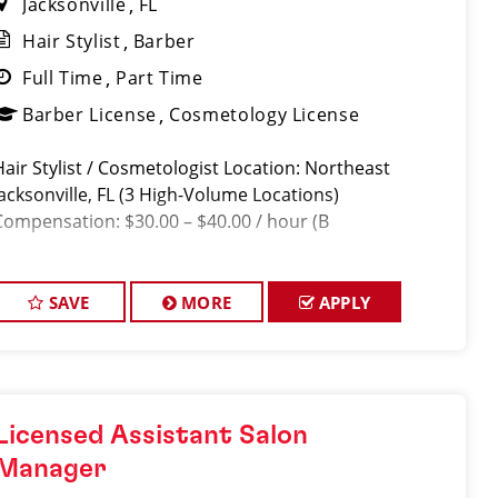
Jacksonville
FL
Hair Stylist
Barber
Full Time
Part Time
Barber License
Cosmetology License
Hair Stylist / Cosmetologist Location: Northeast
Jacksonville, FL (3 High-Volume Locations)
Compensation: $30.00 – $40.00 / hour (B
SAVE
MORE
APPLY
Licensed Assistant Salon
Manager