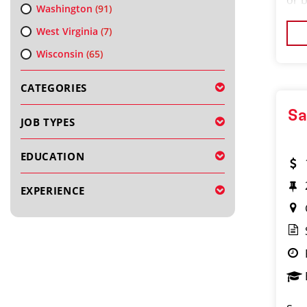
or 
Washington
(91)
the
West Virginia
(7)
exp
Wisconsin
(65)
CATEGORIES
Sa
JOB TYPES
EDUCATION
EXPERIENCE