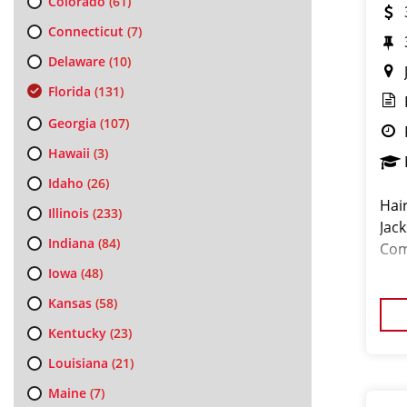
Colorado
(61)
Connecticut
(7)
Delaware
(10)
Florida
(131)
Georgia
(107)
Hawaii
(3)
Idaho
(26)
Hai
Illinois
(233)
Jack
Indiana
(84)
Com
Iowa
(48)
Kansas
(58)
Kentucky
(23)
Louisiana
(21)
Maine
(7)