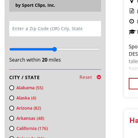
by Sport Clips, Inc.
SEARCH
Spor
DES
Search within
20
miles
tal
hair
ded
Reset
CITY / STATE
buil
Alabama
(55)
Alaska
(4)
Arizona
(82)
Arkansas
(48)
Ha
California
(176)