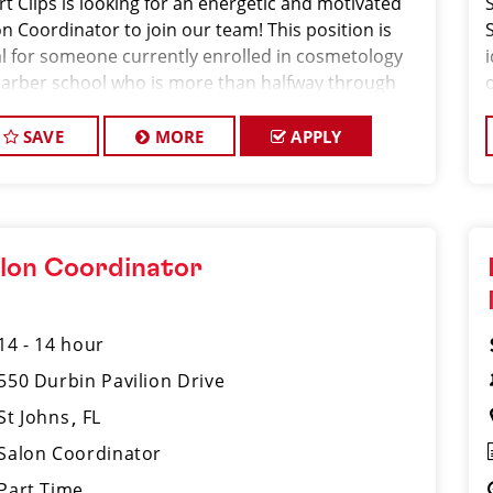
rt Clips is looking for an energetic and motivated
n Coordinator to join our team! This position is
al for someone currently enrolled in cosmetology
barber school who is more than halfway through
ir program and looking to gain hands-on
erience in a fast-paced salon environment.
SAVE
MORE
APPLY
lon Coordinator
14 - 14 hour
550 Durbin Pavilion Drive
St Johns
FL
Salon Coordinator
Part Time