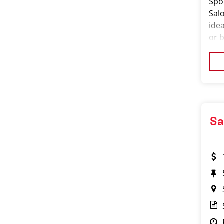
Spo
Salo
ide
or 
the
exp
Sa