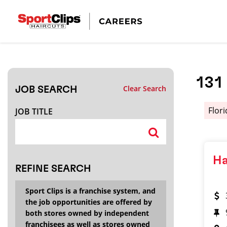
CLOSE
JOB TITLE
131
Clear Search
JOB SEARCH
HOW FAR FROM?
Flor
JOB TITLE
Search within
20
miles
Ha
REFINE SEARCH
Sport Clips is a franchise system, and
the job opportunities are offered by
both stores owned by independent
franchisees as well as stores owned