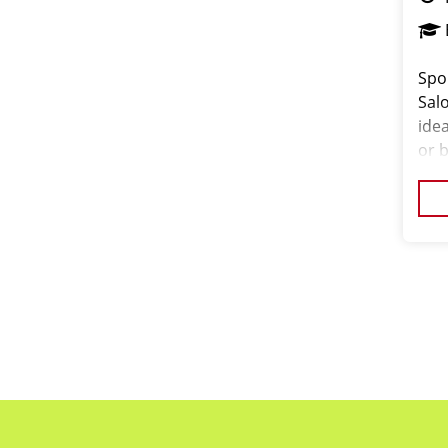
Spo
Salo
ide
or 
the
exp