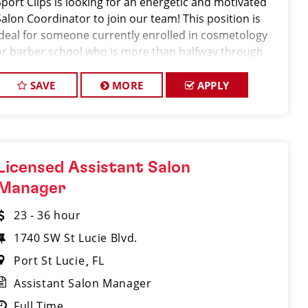
Sport Clips is looking for an energetic and motivated
Salon Coordinator to join our team! This position is
ideal for someone currently enrolled in cosmetology
or barber school who is more than halfway through
their program and looking to gain hands-on
experience in a fast-paced salon environment.
SAVE
MORE
APPLY
Licensed Assistant Salon
Manager
23 - 36 hour
1740 SW St Lucie Blvd.
Port St Lucie
FL
Assistant Salon Manager
Full Time