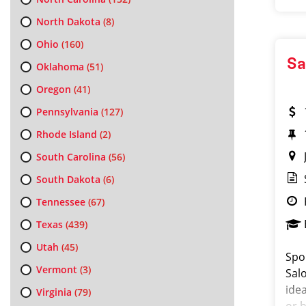
North Dakota
(8)
Ohio
(160)
Sa
Oklahoma
(51)
Oregon
(41)
Pennsylvania
(127)
Rhode Island
(2)
South Carolina
(56)
South Dakota
(6)
Tennessee
(67)
Texas
(439)
Utah
(45)
Spo
Vermont
(3)
Salo
ide
Virginia
(79)