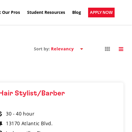
 Our Pros
Student Resources
Blog
APPLY NOW
Sort by:
Hair Stylist/Barber
30 - 40 hour
13170 Atlantic Blvd.