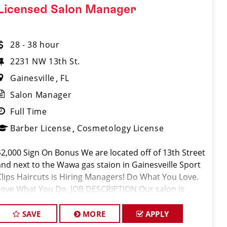
Licensed Salon Manager
28 - 38 hour
2231 NW 13th St.
Gainesville
FL
Salon Manager
Full Time
Barber License
Cosmetology License
$2,000 Sign On Bonus We are located off of 13th Street
and next to the Wawa gas staion in Gainesveille Sport
Clips Haircuts is Hiring Managers! Do What You Love.
Love What You Do. JOB DESCRIPTION Our salon is
looking for talented salon managers who are passiona
SAVE
MORE
APPLY