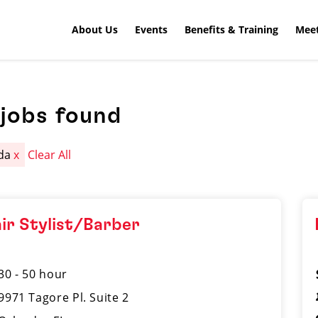
About Us
Events
Benefits & Training
Meet
jobs found
ida
x
Clear All
ir Stylist/Barber
30 - 50 hour
9971 Tagore Pl. Suite 2