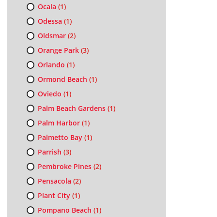
Ocala
(1)
Odessa
(1)
Oldsmar
(2)
Orange Park
(3)
Orlando
(1)
Ormond Beach
(1)
Oviedo
(1)
Palm Beach Gardens
(1)
Palm Harbor
(1)
Palmetto Bay
(1)
Parrish
(3)
Pembroke Pines
(2)
Pensacola
(2)
Plant City
(1)
Pompano Beach
(1)