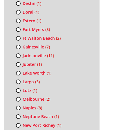
Destin
(1)
Doral
(1)
Estero
(1)
Fort Myers
(5)
Ft Walton Beach
(2)
Gainesville
(7)
Jacksonville
(11)
Jupiter
(1)
Lake Worth
(1)
Largo
(3)
Lutz
(1)
Melbourne
(2)
Naples
(8)
Neptune Beach
(1)
New Port Richey
(1)