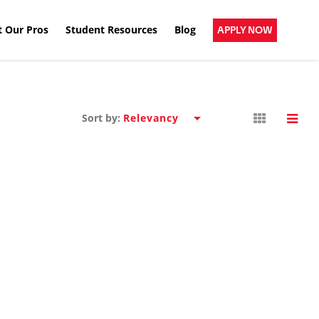
 Our Pros
Student Resources
Blog
APPLY NOW
Sort by: