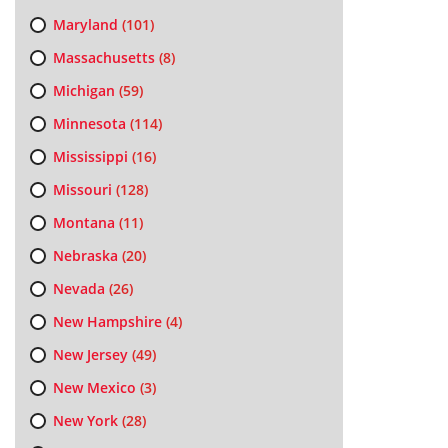
Maryland
(101)
Massachusetts
(8)
Michigan
(59)
Minnesota
(114)
Mississippi
(16)
Missouri
(128)
Montana
(11)
Nebraska
(20)
Nevada
(26)
New Hampshire
(4)
New Jersey
(49)
New Mexico
(3)
New York
(28)