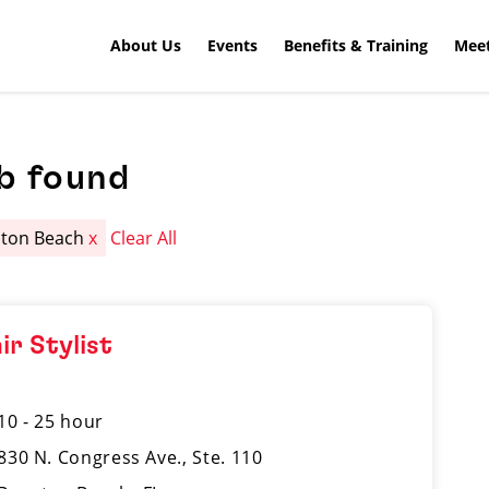
About Us
Events
Benefits & Training
Meet
b found
ton Beach
x
Clear All
ir Stylist
10 - 25 hour
830 N. Congress Ave., Ste. 110