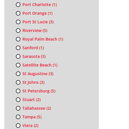
Port Charlotte
(1)
Port Orange
(1)
Port St Lucie
(3)
Riverview
(5)
Royal Palm Beach
(1)
Sanford
(1)
Sarasota
(3)
Satellite Beach
(1)
St Augustine
(3)
St Johns
(3)
St Petersburg
(5)
Stuart
(2)
Tallahassee
(2)
Tampa
(5)
Viera
(2)