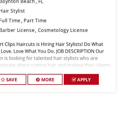
Boynton Beach
FL
Hair Stylist
Full Time
Part Time
Barber License
Cosmetology License
t Clips Haircuts is Hiring Hair Stylists! Do What
 Love. Love What You Do. JOB DESCRIPTION Our
n is looking for talented hair stylists who are
sionate about cutting hair and making their clients
k great! Our team is dedicated to exceptional
tomer service and
SAVE
MORE
APPLY