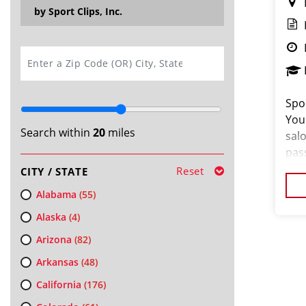
by Sport Clips, Inc.
SEARCH
Spor
You
Search within
20
miles
salo
pas
loo
Reset
CITY / STATE
cus
Alabama
(55)
Alaska
(4)
Arizona
(82)
Arkansas
(48)
California
(176)