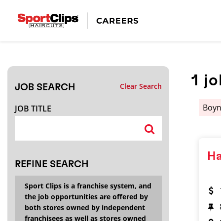
CLOSE
JOB TITLE
1
jo
Clear Search
JOB SEARCH
HOW FAR FROM?
Boyn
JOB TITLE
Search within
20
miles
Ha
REFINE SEARCH
Sport Clips is a franchise system, and
the job opportunities are offered by
both stores owned by independent
franchisees as well as stores owned