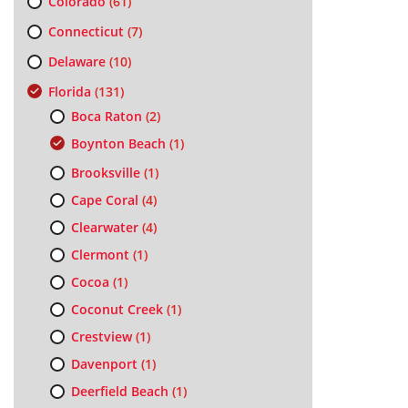
Colorado
(61)
Connecticut
(7)
Delaware
(10)
Florida
(131)
Boca Raton
(2)
Boynton Beach
(1)
Brooksville
(1)
Cape Coral
(4)
Clearwater
(4)
Clermont
(1)
Cocoa
(1)
Coconut Creek
(1)
Crestview
(1)
Davenport
(1)
Deerfield Beach
(1)