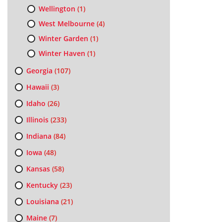
Wellington
(1)
West Melbourne
(4)
Winter Garden
(1)
Winter Haven
(1)
Georgia
(107)
Hawaii
(3)
Idaho
(26)
Illinois
(233)
Indiana
(84)
Iowa
(48)
Kansas
(58)
Kentucky
(23)
Louisiana
(21)
Maine
(7)