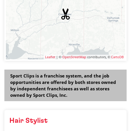
Leaflet
| ©
OpenStreetMap
contributors, ©
CartoDB
Sport Clips is a franchise system, and the job
opportunities are offered by both stores owned
by independent franchisees as well as stores
owned by Sport Clips, Inc.
Hair Stylist