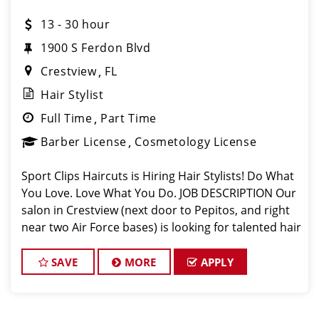
13 - 30 hour
1900 S Ferdon Blvd
Crestview
FL
Hair Stylist
Full Time
Part Time
Barber License
Cosmetology License
Sport Clips Haircuts is Hiring Hair Stylists! Do What
You Love. Love What You Do. JOB DESCRIPTION Our
salon in Crestview (next door to Pepitos, and right
near two Air Force bases) is looking for talented hair
stylists and barbers who are passionate about
cutting hair and making
SAVE
MORE
APPLY