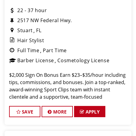
22 - 37 hour
2517 NW Federal Hwy.
Stuart
FL
Hair Stylist
Full Time
Part Time
Barber License
Cosmetology License
$2,000 Sign On Bonus Earn $23–$35/hour including
tips, commissions, and bonuses. Join a top-ranked,
award-winning Sport Clips team with instant
clientele and a supportive, team-focused
environment. What We Offer Paychecks every
Friday Flexible scheduling
SAVE
MORE
APPLY