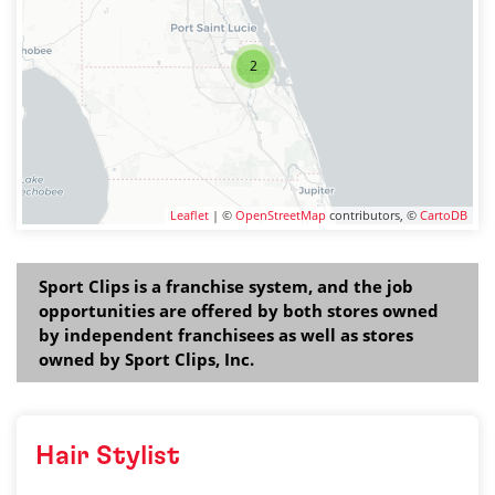
2
Leaflet
| ©
OpenStreetMap
contributors, ©
CartoDB
Sport Clips is a franchise system, and the job
opportunities are offered by both stores owned
by independent franchisees as well as stores
owned by Sport Clips, Inc.
Hair Stylist