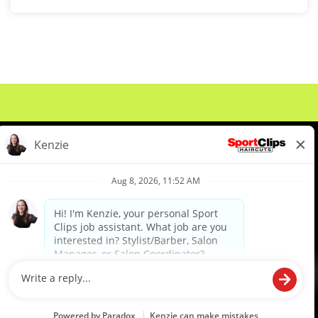
About Us
Events
Benefits & Training
Meet Our Pros
Student Resources
Blog
We are proud to be an Equal Opportunity/Affirmative Action Employer and committed to leveraging the
diverse backgrounds, perspectives and experience of our workforce to create opportunities for our
colleagues and our business. We do not discriminate in employment decisions on the basis of any
protected category.
©2026 Sports Clips, Inc. |
Cookie Policy
|
Privacy Policy
|
Your Privacy Choices