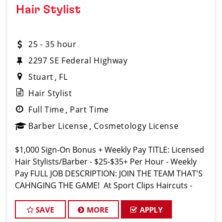
Hair Stylist
25 - 35 hour
2297 SE Federal Highway​
Stuart
FL
Hair Stylist
Full Time
Part Time
Barber License
Cosmetology License
$1,000 Sign-On Bonus + Weekly Pay TITLE: Licensed
Hair Stylists/Barber - $25-$35+ Per Hour - Weekly
Pay FULL JOB DESCRIPTION: JOIN THE TEAM THAT'S
CAHNGING THE GAME! At Sport Clips Haircuts -
Team Kledzik, we're not just hiring stylists... we're
develo
SAVE
MORE
APPLY