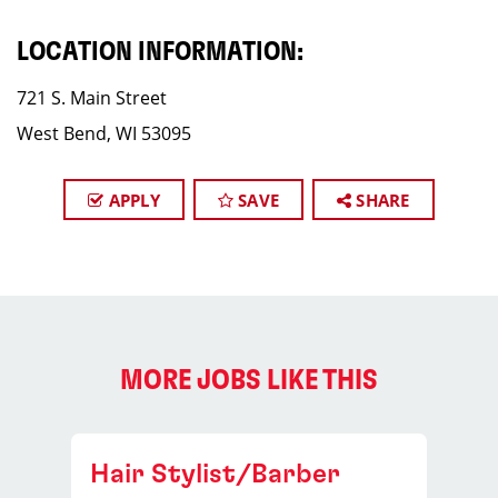
LOCATION INFORMATION:
721 S. Main Street
West Bend, WI 53095
APPLY
SAVE
SHARE
MORE JOBS LIKE THIS
Hair Stylist/Barber