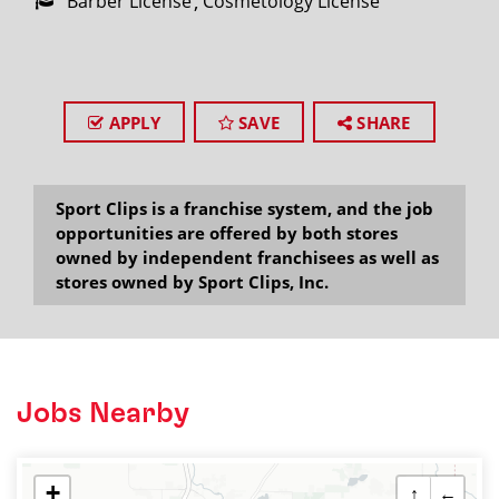
Barber License
Cosmetology License
APPLY
SAVE
SHARE
Sport Clips is a franchise system, and the job
opportunities are offered by both stores
owned by independent franchisees as well as
stores owned by Sport Clips, Inc.
Jobs Nearby
+
↑
←