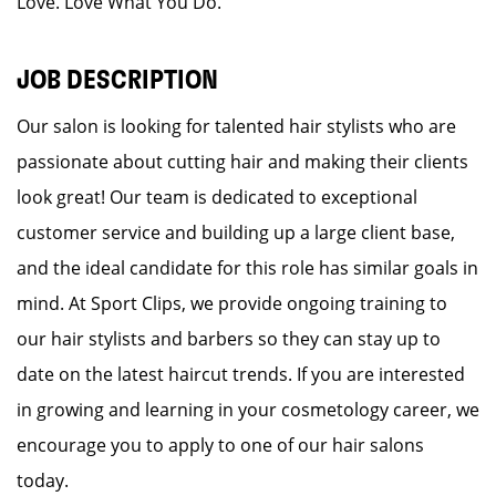
Love. Love What You Do.
JOB DESCRIPTION
Our salon is looking for talented hair stylists who are
passionate about cutting hair and making their clients
look great! Our team is dedicated to exceptional
customer service and building up a large client base,
and the ideal candidate for this role has similar goals in
mind. At Sport Clips, we provide ongoing training to
our hair stylists and barbers so they can stay up to
date on the latest haircut trends. If you are interested
in growing and learning in your cosmetology career, we
encourage you to apply to one of our hair salons
today.