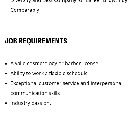
Diversity and Best Company for Career Growth by
Comparably
JOB REQUIREMENTS
A valid cosmetology or barber license
Ability to work a flexible schedule
Exceptional customer service and interpersonal
communication skills
Industry passion.