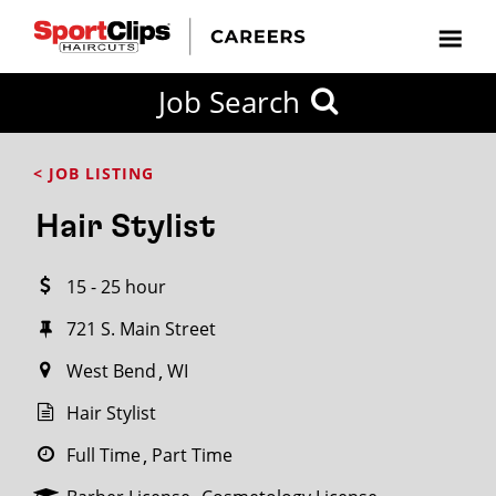
CLOSE
Job Search
CITY
CATEGORIES
JOB
EDUCATION
EXPERIENCE
JOB
HOW
STATE
TYPES
LEVELS
TITLE
FAR
City / State
< JOB LISTING
FROM?
Hair Stylist
Search
15 - 25 hour
within
20
721 S. Main Street
miles
West Bend
WI
Hair Stylist
SEARCH
Full Time
Part Time