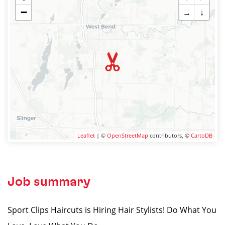
−
→
↓
Leaflet
| ©
OpenStreetMap
contributors, ©
CartoDB
Job summary
Sport Clips Haircuts is Hiring Hair Stylists! Do What You