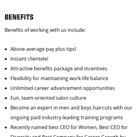
BENEFITS
Benefits of working with us include:
Above-average pay plus tips!
Instant clientele!
Attractive benefits package and incentives
Flexibility for maintaining work-life balance
Unlimited career advancement opportunities
Fun, team-oriented salon culture
Become an expert in men and boys haircuts with our
ongoing paid industry-leading training programs
Recently named best CEO for Women, Best CEO for