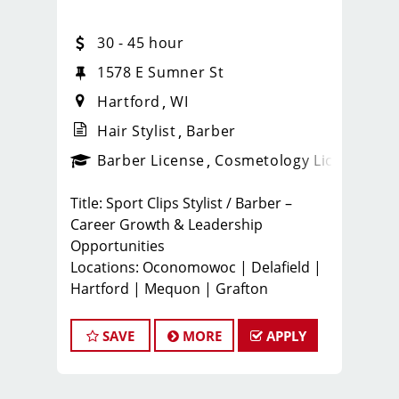
30 - 45 hour
1578 E Sumner St
Hartford
WI
Hair Stylist
Barber
ense
_sports_clips_new
Barber License
Cosmetology License
_spo
Title: Sport Clips Stylist / Barber –
Career Growth & Leadership
Opportunities
Locations: Oconomowoc | Delafield |
Hartford | Mequon | Grafton
️ Join a Team That Builds Careers, Not
Just Jobs
SAVE
MORE
APPLY
At Sport Clips Wisconsin (Team GP
LLC), we believe in developing
tomorrow’s leaders. Our locally owned