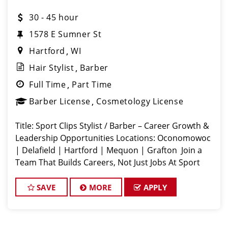
30 - 45 hour
1578 E Sumner St
Hartford
WI
Hair Stylist
Barber
Full Time
Part Time
Barber License
Cosmetology License
Title: Sport Clips Stylist / Barber – Career Growth &
Leadership Opportunities Locations: Oconomowoc
| Delafield | Hartford | Mequon | Grafton ️ Join a
Team That Builds Careers, Not Just Jobs At Sport
Clips Wisconsin (Team GP LLC), we believe in
developing tomorrow’s
SAVE
MORE
APPLY