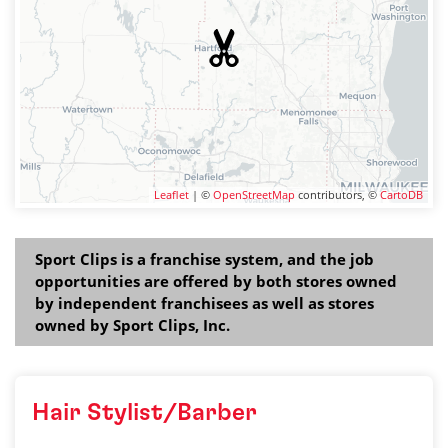
Leaflet
| ©
OpenStreetMap
contributors, ©
CartoDB
Sport Clips is a franchise system, and the job
opportunities are offered by both stores owned
by independent franchisees as well as stores
owned by Sport Clips, Inc.
Hair Stylist/Barber