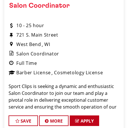
Salon Coordinator
10 - 25 hour
721 S. Main Street
West Bend
WI
Salon Coordinator
Full Time
Barber License
Cosmetology License
Sport Clips is seeking a dynamic and enthusiastic
Salon Coordinator to join our team and play a
pivotal role in delivering exceptional customer
service and ensuring the smooth operation of our
salon. If you have a passion for the beauty industry,
excellent organizational skills, and a friendly de
SAVE
MORE
APPLY