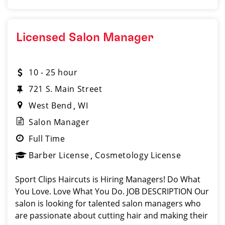
Licensed Salon Manager
10 - 25 hour
721 S. Main Street
West Bend
WI
Salon Manager
Full Time
Barber License
Cosmetology License
Sport Clips Haircuts is Hiring Managers! Do What
You Love. Love What You Do. JOB DESCRIPTION Our
salon is looking for talented salon managers who
are passionate about cutting hair and making their