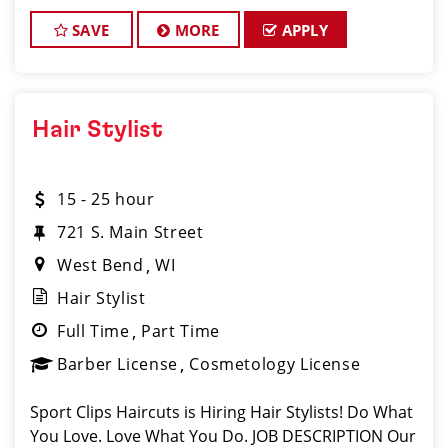
clients look great! Our team is dedicated to
exceptional customer service and bui
SAVE
MORE
APPLY
Hair Stylist
15 - 25 hour
721 S. Main Street
West Bend
WI
Hair Stylist
Full Time
Part Time
Barber License
Cosmetology License
Sport Clips Haircuts is Hiring Hair Stylists! Do What
You Love. Love What You Do. JOB DESCRIPTION Our