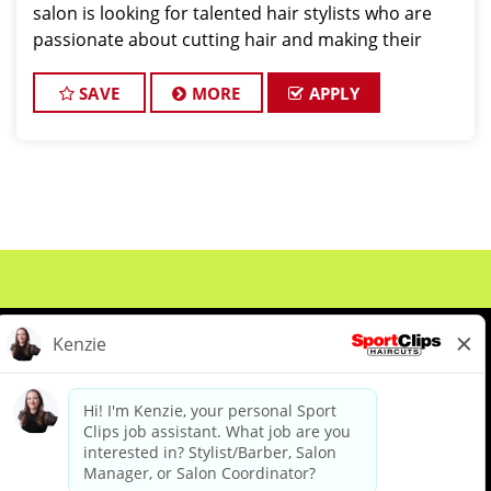
salon is looking for talented hair stylists who are
passionate about cutting hair and making their
clients look great! Our team is dedicated to
exceptional customer service and
SAVE
MORE
APPLY
About Us
Events
Benefits & Training
Meet Our Pros
Student Resources
Blog