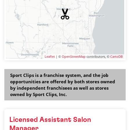
Leaflet
| ©
OpenStreetMap
contributors, ©
CartoDB
Sport Clips is a franchise system, and the job
opportunities are offered by both stores owned
by independent franchisees as well as stores
owned by Sport Clips, Inc.
Licensed Assistant Salon
Manager