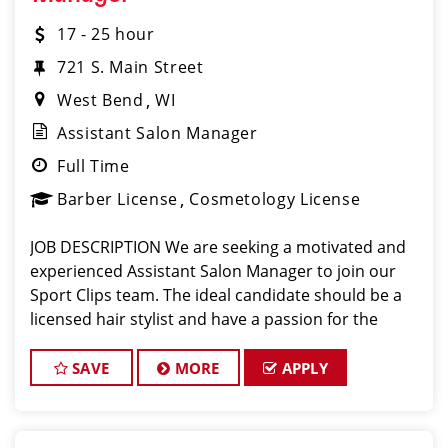
17 - 25 hour
721 S. Main Street
West Bend
WI
Assistant Salon Manager
Full Time
Barber License
Cosmetology License
JOB DESCRIPTION We are seeking a motivated and
experienced Assistant Salon Manager to join our
Sport Clips team. The ideal candidate should be a
licensed hair stylist and have a passion for the
beauty industry, exceptional leadership skills, and a
commitment to providing excellent custo
SAVE
MORE
APPLY