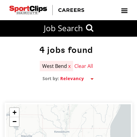
CLOSE
Job Search
CITY
CATEGORIES
JOB
EDUCATION
EXPERIENCE
JOB
HOW
STATE
TYPES
LEVELS
TITLE
FAR
City / State
FROM?
4
jobs found
West Bend
x
Clear All
Search
Sort by:
within
20
miles
+
−
SEARCH