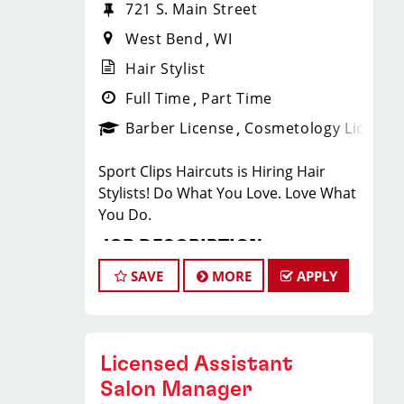
721 S. Main Street
West Bend
WI
Hair Stylist
Full Time
Part Time
Barber License
Cosmetology License
Sport Clips Haircuts is Hiring Hair
Stylists! Do What You Love. Love What
You Do.
JOB DESCRIPTION
SAVE
MORE
APPLY
Our salon is looking for talented hair
stylists who are passionate about
cutting hair and making their clients
look great! Our team is dedicated to
Licensed Assistant
exceptional customer service and
Salon Manager
building up a large client base, and the