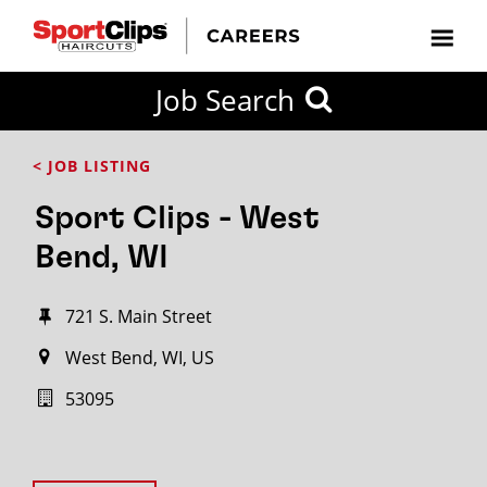
Job Search
< JOB LISTING
Sport Clips - West
Bend, WI
721 S. Main Street
West Bend, WI, US
53095