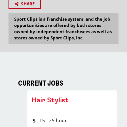
SHARE
Sport Clips is a franchise system, and the job
opportunities are offered by both stores
owned by independent franchisees as well as
stores owned by Sport Clips, Inc.
CURRENT JOBS
Hair Stylist
15 - 25 hour