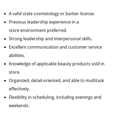
A valid state cosmetology or barber license.
Previous leadership experience in a
store environment preferred.
Strong leadership and interpersonal skills.
Excellent communication and customer service
abilities.
Knowledge of applicable beauty products sold in
store.
Organized, detail-oriented, and able to multitask
effectively.
Flexibility in scheduling, including evenings and
weekends.