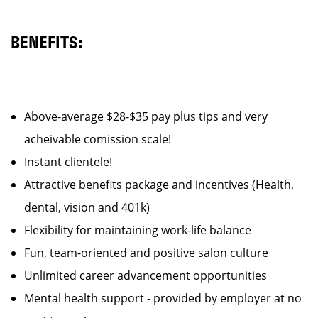
BENEFITS:
Above-average $28-$35 pay plus tips and very
acheivable comission scale!
Instant clientele!
Attractive benefits package and incentives (Health,
dental, vision and 401k)
Flexibility for maintaining work-life balance
Fun, team-oriented and positive salon culture
Unlimited career advancement opportunities
Mental health support - provided by employer at no