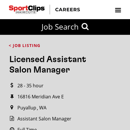
CLOSE
Job Search
CITY
CATEGORIES
JOB
EDUCATION
EXPERIENCE
JOB
HOW
STATE
TYPES
LEVELS
TITLE
FAR
City / State
< JOB LISTING
FROM?
Licensed Assistant
Search
Salon Manager
within
20
28 - 35 hour
miles
16816 Meridian Ave E
Puyallup
WA
SEARCH
Assistant Salon Manager
Full Time