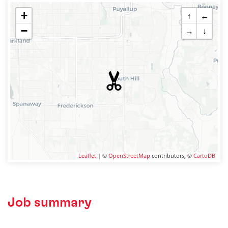
+
↑
←
−
→
↓
Leaflet
| ©
OpenStreetMap
contributors, ©
CartoDB
Job summary