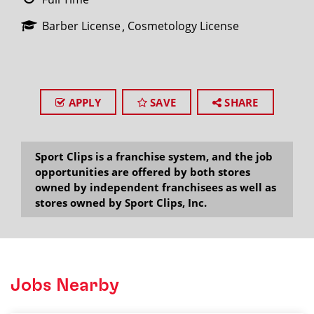
Barber License
Cosmetology License
APPLY
SAVE
SHARE
Sport Clips is a franchise system, and the job
opportunities are offered by both stores
owned by independent franchisees as well as
stores owned by Sport Clips, Inc.
Jobs Nearby