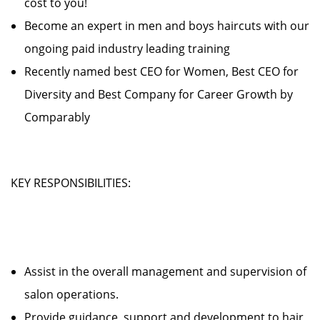
cost to you!
Become an expert in men and boys haircuts with our
ongoing paid industry leading training
Recently named best CEO for Women, Best CEO for
Diversity and Best Company for Career Growth by
Comparably
KEY RESPONSIBILITIES:
Assist in the overall management and supervision of
salon operations.
Provide guidance, support and development to hair