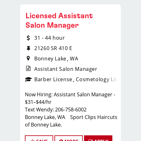
Licensed Assistant
Salon Manager
31 - 44 hour
21260 SR 410 E
Bonney Lake
WA
Assistant Salon Manager
ense
_sports_clips_new
Barber License
Cosmetology License
_spo
Now Hiring: Assistant Salon Manager -
$31–$44/hr
Text Wendy: 206-758-6002
Bonney Lake, WA Sport Clips Haircuts
of Bonney Lake.
Whether you're a seasoned stylist