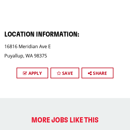
LOCATION INFORMATION:
16816 Meridian Ave E
Puyallup, WA 98375
APPLY
SAVE
SHARE
MORE JOBS LIKE THIS