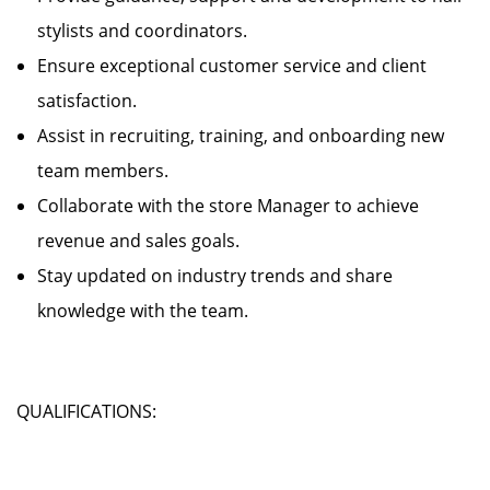
stylists and coordinators.
Ensure exceptional customer service and client
satisfaction.
Assist in recruiting, training, and onboarding new
team members.
Collaborate with the store Manager to achieve
revenue and sales goals.
Stay updated on industry trends and share
knowledge with the team.
QUALIFICATIONS: