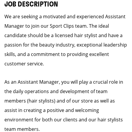
JOB DESCRIPTION
We are seeking a motivated and experienced Assistant
Manager to join our Sport Clips team. The ideal
candidate should be a licensed hair stylist and have a
passion for the beauty industry, exceptional leadership
skills, and a commitment to providing excellent
customer service.
As an Assistant Manager, you will play a crucial role in
the daily operations and development of team
members (hair stylists) and of our store as well as
assist in creating a positive and welcoming
environment for both our clients and our hair stylists
team members.