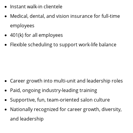
Instant walk-in clientele
Medical, dental, and vision insurance for full-time
employees
401(k) for all employees
Flexible scheduling to support work-life balance
Career growth into multi-unit and leadership roles
Paid, ongoing industry-leading training
Supportive, fun, team-oriented salon culture
Nationally recognized for career growth, diversity,
and leadership