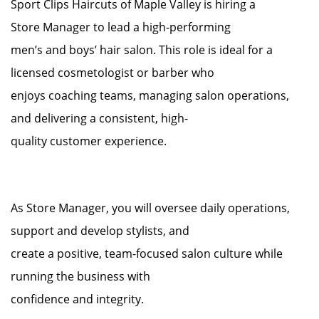
Sport Clips Haircuts of Maple Valley is hiring a
Store Manager to lead a high-performing
men’s and boys’ hair salon. This role is ideal for a
licensed cosmetologist or barber who
enjoys coaching teams, managing salon operations,
and delivering a consistent, high-
quality customer experience.
As Store Manager, you will oversee daily operations,
support and develop stylists, and
create a positive, team-focused salon culture while
running the business with
confidence and integrity.