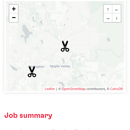
+
↑
←
−
→
↓
Leaflet
| ©
OpenStreetMap
contributors, ©
CartoDB
Job summary