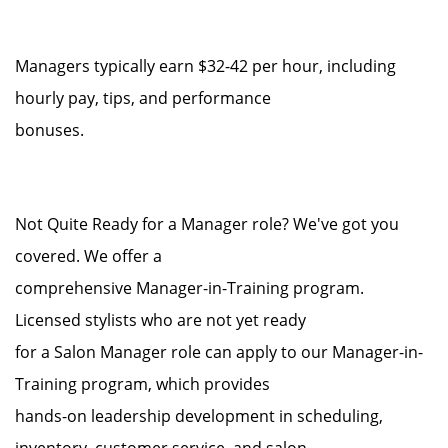
Managers typically earn $32-42 per hour, including
hourly pay, tips, and performance
bonuses.
Not Quite Ready for a Manager role? We've got you
covered. We offer a
comprehensive Manager-in-Training program.
Licensed stylists who are not yet ready
for a Salon Manager role can apply to our Manager-in-
Training program, which provides
hands-on leadership development in scheduling,