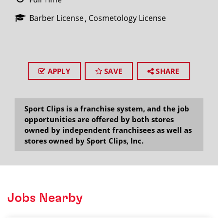
Barber License
Cosmetology License
APPLY
SAVE
SHARE
Sport Clips is a franchise system, and the job
opportunities are offered by both stores
owned by independent franchisees as well as
stores owned by Sport Clips, Inc.
Jobs Nearby