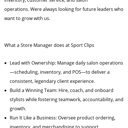
inventory, customer service, and salon
operations. Were always looking for future leaders who
want to grow with us.
What a Store Manager does at Sport Clips
Lead with Ownership: Manage daily salon operations
—scheduling, inventory, and POS—to deliver a
consistent, legendary client experience.
Build a Winning Team: Hire, coach, and onboard
stylists while fostering teamwork, accountability, and
growth.
Run It Like a Business: Oversee product ordering,
inventory, and merchandising to support