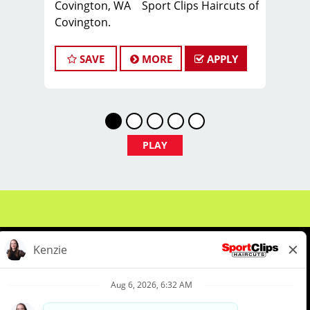
Covington, WA Sport Clips Haircuts of
Covington.
Whether you're a seasoned manager
SAVE
MORE
APPLY
or a stylist ready to take the next step
— there's a place for you here.
Manager-in-Training: Not quite ready?
We've got you covered with hands-on
leadership development in scheduling,
PLAY
inventory, customer service, and salon
operations — so you can grow into the
role with confidence.
Experienced Managers: Lead a winning
team, run a thriving salon, and grow
your career. Manager → Educator →
Brand Ambassador → Area Coach ->
Franchise Owner.
About Us
Events
Benefits & Training
What You'll Do