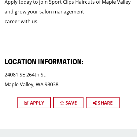
Apply today to join Sport Clips Haircuts of Maple Valley
and grow your salon management
career with us.
LOCATION INFORMATION:
24081 SE 264th St.
Maple Valley, WA 98038
APPLY
SAVE
SHARE