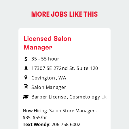
MORE JOBS LIKE THIS
Licensed Salon
Manager
35 - 55 hour
17307 SE 272nd St. Suite 120
Covington
WA
Salon Manager
ense
_sports_clips_new
Barber License
Cosmetology License
_spo
Now Hiring: Salon Store Manager -
$35–$55/hr
Text Wendy
: 206-758-6002