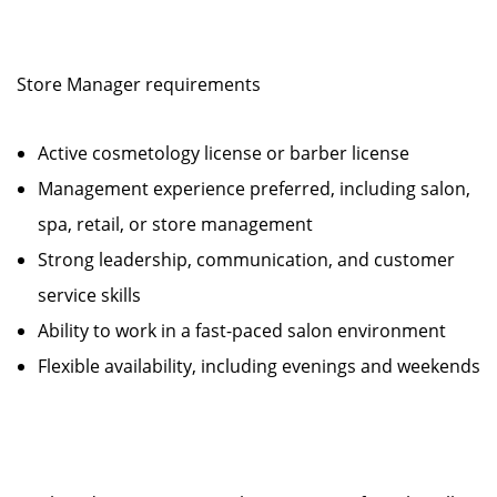
Store Manager requirements
Active cosmetology license or barber license
Management experience preferred, including salon,
spa, retail, or store management
Strong leadership, communication, and customer
service skills
Ability to work in a fast-paced salon environment
Flexible availability, including evenings and weekends