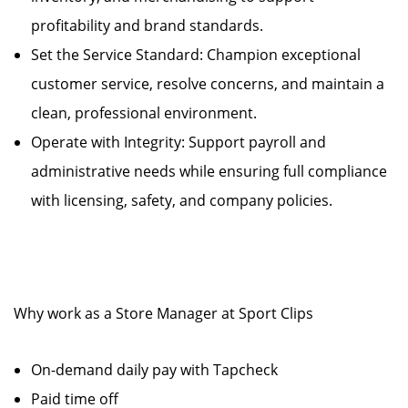
profitability and brand standards.
Set the Service Standard: Champion exceptional
customer service, resolve concerns, and maintain a
clean, professional environment.
Operate with Integrity: Support payroll and
administrative needs while ensuring full compliance
with licensing, safety, and company policies.
Why work as a Store Manager at Sport Clips
On-demand daily pay with Tapcheck
Paid time off