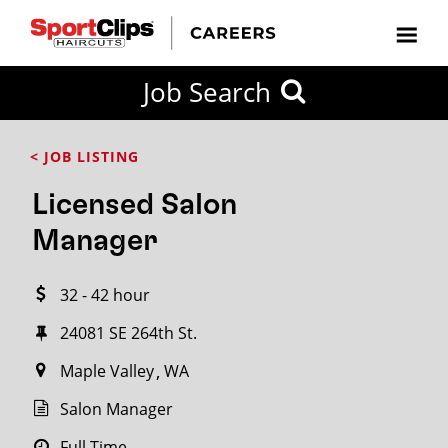
CLOSE
Job Search
CITY
CATEGORIES
JOB
EDUCATION
EXPERIENCE
JOB
HOW
STATE
TYPES
LEVELS
TITLE
FAR
City / State
< JOB LISTING
FROM?
Licensed Salon
Search
Manager
within
20
32 - 42 hour
miles
24081 SE 264th St.
Maple Valley
WA
SEARCH
Salon Manager
Full Time