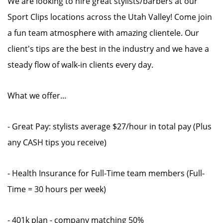
We are looking to hire great stylists/barbers at our
Sport Clips locations across the Utah Valley! Come join
a fun team atmosphere with amazing clientele. Our
client's tips are the best in the industry and we have a
steady flow of walk-in clients every day.
What we offer...
- Great Pay: stylists average $27/hour in total pay (Plus
any CASH tips you receive)
- Health Insurance for Full-Time team members (Full-
Time = 30 hours per week)
- 401k plan - company matching 50%