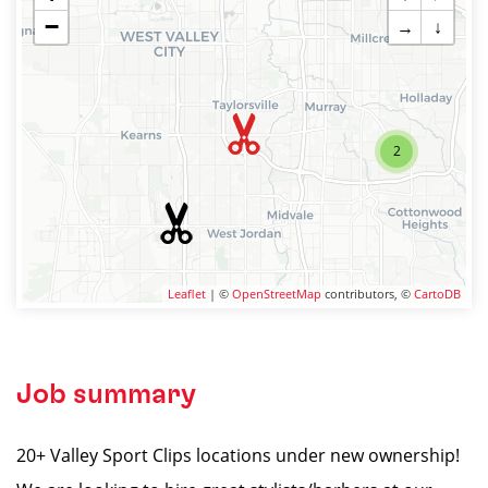
−
→
↓
2
Leaflet
| ©
OpenStreetMap
contributors, ©
CartoDB
Job summary
20+ Valley Sport Clips locations under new ownership!