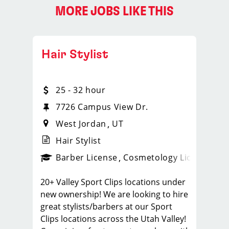
MORE JOBS LIKE THIS
Hair Stylist
25 - 32 hour
7726 Campus View Dr.
West Jordan
UT
Hair Stylist
ense
_sports_clips_new
Barber License
Cosmetology License
_spo
20+ Valley Sport Clips locations under
new ownership! We are looking to hire
great stylists/barbers at our Sport
Clips locations across the Utah Valley!