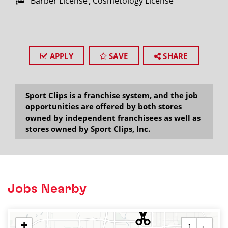
Barber License
Cosmetology License
APPLY
SAVE
SHARE
Sport Clips is a franchise system, and the job
opportunities are offered by both stores
owned by independent franchisees as well as
stores owned by Sport Clips, Inc.
Jobs Nearby
+
↑
←