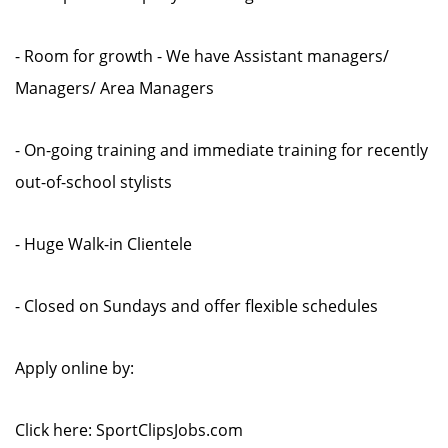
- Room for growth - We have Assistant managers/
Managers/ Area Managers
- On-going training and immediate training for recently
out-of-school stylists
- Huge Walk-in Clientele
- Closed on Sundays and offer flexible schedules
Apply online by:
Click here: SportClipsJobs.com