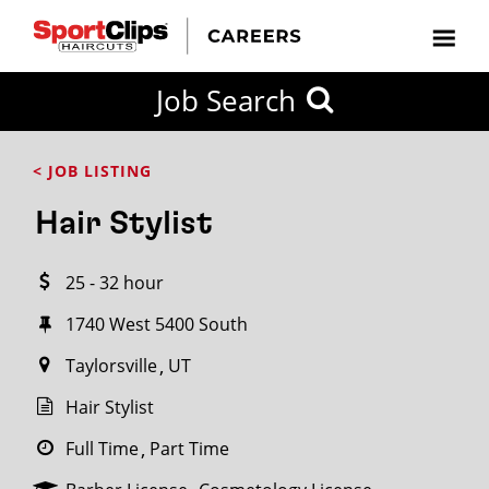
CLOSE
Job Search
CITY
CATEGORIES
JOB
EDUCATION
EXPERIENCE
JOB
HOW
STATE
TYPES
LEVELS
TITLE
FAR
City / State
< JOB LISTING
FROM?
Hair Stylist
Search
25 - 32 hour
within
20
1740 West 5400 South
miles
Taylorsville
UT
Hair Stylist
SEARCH
Full Time
Part Time