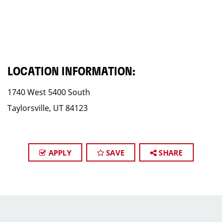
LOCATION INFORMATION:
1740 West 5400 South
Taylorsville, UT 84123
APPLY
SAVE
SHARE