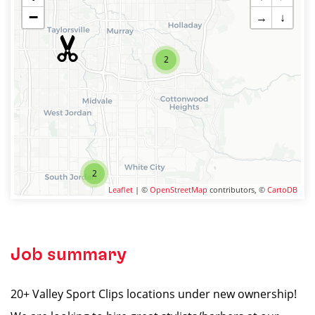
−
→
↓
2
2
Leaflet
| ©
OpenStreetMap
contributors, ©
CartoDB
Job summary
20+ Valley Sport Clips locations under new ownership!