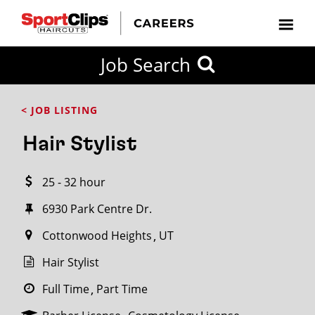
CLOSE
Job Search
CITY
CATEGORIES
JOB
EDUCATION
EXPERIENCE
JOB
HOW
STATE
TYPES
LEVELS
TITLE
FAR
City / State
< JOB LISTING
FROM?
Hair Stylist
Search
25 - 32 hour
within
20
6930 Park Centre Dr.
miles
Cottonwood Heights
UT
Hair Stylist
SEARCH
Full Time
Part Time