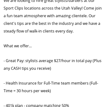
We are looking to hire great stylists/barbers at our
Sport Clips locations across the Utah Valley! Come join
a fun team atmosphere with amazing clientele. Our
client's tips are the best in the industry and we have a
steady flow of walk-in clients every day.
What we offer...
- Great Pay: stylists average $27/hour in total pay (Plus
any CASH tips you receive)
- Health Insurance for Full-Time team members (Full-
Time = 30 hours per week)
- 401k plan - company matching 50%