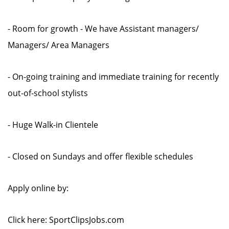
- Room for growth - We have Assistant managers/
Managers/ Area Managers
- On-going training and immediate training for recently
out-of-school stylists
- Huge Walk-in Clientele
- Closed on Sundays and offer flexible schedules
Apply online by:
Click here: SportClipsJobs.com