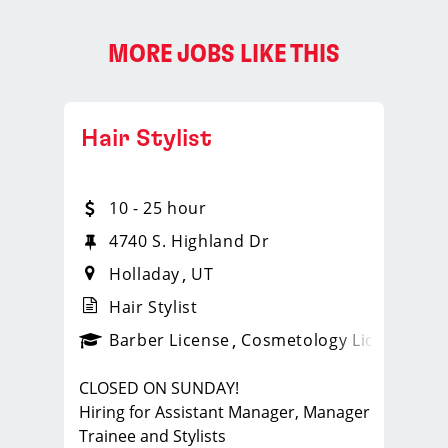
MORE JOBS LIKE THIS
Hair Stylist
10 - 25 hour
4740 S. Highland Dr
Holladay
UT
Hair Stylist
ense
_sports_clips_new
Barber License
Cosmetology License
_spo
CLOSED ON SUNDAY!
Hiring for Assistant Manager, Manager
Trainee and Stylists