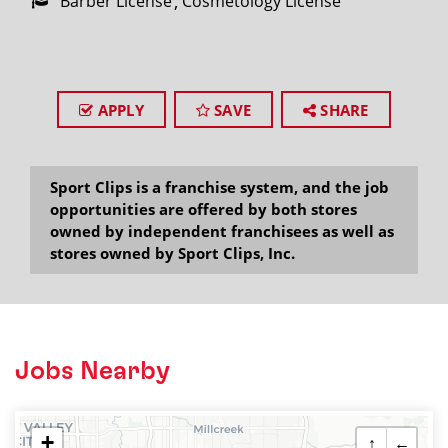
Barber License
Cosmetology License
APPLY
SAVE
SHARE
Sport Clips is a franchise system, and the job
opportunities are offered by both stores
owned by independent franchisees as well as
stores owned by Sport Clips, Inc.
Jobs Nearby
+
↑
←