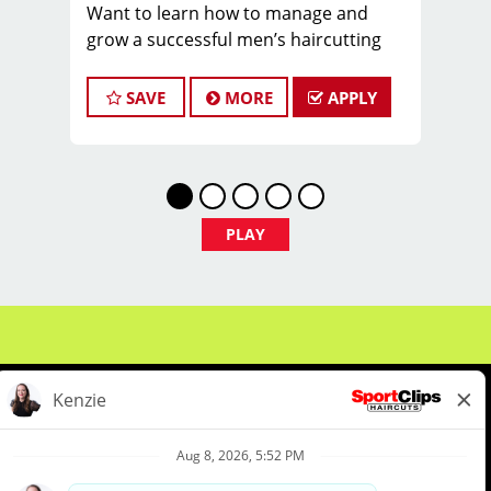
Want to learn how to manage and
grow a successful men’s haircutting
salon? Come work for Nicole in
Holladay and learn from the best and
SAVE
MORE
APPLY
have fun doing it! Nicole is one of our
fabulous Duel store Managers and can
teach you how she continues to grow
her career!
$40,000 to $75,000 earning potential,
PLAY
hourly ranging from $25 - $32 with
base/bonus/tips
BENEFITS OF BEING PART OF OUR
TEAM:
* Fun Team Atmosphere and Cool,
Comfortable Uniforms
* Instant Clientele / Great Tips
* Ongoing Mentorship and Paid
About Us
Events
Benefits & Training
Training