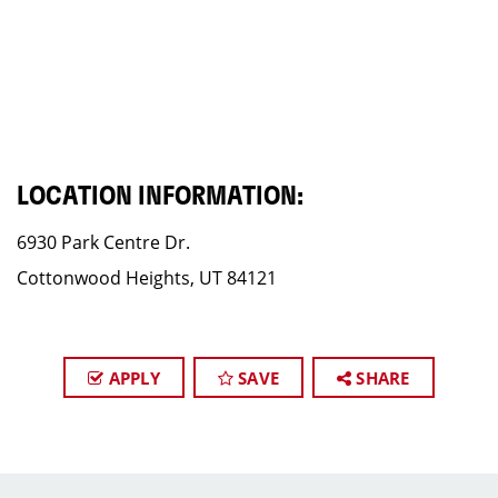
LOCATION INFORMATION:
6930 Park Centre Dr.
Cottonwood Heights, UT 84121
APPLY
SAVE
SHARE