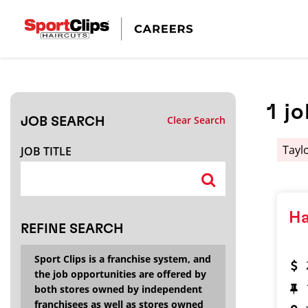
CLOSE
JOB TITLE
1
jo
Clear Search
JOB SEARCH
HOW FAR FROM?
Taylo
JOB TITLE
Search within
20
miles
Ha
REFINE SEARCH
Sport Clips is a franchise system, and
the job opportunities are offered by
both stores owned by independent
franchisees as well as stores owned