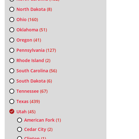
North Dakota
(8)
Ohio
(160)
Oklahoma
(51)
Oregon
(41)
Pennsylvania
(127)
Rhode Island
(2)
South Carolina
(56)
South Dakota
(6)
Tennessee
(67)
Texas
(439)
Utah
(45)
American Fork
(1)
Cedar City
(2)
Clinton
(1)