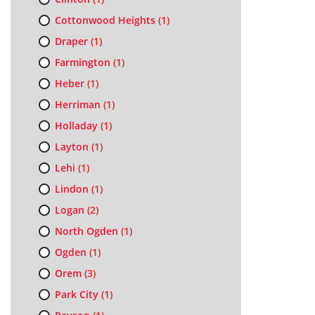
Cottonwood Heights
(1)
Draper
(1)
Farmington
(1)
Heber
(1)
Herriman
(1)
Holladay
(1)
Layton
(1)
Lehi
(1)
Lindon
(1)
Logan
(2)
North Ogden
(1)
Ogden
(1)
Orem
(3)
Park City
(1)