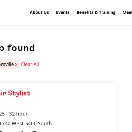
About Us
Events
Benefits & Training
Meet
b found
rsville
x
Clear All
ir Stylist
25 - 32 hour
1740 West 5400 South