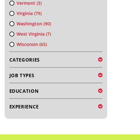
Vermont
(3)
Virginia
(79)
Washington
(90)
West Virginia
(7)
Wisconsin
(65)
CATEGORIES
JOB TYPES
EDUCATION
EXPERIENCE