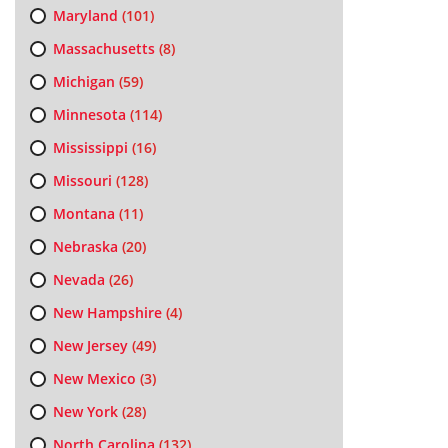
Maryland
(101)
Massachusetts
(8)
Michigan
(59)
Minnesota
(114)
Mississippi
(16)
Missouri
(128)
Montana
(11)
Nebraska
(20)
Nevada
(26)
New Hampshire
(4)
New Jersey
(49)
New Mexico
(3)
New York
(28)
North Carolina
(132)