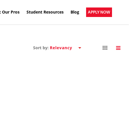
 Our Pros
Student Resources
Blog
APPLY NOW
Sort by: