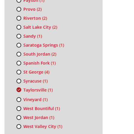
Payson
(1)
Provo
(2)
Riverton
(2)
Salt Lake City
(2)
Sandy
(1)
Saratoga Springs
(1)
South Jordan
(2)
Spanish Fork
(1)
St George
(4)
Syracuse
(1)
Taylorsville
(1)
Vineyard
(1)
West Bountiful
(1)
West Jordan
(1)
West Valley City
(1)