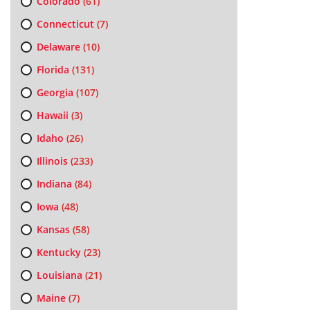
Colorado
(61)
Connecticut
(7)
Delaware
(10)
Florida
(131)
Georgia
(107)
Hawaii
(3)
Idaho
(26)
Illinois
(233)
Indiana
(84)
Iowa
(48)
Kansas
(58)
Kentucky
(23)
Louisiana
(21)
Maine
(7)