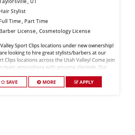
Taylorsville
UT
Hair Stylist
Full Time
Part Time
Barber License
Cosmetology License
 Valley Sport Clips locations under new ownership!
re looking to hire great stylists/barbers at our
rt Clips locations across the Utah Valley! Come join
un team atmosphere with amazing clientele. Our
nt's tips are the best in the industry and we have a
dy flow of walk-in cli
SAVE
MORE
APPLY