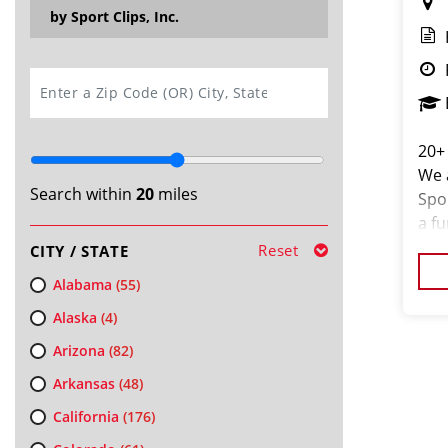
by Sport Clips, Inc.
SEARCH
20+
We a
Search within
20
miles
Spo
a f
clie
Reset
CITY / STATE
stea
Alabama
(55)
Alaska
(4)
Arizona
(82)
Arkansas
(48)
California
(176)