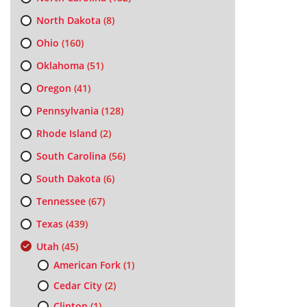
North Dakota
(8)
Ohio
(160)
Oklahoma
(51)
Oregon
(41)
Pennsylvania
(128)
Rhode Island
(2)
South Carolina
(56)
South Dakota
(6)
Tennessee
(67)
Texas
(439)
Utah
(45)
American Fork
(1)
Cedar City
(2)
Clinton
(1)