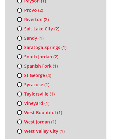
Payson
(1)
Provo
(2)
Riverton
(2)
Salt Lake City
(2)
Sandy
(1)
Saratoga Springs
(1)
South Jordan
(2)
Spanish Fork
(1)
St George
(4)
Syracuse
(1)
Taylorsville
(1)
Vineyard
(1)
West Bountiful
(1)
West Jordan
(1)
West Valley City
(1)