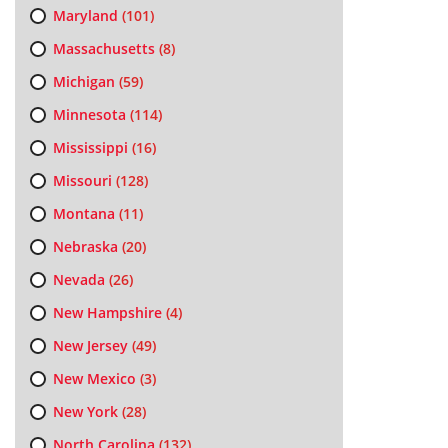
Maryland
(101)
Massachusetts
(8)
Michigan
(59)
Minnesota
(114)
Mississippi
(16)
Missouri
(128)
Montana
(11)
Nebraska
(20)
Nevada
(26)
New Hampshire
(4)
New Jersey
(49)
New Mexico
(3)
New York
(28)
North Carolina
(132)