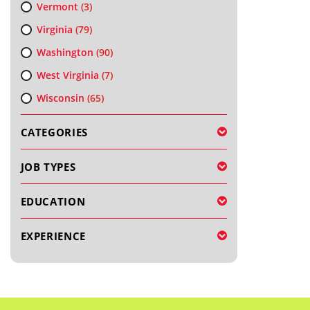
Vermont
(3)
Virginia
(79)
Washington
(90)
West Virginia
(7)
Wisconsin
(65)
CATEGORIES
JOB TYPES
EDUCATION
EXPERIENCE