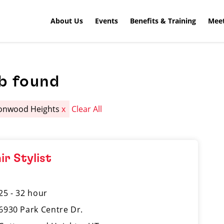
About Us
Events
Benefits & Training
Meet
b found
onwood Heights
x
Clear All
ir Stylist
25 - 32 hour
6930 Park Centre Dr.