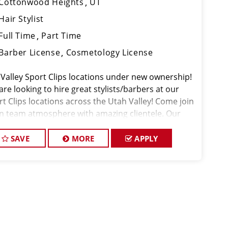
Cottonwood Heights
UT
Hair Stylist
Full Time
Part Time
Barber License
Cosmetology License
 Valley Sport Clips locations under new ownership!
re looking to hire great stylists/barbers at our
rt Clips locations across the Utah Valley! Come join
un team atmosphere with amazing clientele. Our
nt's tips are the best in the industry and we have a
dy flow of walk-in cli
SAVE
MORE
APPLY