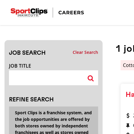
CLOSE
JOB TITLE
1
jo
Clear Search
JOB SEARCH
HOW FAR FROM?
Cott
JOB TITLE
Search within
20
miles
Ha
REFINE SEARCH
Sport Clips is a franchise system, and
the job opportunities are offered by
both stores owned by independent
franchisees as well as stores owned