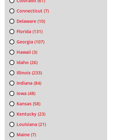
Colorado
(61)
Connecticut
(7)
Delaware
(10)
Florida
(131)
Georgia
(107)
Hawaii
(3)
Idaho
(26)
Illinois
(233)
Indiana
(84)
Iowa
(48)
Kansas
(58)
Kentucky
(23)
Louisiana
(21)
Maine
(7)