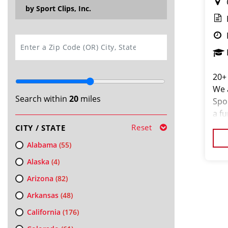
by Sport Clips, Inc.
SEARCH
20+
We a
Search within
20
miles
Spo
a f
clie
Reset
CITY / STATE
stea
Alabama
(55)
Alaska
(4)
Arizona
(82)
Arkansas
(48)
California
(176)