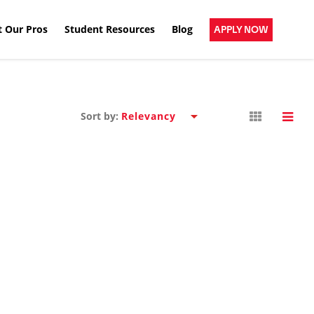
 Our Pros
Student Resources
Blog
APPLY NOW
Sort by: