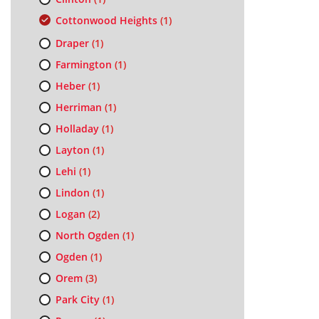
Cottonwood Heights
(1)
Draper
(1)
Farmington
(1)
Heber
(1)
Herriman
(1)
Holladay
(1)
Layton
(1)
Lehi
(1)
Lindon
(1)
Logan
(2)
North Ogden
(1)
Ogden
(1)
Orem
(3)
Park City
(1)