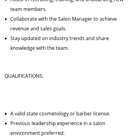
team members.
Collaborate with the Salon Manager to achieve
revenue and sales goals.
Stay updated on industry trends and share
knowledge with the team.
QUALIFICATIONS:
A valid state cosmetology or barber license.
Previous leadership experience in a salon
environment preferred.