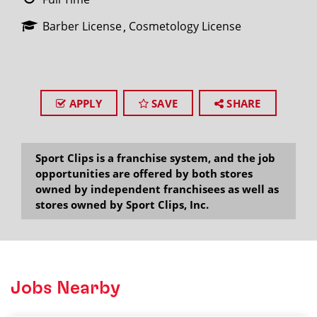
Barber License
Cosmetology License
APPLY
SAVE
SHARE
Sport Clips is a franchise system, and the job
opportunities are offered by both stores
owned by independent franchisees as well as
stores owned by Sport Clips, Inc.
Jobs Nearby