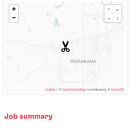
+
↑
←
−
→
↓
Leaflet
| ©
OpenStreetMap
contributors, ©
CartoDB
Job summary