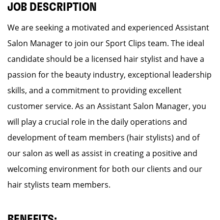
JOB DESCRIPTION
We are seeking a motivated and experienced Assistant
Salon Manager to join our Sport Clips team. The ideal
candidate should be a licensed hair stylist and have a
passion for the beauty industry, exceptional leadership
skills, and a commitment to providing excellent
customer service. As an Assistant Salon Manager, you
will play a crucial role in the daily operations and
development of team members (hair stylists) and of
our salon as well as assist in creating a positive and
welcoming environment for both our clients and our
hair stylists team members.
BENEFITS: