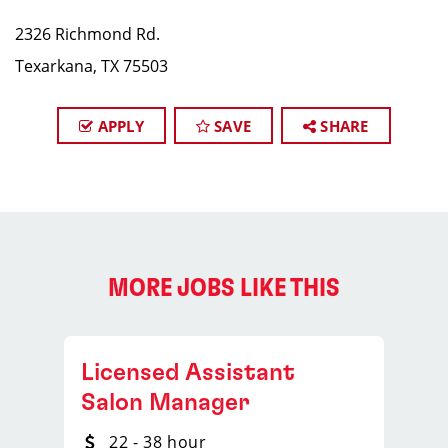
2326 Richmond Rd.
Texarkana, TX 75503
APPLY
SAVE
SHARE
MORE JOBS LIKE THIS
Licensed Assistant
Salon Manager
22 - 38 hour