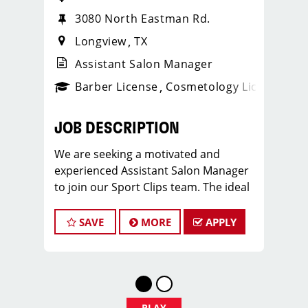
3080 North Eastman Rd.
Longview
TX
Assistant Salon Manager
ense
_sports_clips_new
Barber License
Cosmetology License
_spo
JOB DESCRIPTION
We are seeking a motivated and
experienced Assistant Salon Manager
to join our Sport Clips team. The ideal
candidate should be a licensed hair
stylist and have a passion for the
SAVE
MORE
APPLY
beauty industry, exceptional
leadership skills, and a commitment to
providing excellent customer service.
As an Assistant Salon Manager, you will
play a crucial role in the daily
PLAY