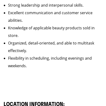
Strong leadership and interpersonal skills.
Excellent communication and customer service
abilities.
Knowledge of applicable beauty products sold in
store.
Organized, detail-oriented, and able to multitask
effectively.
Flexibility in scheduling, including evenings and
weekends.
LOCATION INFORMATION: