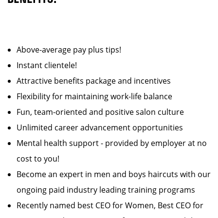
Above-average pay plus tips!
Instant clientele!
Attractive benefits package and incentives
Flexibility for maintaining work-life balance
Fun, team-oriented and positive salon culture
Unlimited career advancement opportunities
Mental health support - provided by employer at no
cost to you!
Become an expert in men and boys haircuts with our
ongoing paid industry leading training programs
Recently named best CEO for Women, Best CEO for