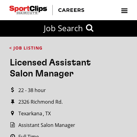
CLOSE
Job Search
CITY
CATEGORIES
JOB
EDUCATION
EXPERIENCE
JOB
HOW
STATE
TYPES
LEVELS
TITLE
FAR
City / State
< JOB LISTING
FROM?
Licensed Assistant
Search
Salon Manager
within
20
22 - 38 hour
miles
2326 Richmond Rd.
Texarkana
TX
SEARCH
Assistant Salon Manager
Full Time