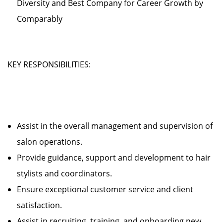
Diversity and Best Company for Career Growth by
Comparably
KEY RESPONSIBILITIES:
Assist in the overall management and supervision of
salon operations.
Provide guidance, support and development to hair
stylists and coordinators.
Ensure exceptional customer service and client
satisfaction.
Assist in recruiting, training, and onboarding new