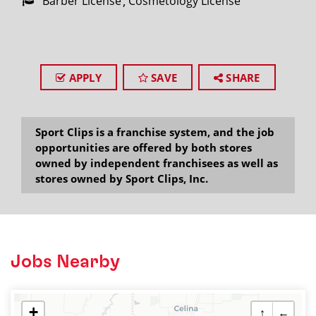
Barber License
Cosmetology License
APPLY
SAVE
SHARE
Sport Clips is a franchise system, and the job
opportunities are offered by both stores
owned by independent franchisees as well as
stores owned by Sport Clips, Inc.
Jobs Nearby
+
↑
←