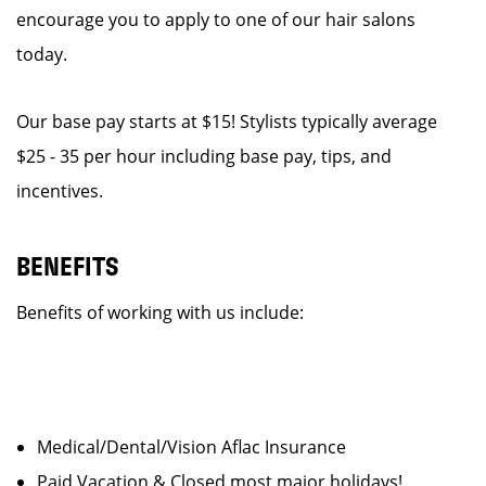
encourage you to apply to one of our hair salons
today.
Our base pay starts at $15! Stylists typically average
$25 - 35 per hour including base pay, tips, and
incentives.
BENEFITS
Benefits of working with us include:
Medical/Dental/Vision Aflac Insurance
Paid Vacation & Closed most major holidays!