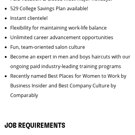
529 College Savings Plan available!
Instant clientele!
Flexibility for maintaining work-life balance
Unlimited career advancement opportunities
Fun, team-oriented salon culture
Become an expert in men and boys haircuts with our
ongoing paid industry-leading training programs
Recently named Best Places for Women to Work by
Business Insider and Best Company Culture by
Comparably
JOB REQUIREMENTS