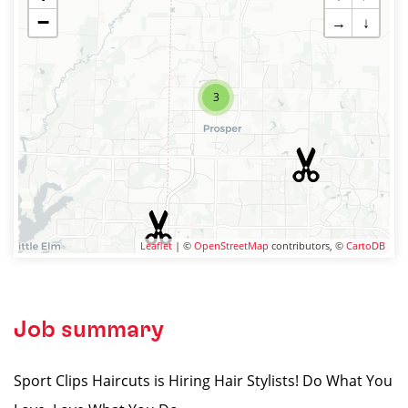
−
→
↓
3
Leaflet
| ©
OpenStreetMap
contributors, ©
CartoDB
Job summary
Sport Clips Haircuts is Hiring Hair Stylists! Do What You