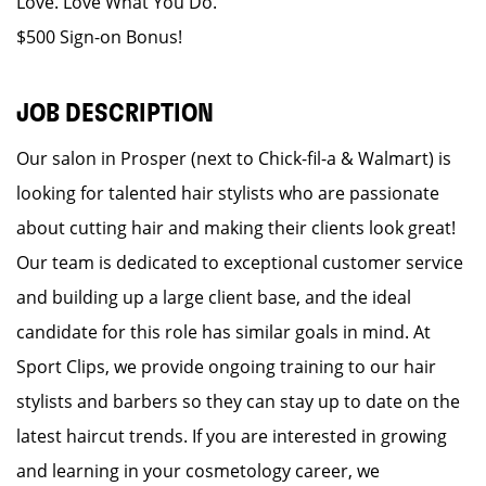
Love. Love What You Do.
$500 Sign-on Bonus!
JOB DESCRIPTION
Our salon in Prosper (next to Chick-fil-a & Walmart) is
looking for talented hair stylists who are passionate
about cutting hair and making their clients look great!
Our team is dedicated to exceptional customer service
and building up a large client base, and the ideal
candidate for this role has similar goals in mind. At
Sport Clips, we provide ongoing training to our hair
stylists and barbers so they can stay up to date on the
latest haircut trends. If you are interested in growing
and learning in your cosmetology career, we