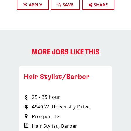
APPLY
SAVE
SHARE
MORE JOBS LIKE THIS
Hair Stylist/Barber
25 - 35 hour
4940 W. University Drive
Prosper
TX
Hair Stylist
Barber