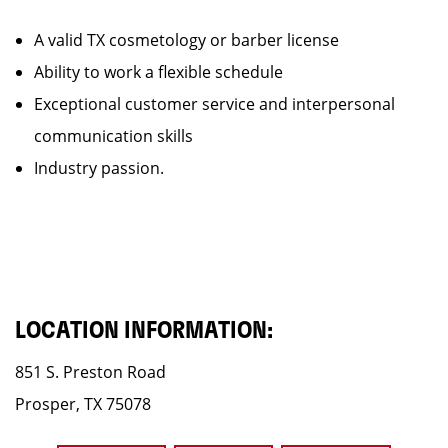
A valid TX cosmetology or barber license
Ability to work a flexible schedule
Exceptional customer service and interpersonal
communication skills
Industry passion.
LOCATION INFORMATION:
851 S. Preston Road
Prosper, TX 75078