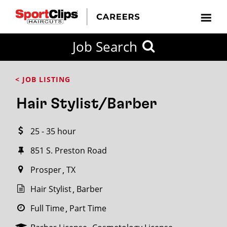
CLOSE
Job Search
CITY
CATEGORIES
JOB
EDUCATION
EXPERIENCE
JOB
HOW
STATE
TYPES
LEVELS
TITLE
FAR
City / State
< JOB LISTING
FROM?
Hair Stylist/Barber
Search
25 - 35 hour
within
20
851 S. Preston Road
miles
Prosper
TX
Hair Stylist
Barber
SEARCH
Full Time
Part Time