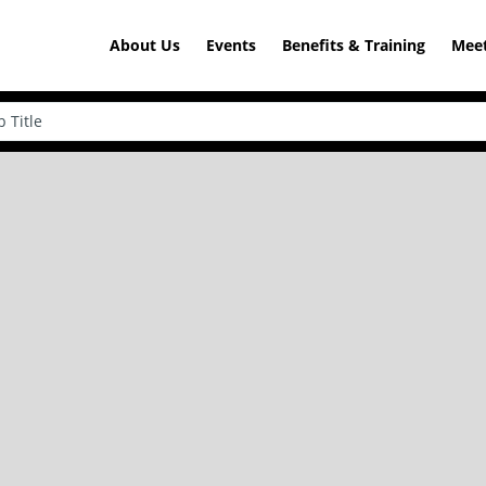
About Us
Events
Benefits & Training
Meet