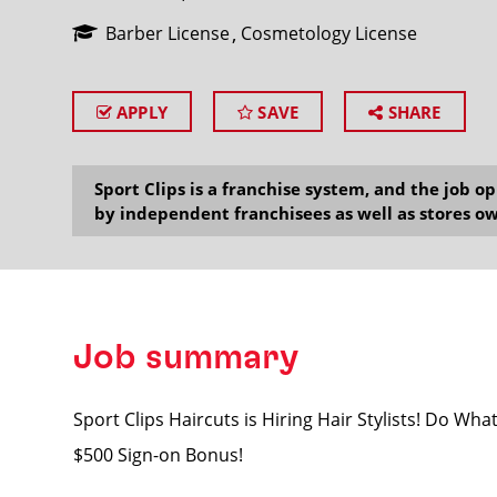
Barber License
Cosmetology License
APPLY
SAVE
SHARE
SEARCH
Sport Clips is a franchise system, and the job 
by independent franchisees as well as stores ow
Job summary
Sport Clips Haircuts is Hiring Hair Stylists! Do Wh
$500 Sign-on Bonus!