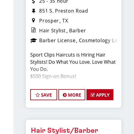
25 - 35 hour
851 S. Preston Road
Prosper
TX
Hair Stylist
Barber
Barber License
Cosmetology License
Sport Clips Haircuts is Hiring Hair
Stylists! Do What You Love. Love What
You Do.
$500 Sign-on Bonus!
SAVE
MORE
APPLY
JOB DESCRIPTION
Our salon in Prosper (next to Chick-fil-a
& Walmart) is looking for talented hair
stylists who are passionate about
cutting hair and making their clients
Hair Stylist/Barber