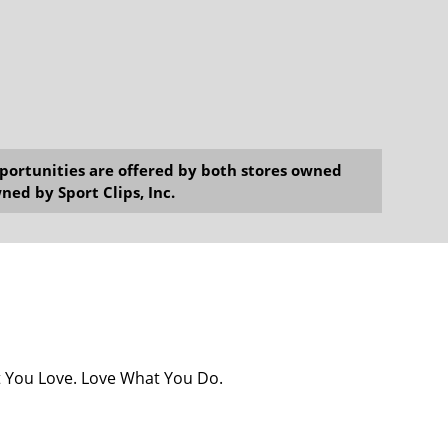
opportunities are offered by both stores owned
ned by Sport Clips, Inc.
at You Love. Love What You Do.