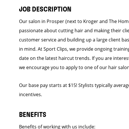
JOB DESCRIPTION
Our salon in Prosper (next to Kroger and The Home 
passionate about cutting hair and making their cli
customer service and building up a large client base
in mind. At Sport Clips, we provide ongoing trainin
date on the latest haircut trends. If you are inter
we encourage you to apply to one of our hair salo
Our base pay starts at $15! Stylists typically avera
incentives.
BENEFITS
Benefits of working with us include: