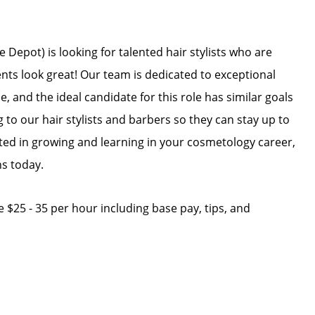
Depot) is looking for talented hair stylists who are
ents look great! Our team is dedicated to exceptional
, and the ideal candidate for this role has similar goals
g to our hair stylists and barbers so they can stay up to
ested in growing and learning in your cosmetology career,
ns today.
ge $25 - 35 per hour including base pay, tips, and