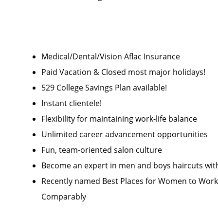
Medical/Dental/Vision Aflac Insurance
Paid Vacation & Closed most major holidays!
529 College Savings Plan available!
Instant clientele!
Flexibility for maintaining work-life balance
Unlimited career advancement opportunities
Fun, team-oriented salon culture
Become an expert in men and boys haircuts wit
Recently named Best Places for Women to Work 
Comparably