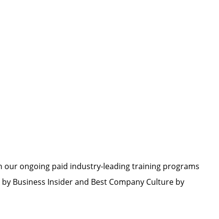
h our ongoing paid industry-leading training programs
by Business Insider and Best Company Culture by