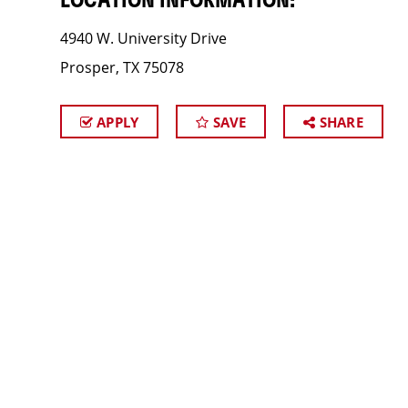
LOCATION INFORMATION:
4940 W. University Drive
Prosper, TX 75078
APPLY
SAVE
SHARE