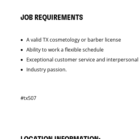
JOB REQUIREMENTS
A valid TX cosmetology or barber license
Ability to work a flexible schedule
Exceptional customer service and interpersonal
Industry passion.
#tx507