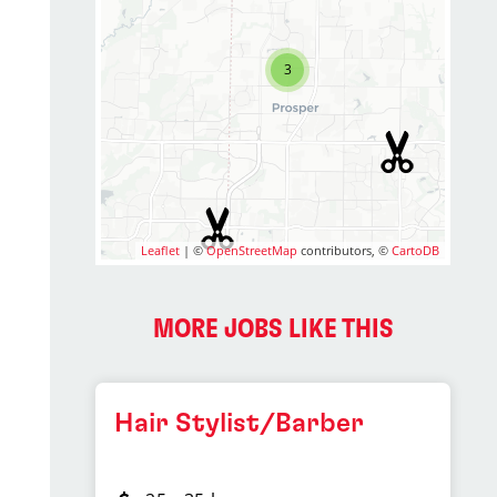
3
Leaflet
| ©
OpenStreetMap
contributors, ©
CartoDB
MORE JOBS LIKE THIS
Hair Stylist/Barber