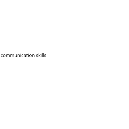
 communication skills