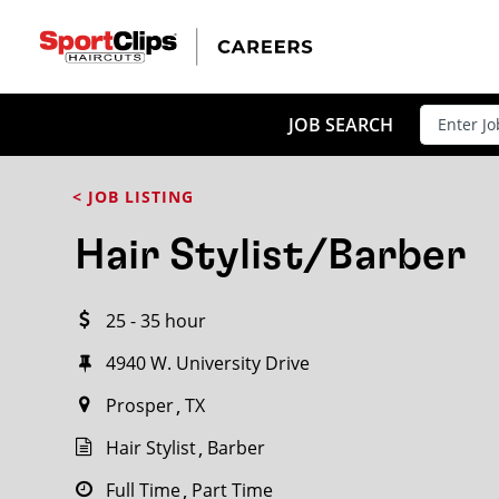
CLOSE
JOB TITLE
JOB SEARCH
< JOB LISTING
HOW FAR FROM?
Hair Stylist/Barber
25 - 35 hour
Search within
20
miles
4940 W. University Drive
Prosper
TX
Hair Stylist
Barber
Full Time
Part Time