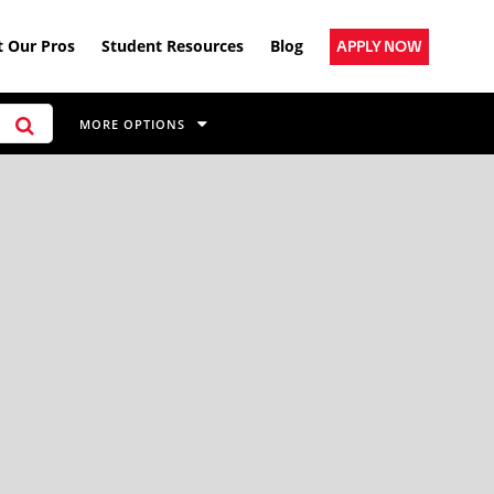
 Our Pros
Student Resources
Blog
APPLY NOW
MORE OPTIONS