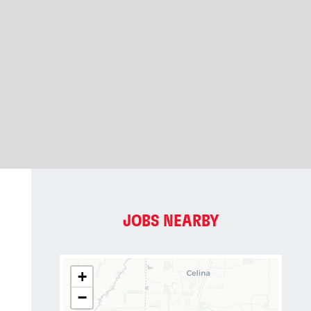
JOBS NEARBY
+
−