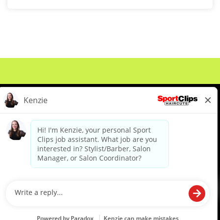
About Us
Events
Benefits & Training
Meet Our Pros
Student Resources
Blog
We are proud to be an Equal Opportunity/Affirmative Action Employer and committed to leveraging the
diverse backgrounds, perspectives and experience of our workforce to create opportunities for our
colleagues and our business. We do not discriminate in employment decisions on the basis of any
protected category.
©2026 Sports Clips, Inc. |
Cookie Policy
|
Privacy Policy
|
Your Privacy Choices