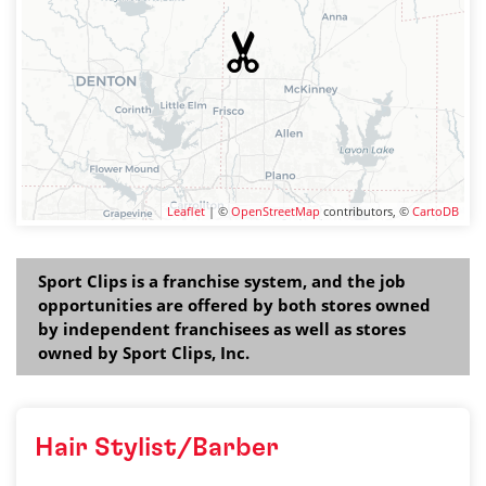
Leaflet
| ©
OpenStreetMap
contributors, ©
CartoDB
Sport Clips is a franchise system, and the job
opportunities are offered by both stores owned
by independent franchisees as well as stores
owned by Sport Clips, Inc.
Hair Stylist/Barber