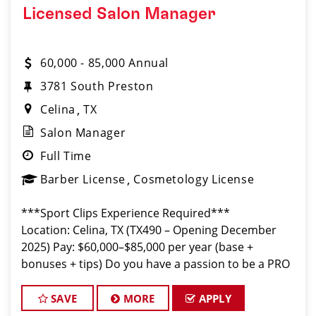
Licensed Salon Manager
60,000 - 85,000 Annual
3781 South Preston
Celina
TX
Salon Manager
Full Time
Barber License
Cosmetology License
***Sport Clips Experience Required***
Location: Celina, TX (TX490 – Opening December
2025) Pay: $60,000–$85,000 per year (base +
bonuses + tips) Do you have a passion to be a PRO
Leader and lead a store to success? Our Salon
Manger role is pivotal to our salo
SAVE
MORE
APPLY