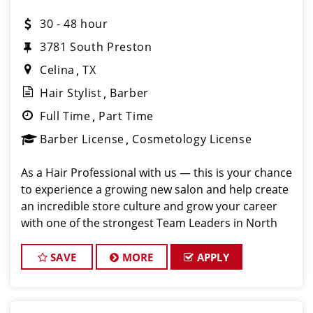
30 - 48 hour
3781 South Preston
Celina
TX
Hair Stylist
Barber
Full Time
Part Time
Barber License
Cosmetology License
As a Hair Professional with us — this is your chance
to experience a growing new salon and help create
an incredible store culture and grow your career
with one of the strongest Team Leaders in North
Texas. Weekend availability and closing shift
flexibility are priority opportunities.
SAVE
MORE
APPLY