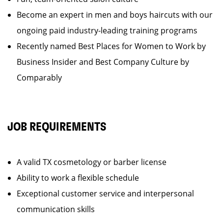
Become an expert in men and boys haircuts with our
ongoing paid industry-leading training programs
Recently named Best Places for Women to Work by
Business Insider and Best Company Culture by
Comparably
JOB REQUIREMENTS
A valid TX cosmetology or barber license
Ability to work a flexible schedule
Exceptional customer service and interpersonal
communication skills