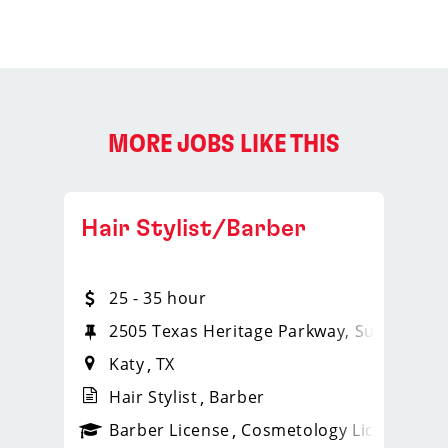
MORE JOBS LIKE THIS
Hair Stylist/Barber
25 - 35 hour
2505 Texas Heritage Parkway, Suite 460
Katy
TX
Hair Stylist
Barber
ense
_sports_clips_new
Barber License
Cosmetology License
_spo