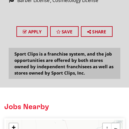
Barber License
Cosmetology License
APPLY
SAVE
SHARE
Sport Clips is a franchise system, and the job
opportunities are offered by both stores
owned by independent franchisees as well as
stores owned by Sport Clips, Inc.
Jobs Nearby
+
↑
←