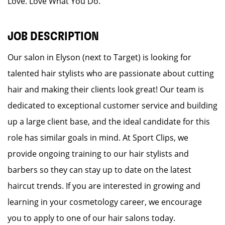
Love. Love What You Do.
JOB DESCRIPTION
Our salon in Elyson (next to Target) is looking for
talented hair stylists who are passionate about cutting
hair and making their clients look great! Our team is
dedicated to exceptional customer service and building
up a large client base, and the ideal candidate for this
role has similar goals in mind. At Sport Clips, we
provide ongoing training to our hair stylists and
barbers so they can stay up to date on the latest
haircut trends. If you are interested in growing and
learning in your cosmetology career, we encourage
you to apply to one of our hair salons today.