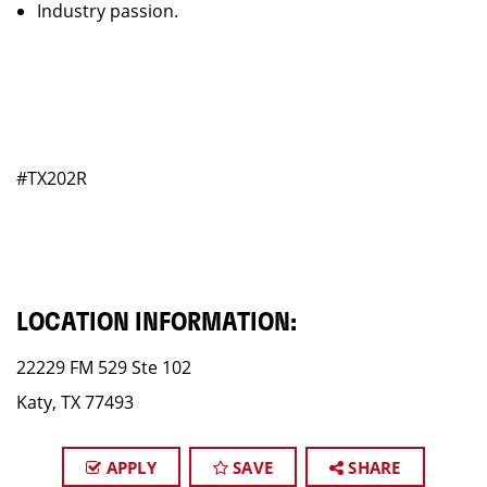
Industry passion.
#TX202R
LOCATION INFORMATION:
22229 FM 529 Ste 102
Katy, TX 77493
APPLY
SAVE
SHARE