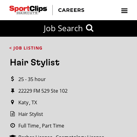
CLOSE
Job Search
CITY
CATEGORIES
JOB
EDUCATION
EXPERIENCE
JOB
HOW
STATE
TYPES
LEVELS
TITLE
FAR
City / State
< JOB LISTING
FROM?
Hair Stylist
Search
25 - 35 hour
within
20
22229 FM 529 Ste 102
miles
Katy
TX
Hair Stylist
SEARCH
Full Time
Part Time