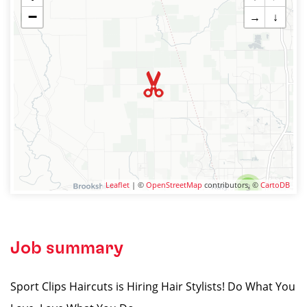
−
→
↓
Leaflet
| ©
OpenStreetMap
contributors, ©
CartoDB
3
Job summary
Sport Clips Haircuts is Hiring Hair Stylists! Do What You