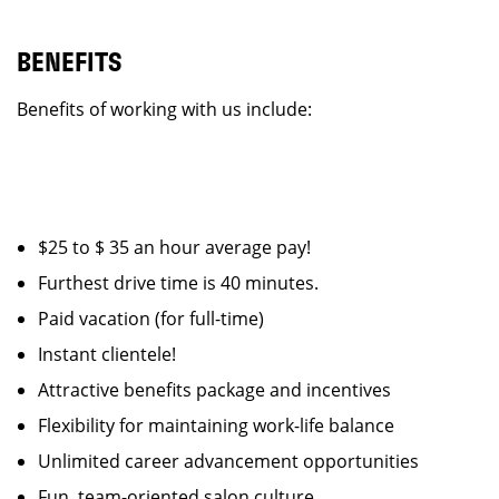
BENEFITS
Benefits of working with us include:
$25 to $ 35 an hour average pay!
Furthest drive time is 40 minutes.
Paid vacation (for full-time)
Instant clientele!
Attractive benefits package and incentives
Flexibility for maintaining work-life balance
Unlimited career advancement opportunities
Fun, team-oriented salon culture