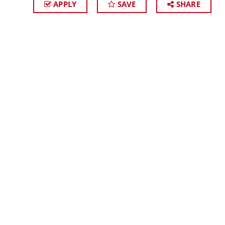
APPLY
SAVE
SHARE