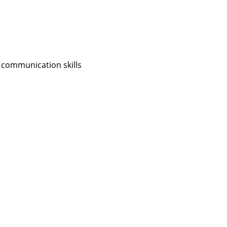
 communication skills