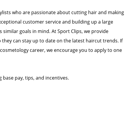
stylists who are passionate about cutting hair and making
exceptional customer service and building up a large
as similar goals in mind. At Sport Clips, we provide
 they can stay up to date on the latest haircut trends. If
r cosmetology career, we encourage you to apply to one
g base pay, tips, and incentives.