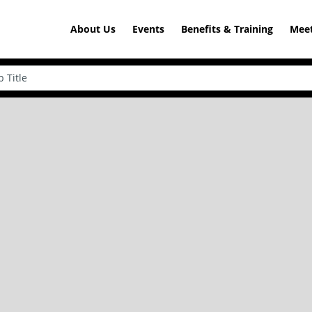
About Us
Events
Benefits & Training
Meet