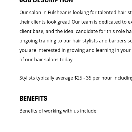
JOB DESCRIPTION
Our salon in Fulshear is looking for talented hair 
their clients look great! Our team is dedicated to 
client base, and the ideal candidate for this role h
ongoing training to our hair stylists and barbers so
you are interested in growing and learning in you
of our hair salons today.
Stylists typically average $25 - 35 per hour includin
BENEFITS
Benefits of working with us include: