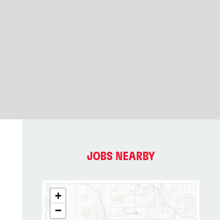
JOBS NEARBY
+
−