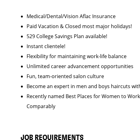
Medical/Dental/Vision Aflac Insurance
Paid Vacation & Closed most major holidays!
529 College Savings Plan available!
Instant clientele!
Flexibility for maintaining work-life balance
Unlimited career advancement opportunities
Fun, team-oriented salon culture
Become an expert in men and boys haircuts wit
Recently named Best Places for Women to Work 
Comparably
JOB REQUIREMENTS