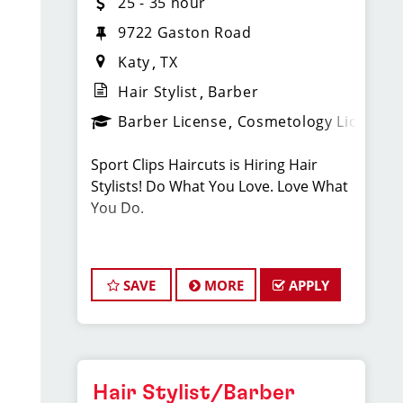
25 - 35 hour
9722 Gaston Road
Katy
TX
Hair Stylist
Barber
Barber License
Cosmetology License
Sport Clips Haircuts is Hiring Hair
Stylists! Do What You Love. Love What
You Do.
JOB DESCRIPTION
SAVE
MORE
APPLY
Our salon in Falcon Landing is looking
for talented hair stylists who are
passionate about cutting hair and
making their clients look great! Our
team is dedicated to exceptional
Hair Stylist/Barber