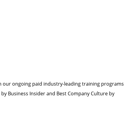
h our ongoing paid industry-leading training programs
by Business Insider and Best Company Culture by