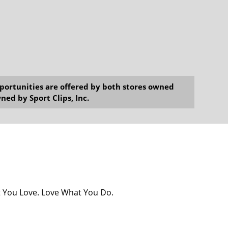
opportunities are offered by both stores owned
ned by Sport Clips, Inc.
at You Love. Love What You Do.