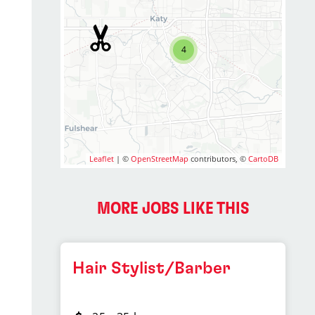
4
Leaflet
| ©
OpenStreetMap
contributors, ©
CartoDB
MORE JOBS LIKE THIS
Hair Stylist/Barber