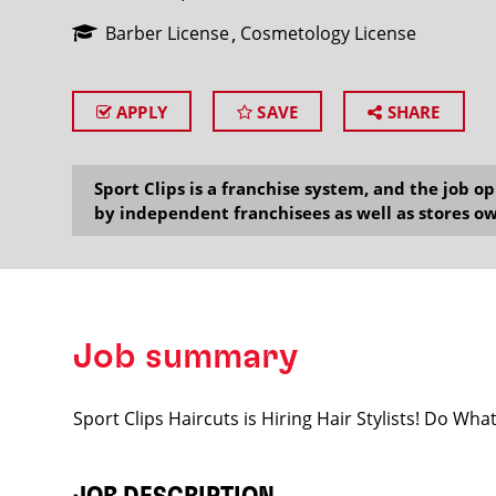
Barber License
Cosmetology License
APPLY
SAVE
SHARE
SEARCH
Sport Clips is a franchise system, and the job 
by independent franchisees as well as stores ow
Job summary
Sport Clips Haircuts is Hiring Hair Stylists! Do Wh