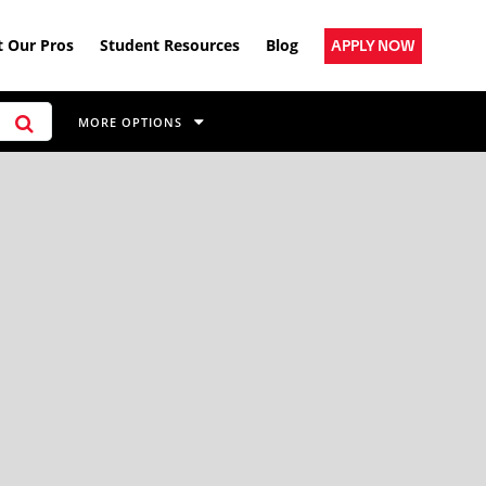
 Our Pros
Student Resources
Blog
APPLY NOW
MORE OPTIONS