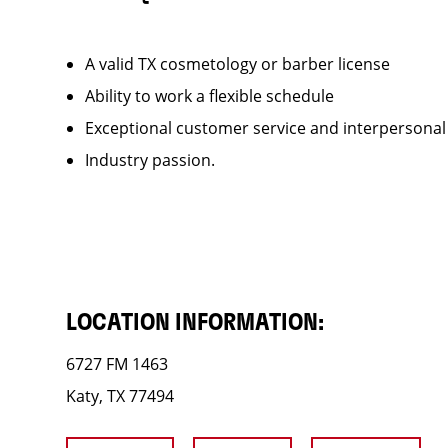
A valid TX cosmetology or barber license
Ability to work a flexible schedule
Exceptional customer service and interpersonal
Industry passion.
LOCATION INFORMATION:
6727 FM 1463
Katy, TX 77494