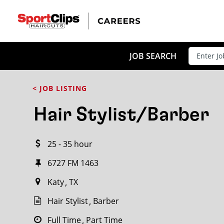
CLOSE
JOB TITLE
JOB SEARCH
< JOB LISTING
HOW FAR FROM?
Hair Stylist/Barber
25 - 35 hour
Search within
20
miles
6727 FM 1463
Katy
TX
Hair Stylist
Barber
Full Time
Part Time