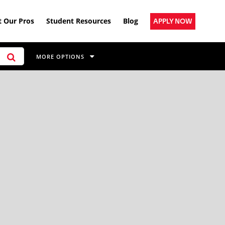
 Our Pros
Student Resources
Blog
APPLY NOW
MORE OPTIONS