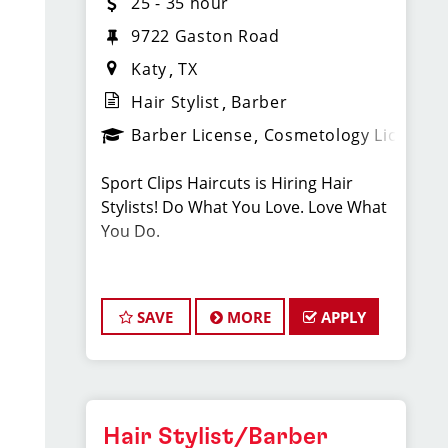
25 - 35 hour
9722 Gaston Road
Katy
TX
Hair Stylist
Barber
Barber License
Cosmetology License
Sport Clips Haircuts is Hiring Hair
Stylists! Do What You Love. Love What
You Do.
JOB DESCRIPTION
SAVE
MORE
APPLY
Our salon in Falcon Landing is looking
for talented hair stylists who are
passionate about cutting hair and
making their clients look great! Our
team is dedicated to exceptional
Hair Stylist/Barber