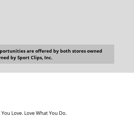
opportunities are offered by both stores owned
ned by Sport Clips, Inc.
at You Love. Love What You Do.