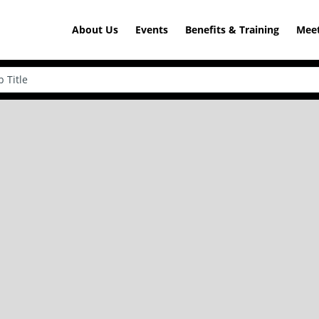
About Us
Events
Benefits & Training
Meet