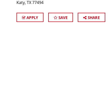
Katy, TX 77494
APPLY
SAVE
SHARE