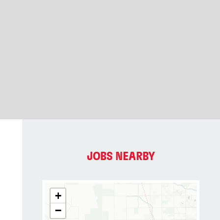
JOBS NEARBY
+
−