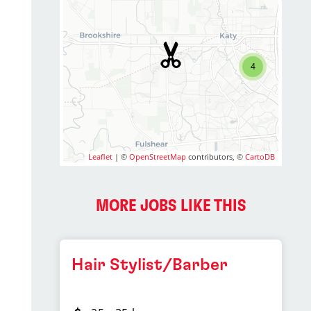
4
Leaflet
| ©
OpenStreetMap
contributors, ©
CartoDB
MORE JOBS LIKE THIS
Hair Stylist/Barber