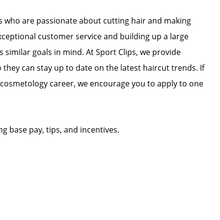
ists who are passionate about cutting hair and making
exceptional customer service and building up a large
as similar goals in mind. At Sport Clips, we provide
 they can stay up to date on the latest haircut trends. If
r cosmetology career, we encourage you to apply to one
ing base pay, tips, and incentives.