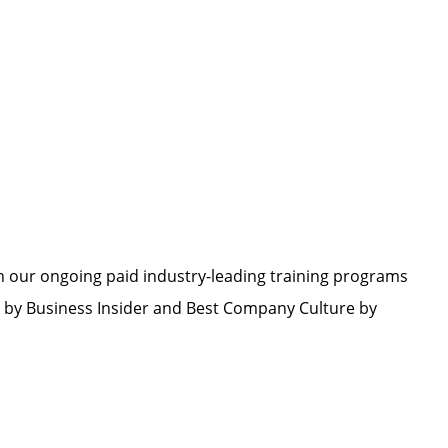
h our ongoing paid industry-leading training programs
by Business Insider and Best Company Culture by