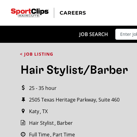
CLOSE
JOB TITLE
JOB SEARCH
< JOB LISTING
HOW FAR FROM?
Hair Stylist/Barber
25 - 35 hour
Search within
20
miles
2505 Texas Heritage Parkway, Suite 460
Katy
TX
Hair Stylist
Barber
Full Time
Part Time