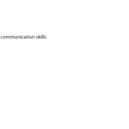
 communication skills