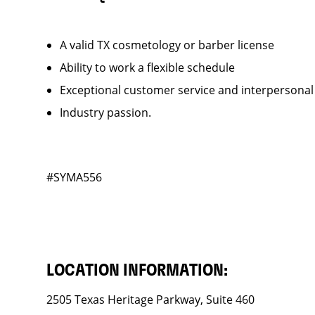
A valid TX cosmetology or barber license
Ability to work a flexible schedule
Exceptional customer service and interpersonal
Industry passion.
#SYMA556
LOCATION INFORMATION:
2505 Texas Heritage Parkway, Suite 460