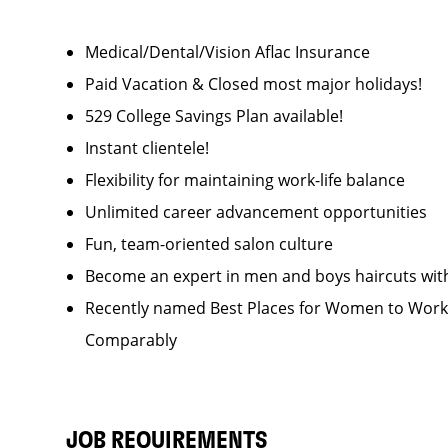
Medical/Dental/Vision Aflac Insurance
Paid Vacation & Closed most major holidays!
529 College Savings Plan available!
Instant clientele!
Flexibility for maintaining work-life balance
Unlimited career advancement opportunities
Fun, team-oriented salon culture
Become an expert in men and boys haircuts wit
Recently named Best Places for Women to Work 
Comparably
JOB REQUIREMENTS