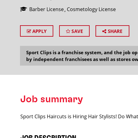
Barber License
Cosmetology License
APPLY
SAVE
SHARE
SEARCH
Sport Clips is a franchise system, and the job 
by independent franchisees as well as stores ow
Job summary
Sport Clips Haircuts is Hiring Hair Stylists! Do Wh