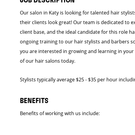
JOB DESCRIPTION
Our salon in Katy is looking for talented hair styl
their clients look great! Our team is dedicated to 
client base, and the ideal candidate for this role h
ongoing training to our hair stylists and barbers so
you are interested in growing and learning in you
of our hair salons today.
Stylists typically average $25 - $35 per hour includ
BENEFITS
Benefits of working with us include: