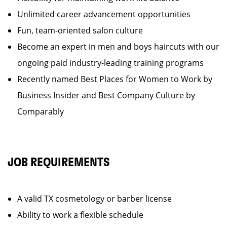
Unlimited career advancement opportunities
Fun, team-oriented salon culture
Become an expert in men and boys haircuts with our
ongoing paid industry-leading training programs
Recently named Best Places for Women to Work by
Business Insider and Best Company Culture by
Comparably
JOB REQUIREMENTS
A valid TX cosmetology or barber license
Ability to work a flexible schedule