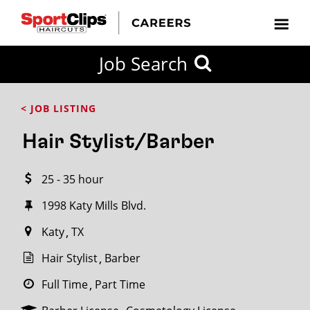
CLOSE
Job Search
CITY
CATEGORIES
JOB
EDUCATION
EXPERIENCE
JOB
HOW
STATE
TYPES
LEVELS
TITLE
FAR
City / State
< JOB LISTING
FROM?
Hair Stylist/Barber
Search
25 - 35 hour
within
20
1998 Katy Mills Blvd.
miles
Katy
TX
Hair Stylist
Barber
SEARCH
Full Time
Part Time