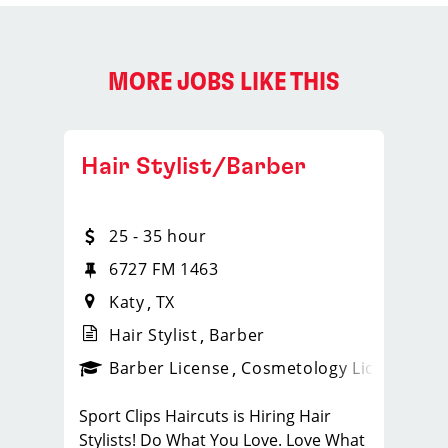
MORE JOBS LIKE THIS
Hair Stylist/Barber
25 - 35 hour
te 460
6727 FM 1463
Katy
TX
Hair Stylist
Barber
ense
_sports_clips_new
Barber License
Cosmetology License
_spo
Sport Clips Haircuts is Hiring Hair
Stylists! Do What You Love. Love What