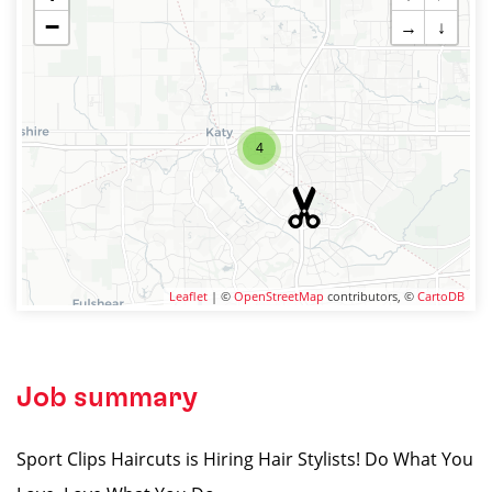
−
→
↓
4
Leaflet
| ©
OpenStreetMap
contributors, ©
CartoDB
Job summary
Sport Clips Haircuts is Hiring Hair Stylists! Do What You