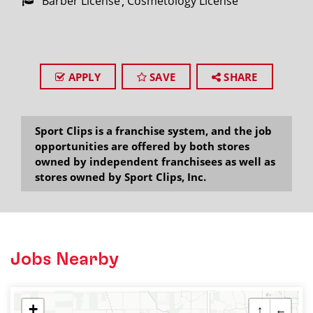
Barber License
Cosmetology License
APPLY
SAVE
SHARE
Sport Clips is a franchise system, and the job
opportunities are offered by both stores
owned by independent franchisees as well as
stores owned by Sport Clips, Inc.
Jobs Nearby
+
↑
←