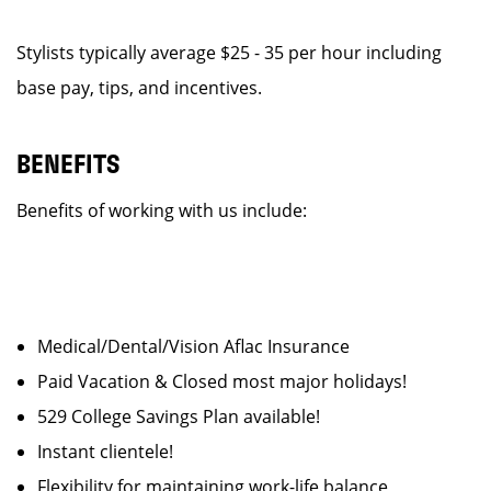
Stylists typically average $25 - 35 per hour including
base pay, tips, and incentives.
BENEFITS
Benefits of working with us include:
Medical/Dental/Vision Aflac Insurance
Paid Vacation & Closed most major holidays!
529 College Savings Plan available!
Instant clientele!
Flexibility for maintaining work-life balance