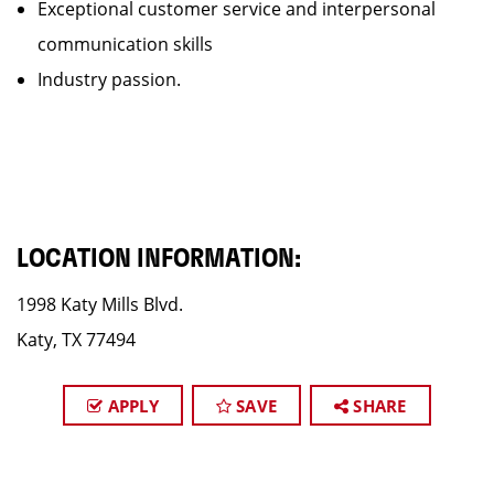
Exceptional customer service and interpersonal
communication skills
Industry passion.
LOCATION INFORMATION:
1998 Katy Mills Blvd.
Katy, TX 77494
APPLY
SAVE
SHARE