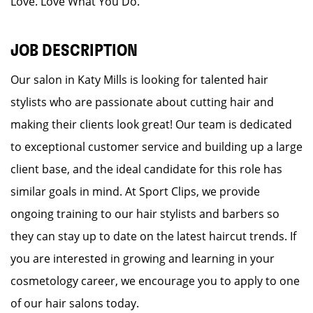
Love. Love What You Do.
JOB DESCRIPTION
Our salon in Katy Mills is looking for talented hair
stylists who are passionate about cutting hair and
making their clients look great! Our team is dedicated
to exceptional customer service and building up a large
client base, and the ideal candidate for this role has
similar goals in mind. At Sport Clips, we provide
ongoing training to our hair stylists and barbers so
they can stay up to date on the latest haircut trends. If
you are interested in growing and learning in your
cosmetology career, we encourage you to apply to one
of our hair salons today.