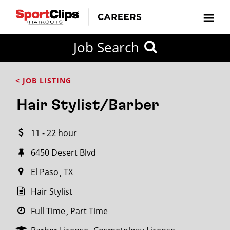
CLOSE
Job Search
CITY
CATEGORIES
JOB
EDUCATION
EXPERIENCE
JOB
HOW
STATE
TYPES
LEVELS
TITLE
FAR
City / State
< JOB LISTING
FROM?
Hair Stylist/Barber
Search
11 - 22 hour
within
20
6450 Desert Blvd
miles
El Paso
TX
Hair Stylist
SEARCH
Full Time
Part Time