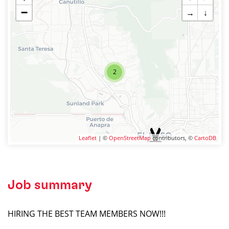
−
→
↓
2
Leaflet
| ©
OpenStreetMap
contributors, ©
CartoDB
Job summary
HIRING THE BEST TEAM MEMBERS NOW!!!