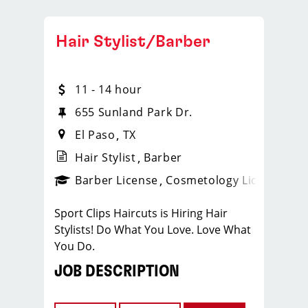
Hair Stylist/Barber
11 - 14 hour
655 Sunland Park Dr.
El Paso
TX
Hair Stylist
Barber
ense
_sports_clips_new
Barber License
Cosmetology License
_spo
Sport Clips Haircuts is Hiring Hair
Stylists! Do What You Love. Love What
You Do.
JOB DESCRIPTION
Our salon is looking for talented hair