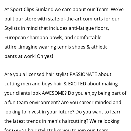
At Sport Clips Sunland we care about our Team! We’ve
built our store with state-of-the-art comforts for our
Stylists in mind that includes anti-fatigue floors,
European shampoo bowls, and comfortable
attire...imagine wearing tennis shoes & athletic
pants at work! Oh yes!
Are you a licensed hair stylist PASSIONATE about
cutting men and boys hair & EXCITED about making
your clients look AWESOME? Do you enjoy being part of
a fun team environment? Are you career minded and
looking to invest in your future? Do you want to learn
the latest trends in men's haircutting? We're looking
for GREAT hair stylists like you to join our Team!