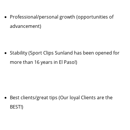
Professional/personal growth (opportunities of
advancement)
Stability (Sport Clips Sunland has been opened for
more than 16 years in El Paso!)
Best clients/great tips (Our loyal Clients are the
BEST!)