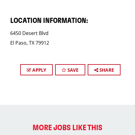
LOCATION INFORMATION:
6450 Desert Blvd
El Paso, TX 79912
APPLY
SAVE
SHARE
MORE JOBS LIKE THIS