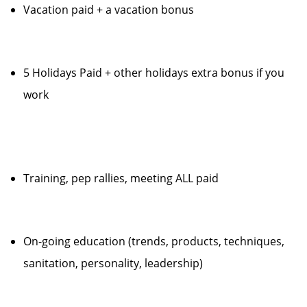
Vacation paid + a vacation bonus
5 Holidays Paid + other holidays extra bonus if you
work
Training, pep rallies, meeting ALL paid
On-going education (trends, products, techniques,
sanitation, personality, leadership)