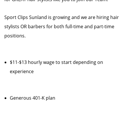
Sport Clips Sunland is growing and we are hiring hair
stylists OR barbers for both full-time and part-time
positions.
$11-$13 hourly wage to start depending on
experience
Generous 401-K plan