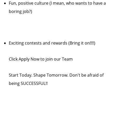
Fun, positive culture (I mean, who wants to have a
boring job?)
Exciting contests and rewards (Bring it on!!!!)
Click Apply Now to join our Team
Start Today. Shape Tomorrow. Don't be afraid of
being SUCCESSFUL!!