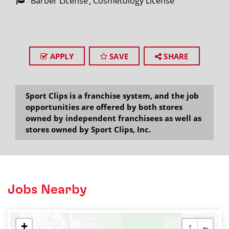
Barber License
Cosmetology License
APPLY
SAVE
SHARE
Sport Clips is a franchise system, and the job
opportunities are offered by both stores
owned by independent franchisees as well as
stores owned by Sport Clips, Inc.
Jobs Nearby
+
↑
←