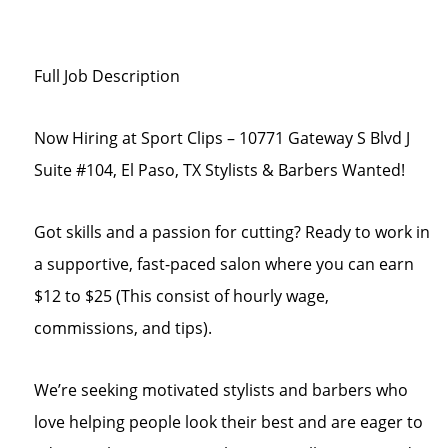
Full Job Description
Now Hiring at Sport Clips – 10771 Gateway S Blvd J
Suite #104, El Paso, TX Stylists & Barbers Wanted!
Got skills and a passion for cutting? Ready to work in
a supportive, fast-paced salon where you can earn
$12 to $25 (This consist of hourly wage,
commissions, and tips).
We’re seeking motivated stylists and barbers who
love helping people look their best and are eager to