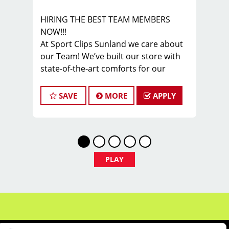
HIRING THE BEST TEAM MEMBERS
NOW!!!
At Sport Clips Sunland we care about
our Team! We’ve built our store with
state-of-the-art comforts for our
Stylists in mind that includes anti-
fatigue floors, European shampoo
SAVE
MORE
APPLY
bowls, and comfortable attire...imagine
wearing tennis shoes & athletic
pants at work! Oh yes!
Are you a licensed hair stylist
PASSIONATE about cutting men and
PLAY
boys hair & EXCITED about making
your clients look AWESOME? Do you
enjoy being part of a fun team
environment? Are you career minded
and looking to invest in your future?
Do you want to learn the latest trends