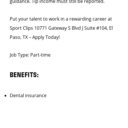
guidance. Tip income must still be reported.
Put your talent to work in a rewarding career at
Sport Clips 10771 Gateway S Blvd J Suite #104, El
Paso, TX – Apply Today!
Job Type: Part-time
BENEFITS:
Dental insurance