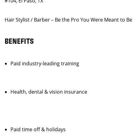
#104, El Paso, TX
Hair Stylist / Barber – Be the Pro You Were Meant to Be
BENEFITS
Paid industry-leading training
Health, dental & vision insurance
Paid time off & holidays