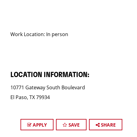
Work Location: In person
LOCATION INFORMATION:
10771 Gateway South Boulevard
El Paso, TX 79934
APPLY
SAVE
SHARE