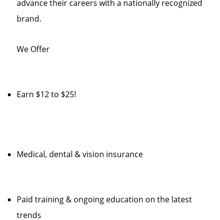
advance their careers with a nationally recognized
brand.
We Offer
Earn $12 to $25!
Medical, dental & vision insurance
Paid training & ongoing education on the latest
trends