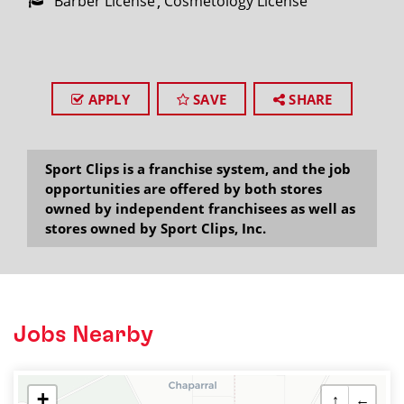
Barber License
Cosmetology License
APPLY
SAVE
SHARE
Sport Clips is a franchise system, and the job
opportunities are offered by both stores
owned by independent franchisees as well as
stores owned by Sport Clips, Inc.
Jobs Nearby
+
↑
←