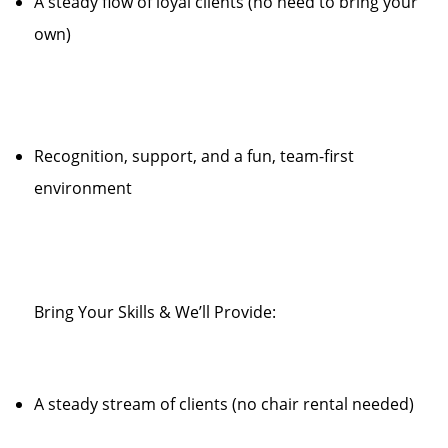
A steady flow of loyal clients (no need to bring your
own)
Recognition, support, and a fun, team-first
environment
Bring Your Skills & We’ll Provide:
A steady stream of clients (no chair rental needed)