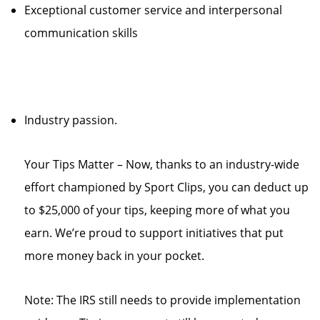
Exceptional customer service and interpersonal
communication skills
Industry passion.
Your Tips Matter – Now, thanks to an industry-wide
effort championed by Sport Clips, you can deduct up
to $25,000 of your tips, keeping more of what you
earn. We’re proud to support initiatives that put
more money back in your pocket.
Note: The IRS still needs to provide implementation