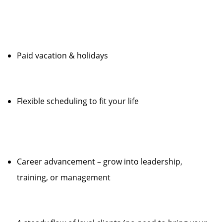
Paid vacation & holidays
Flexible scheduling to fit your life
Career advancement – grow into leadership,
training, or management