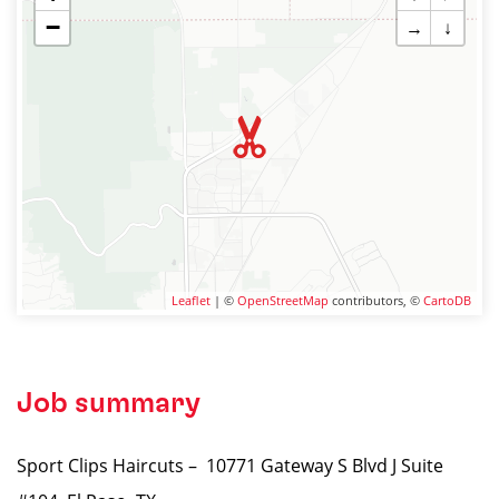
−
→
↓
Leaflet
| ©
OpenStreetMap
contributors, ©
CartoDB
Job summary
Sport Clips Haircuts – 10771 Gateway S Blvd J Suite