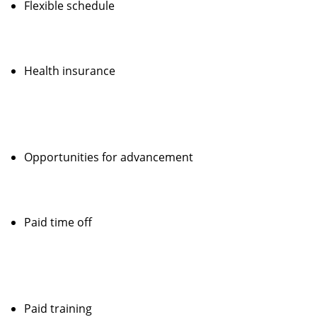
Flexible schedule
Health insurance
Opportunities for advancement
Paid time off
Paid training