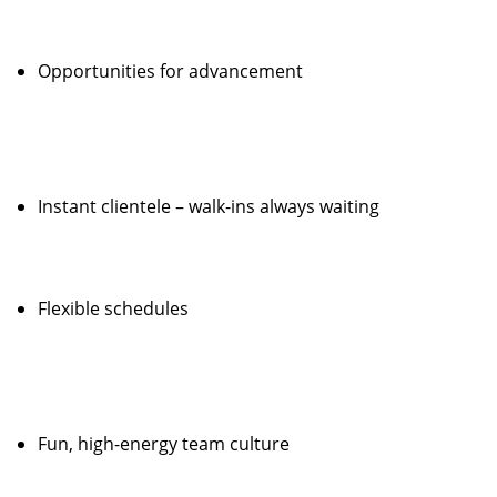
Opportunities for advancement
Instant clientele – walk-ins always waiting
Flexible schedules
Fun, high-energy team culture