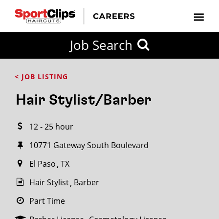
CLOSE
Job Search
CITY
CATEGORIES
JOB
EDUCATION
EXPERIENCE
JOB
HOW
STATE
TYPES
LEVELS
TITLE
FAR
City / State
< JOB LISTING
FROM?
Hair Stylist/Barber
Search
12 - 25 hour
within
20
10771 Gateway South Boulevard
miles
El Paso
TX
Hair Stylist
Barber
SEARCH
Part Time