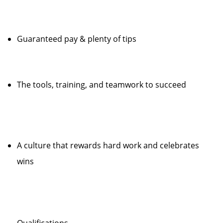
Guaranteed pay & plenty of tips
The tools, training, and teamwork to succeed
A culture that rewards hard work and celebrates
wins