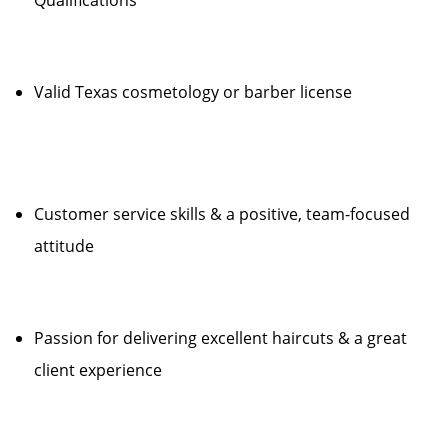
Qualifications
Valid Texas cosmetology or barber license
Customer service skills & a positive, team-focused
attitude
Passion for delivering excellent haircuts & a great
client experience