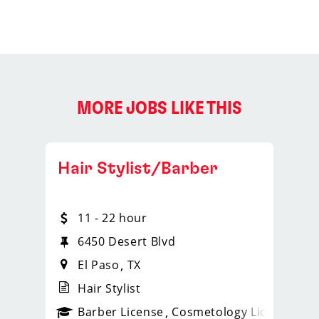
MORE JOBS LIKE THIS
Hair Stylist/Barber
11 - 22 hour
6450 Desert Blvd
El Paso
TX
Hair Stylist
ense
_sports_clips_new
Barber License
Cosmetology License
_spo