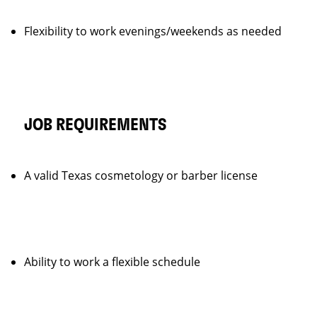
Flexibility to work evenings/weekends as needed
JOB REQUIREMENTS
A valid Texas cosmetology or barber license
Ability to work a flexible schedule