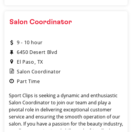
Salon Coordinator
9 - 10 hour
6450 Desert Blvd
El Paso
TX
Salon Coordinator
Part Time
Sport Clips is seeking a dynamic and enthusiastic
Salon Coordinator to join our team and play a
pivotal role in delivering exceptional customer
service and ensuring the smooth operation of our
salon. If you have a passion for the beauty industry,
excellent organizational skills, and a friendly de