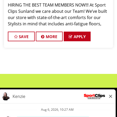
HIRING THE BEST TEAM MEMBERS NOW!!! At Sport
Clips Sunland we care about our Team! We’ve built
our store with state-of-the-art comforts for our
Stylists in mind that includes anti-fatigue floors,
European shampoo bowls, and comfortable
attire...imagine wearing tennis shoes & athletic pa
SAVE
MORE
APPLY
About Us
Events
Benefits & Training