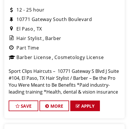
12 - 25 hour
10771 Gateway South Boulevard
El Paso
TX
Hair Stylist
Barber
Part Time
Barber License
Cosmetology License
Sport Clips Haircuts – 10771 Gateway S Blvd J Suite
#104, El Paso, TX Hair Stylist / Barber – Be the Pro
You Were Meant to Be Benefits *Paid industry-
leading training *Health, dental & vision insurance
*Paid time off & holidays *Opportunitie
SAVE
MORE
APPLY