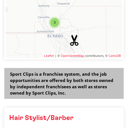
3
Leaflet
| ©
OpenStreetMap
contributors, ©
CartoDB
Sport Clips is a franchise system, and the job
opportunities are offered by both stores owned
by independent franchisees as well as stores
owned by Sport Clips, Inc.
Hair Stylist/Barber