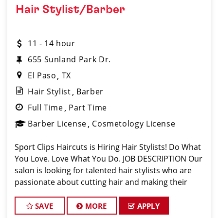
Hair Stylist/Barber
11 - 14 hour
655 Sunland Park Dr.
El Paso
TX
Hair Stylist
Barber
Full Time
Part Time
Barber License
Cosmetology License
Sport Clips Haircuts is Hiring Hair Stylists! Do What
You Love. Love What You Do. JOB DESCRIPTION Our
salon is looking for talented hair stylists who are
passionate about cutting hair and making their
clients look great! Our team is dedicated to
exceptional customer service and
SAVE
MORE
APPLY