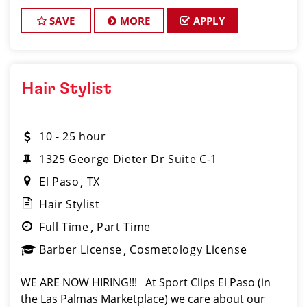
SAVE
MORE
APPLY
Hair Stylist
10 - 25 hour
1325 George Dieter Dr Suite C-1
El Paso
TX
Hair Stylist
Full Time
Part Time
Barber License
Cosmetology License
WE ARE NOW HIRING!!! At Sport Clips El Paso (in
the Las Palmas Marketplace) we care about our