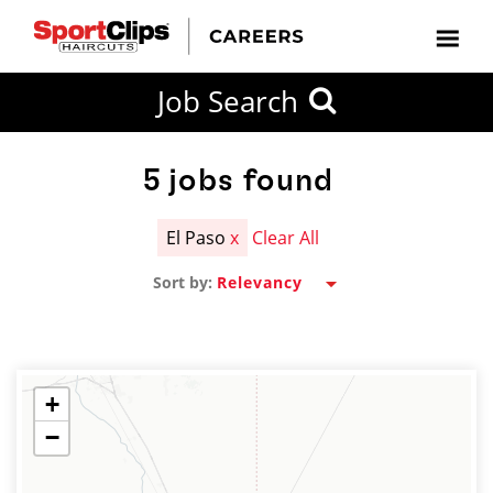
CLOSE
Job Search
CITY
CATEGORIES
JOB
EDUCATION
EXPERIENCE
JOB
HOW
STATE
TYPES
LEVELS
TITLE
FAR
City / State
FROM?
5
jobs found
El Paso
x
Clear All
Search
Sort by:
within
20
miles
+
−
SEARCH