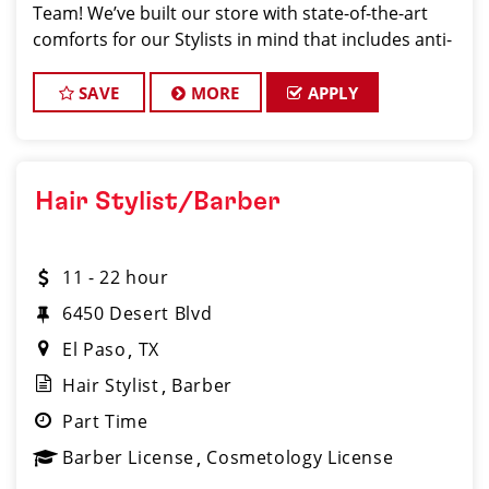
Team! We’ve built our store with state-of-the-art
comforts for our Stylists in mind that includes anti-
fatigue floors, European shampoo bowls, and
comfortable attire...imagine wearing tenni
SAVE
MORE
APPLY
Hair Stylist/Barber
11 - 22 hour
6450 Desert Blvd
El Paso
TX
Hair Stylist
Barber
Part Time
Barber License
Cosmetology License