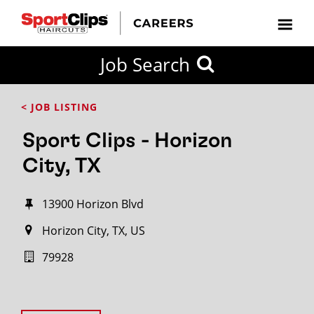
Job Search
< JOB LISTING
Sport Clips - Horizon
City, TX
13900 Horizon Blvd
Horizon City, TX, US
79928