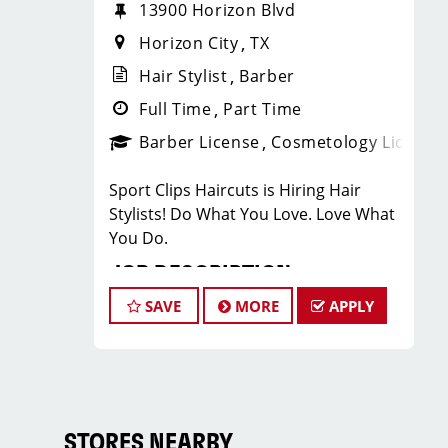
13900 Horizon Blvd
Horizon City
TX
Hair Stylist
Barber
Full Time
Part Time
Barber License
Cosmetology License
Sport Clips Haircuts is Hiring Hair
Stylists! Do What You Love. Love What
You Do.
JOB DESCRIPTION
SAVE
MORE
APPLY
Our salon is looking for talented hair
stylists who are passionate about
cutting hair and making their clients
look great! Our team is dedicated to
exceptional customer service and
building up a large client base, and the
STORES NEARBY