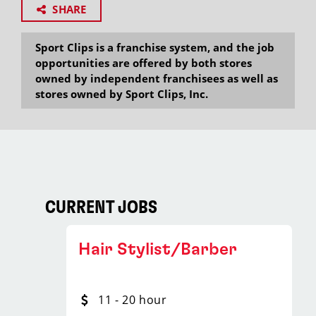
SHARE
Sport Clips is a franchise system, and the job
opportunities are offered by both stores
owned by independent franchisees as well as
stores owned by Sport Clips, Inc.
CURRENT JOBS
Hair Stylist/Barber
11 - 20 hour