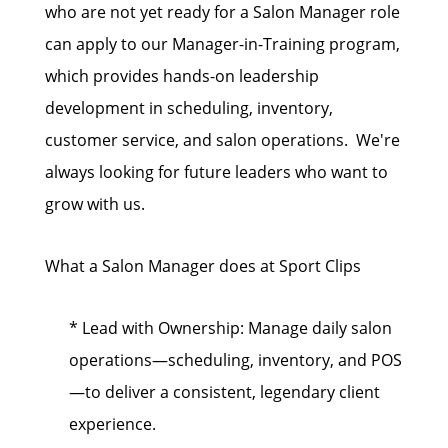
who are not yet ready for a Salon Manager role
can apply to our Manager-in-Training program,
which provides hands-on leadership
development in scheduling, inventory,
customer service, and salon operations. We're
always looking for future leaders who want to
grow with us.
What a Salon Manager does at Sport Clips
* Lead with Ownership: Manage daily salon
operations—scheduling, inventory, and POS
—to deliver a consistent, legendary client
experience.