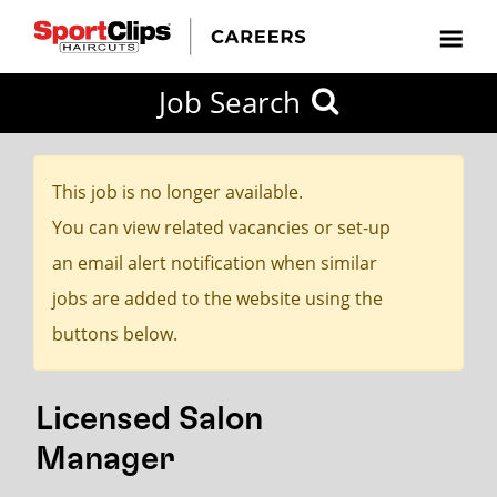
CLOSE
Job Search
CITY
CATEGORIES
JOB
EDUCATION
EXPERIENCE
JOB
HOW
STATE
TYPES
LEVELS
TITLE
FAR
City / State
FROM?
This job is no longer available.
You can view related vacancies or set-up
Search
an email alert notification when similar
within
jobs are added to the website using the
20
buttons below.
miles
Licensed Salon
SEARCH
Manager