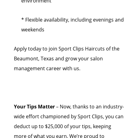
environment
* Flexible availability, including evenings and
weekends
Apply today to join Sport Clips Haircuts of the
Beaumont, Texas and grow your salon
management career with us.
Your Tips Matter
– Now, thanks to an industry-
wide effort championed by Sport Clips, you can
deduct up to $25,000 of your tips, keeping
more of what you earn. We’re proud to