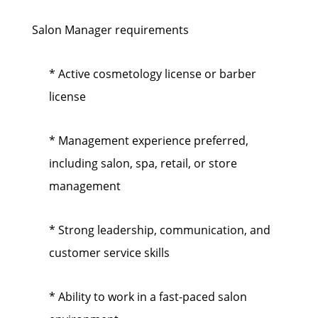
Salon Manager requirements
* Active cosmetology license or barber
license
* Management experience preferred,
including salon, spa, retail, or store
management
* Strong leadership, communication, and
customer service skills
* Ability to work in a fast-paced salon