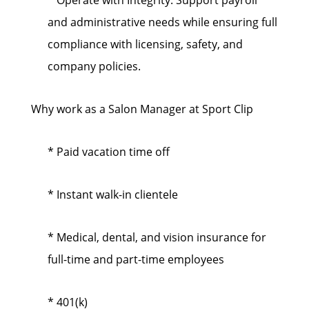
* Operate with Integrity: Support payroll
and administrative needs while ensuring full
compliance with licensing, safety, and
company policies.
Why work as a Salon Manager at Sport Clip
* Paid vacation time off
* Instant walk-in clientele
* Medical, dental, and vision insurance for
full-time and part-time employees
* 401(k)