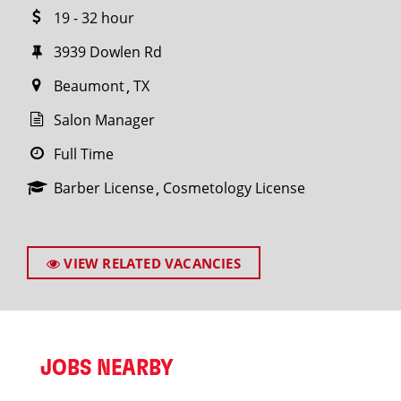
19 - 32 hour
3939 Dowlen Rd
Beaumont
TX
Salon Manager
Full Time
Barber License
Cosmetology License
VIEW RELATED VACANCIES
JOBS NEARBY