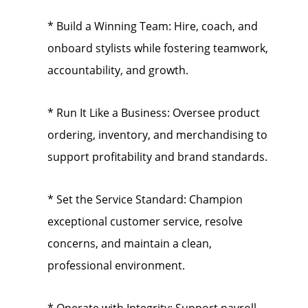
* Build a Winning Team: Hire, coach, and
onboard stylists while fostering teamwork,
accountability, and growth.
* Run It Like a Business: Oversee product
ordering, inventory, and merchandising to
support profitability and brand standards.
* Set the Service Standard: Champion
exceptional customer service, resolve
concerns, and maintain a clean,
professional environment.