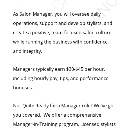
As Salon Manager, you will oversee daily
operations, support and develop stylists, and
create a positive, team-focused salon culture
while running the business with confidence
and integrity.
Managers typically earn $30-$45 per hour,
including hourly pay, tips, and performance
bonuses.
Not Quite Ready for a Manager role? We've got
you covered. We offer a comprehensive
Manager-in-Training program. Licensed stylists