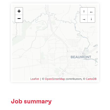
+
↑
←
−
→
↓
Leaflet
| ©
OpenStreetMap
contributors, ©
CartoDB
Job summary