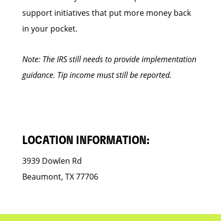
support initiatives that put more money back
in your pocket.
Note: The IRS still needs to provide implementation
guidance. Tip income must still be reported.
LOCATION INFORMATION:
3939 Dowlen Rd
Beaumont, TX 77706