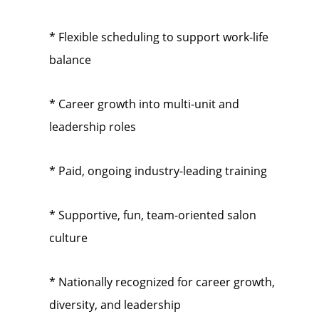
* Flexible scheduling to support work-life
balance
* Career growth into multi-unit and
leadership roles
* Paid, ongoing industry-leading training
* Supportive, fun, team-oriented salon
culture
* Nationally recognized for career growth,
diversity, and leadership