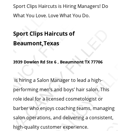
Sport Clips Haircuts is Hiring Managers! Do
What You Love. Love What You Do.
Sport Clips Haircuts of
Beaumont,Texas
3939 Dowlen Rd Ste 6 , Beaumnont TX 77706
is hiring a Salon Manager to lead a high-
performing men’s and boys’ hair salon. This
role ideal for a licensed cosmetologist or
barber who enjoys coaching teams, managing
salon operations, and delivering a consistent,
high-quality customer experience.