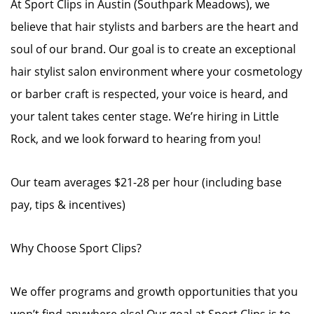
At Sport Clips in Austin (Southpark Meadows), we
believe that hair stylists and barbers are the heart and
soul of our brand. Our goal is to create an exceptional
hair stylist salon environment where your cosmetology
or barber craft is respected, your voice is heard, and
your talent takes center stage. We’re hiring in Little
Rock, and we look forward to hearing from you!
Our team averages $21-28 per hour (including base
pay, tips & incentives)
Why Choose Sport Clips?
We offer programs and growth opportunities that you