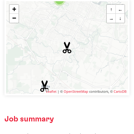
+
↑
←
−
→
↓
Leaflet
| ©
OpenStreetMap
contributors, ©
CartoDB
Job summary