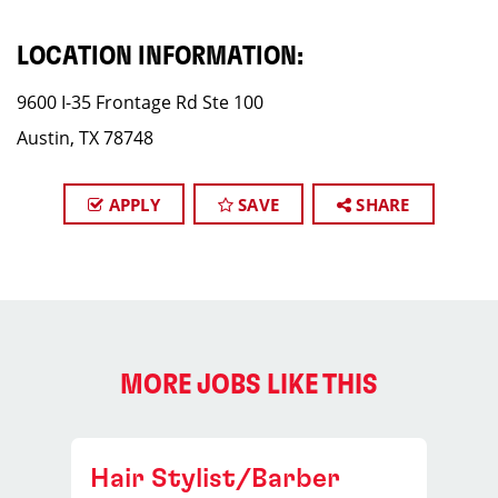
LOCATION INFORMATION:
9600 I-35 Frontage Rd Ste 100
Austin, TX 78748
APPLY
SAVE
SHARE
MORE JOBS LIKE THIS
Hair Stylist/Barber