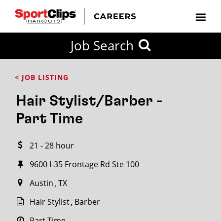
CLOSE
Job Search
CITY
CATEGORIES
JOB
EDUCATION
EXPERIENCE
JOB
HOW
STATE
TYPES
LEVELS
TITLE
FAR
City / State
< JOB LISTING
FROM?
Hair Stylist/Barber -
Search
Part Time
within
20
21 - 28 hour
miles
9600 I-35 Frontage Rd Ste 100
Austin
TX
SEARCH
Hair Stylist
Barber
Part Time