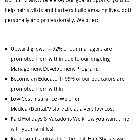
won’t find anywhere else! Our goal at Sport Clips is to
help hair stylists and barbers build amazing lives, both
personally and professionally. We offer:
Upward growth—92% of our managers are
promoted from within due to our ongoing
Management Development Program.
Become an Educator! - 99% of our educators are
promoted from within
Low-Cost Insurance -We offer
Medical/Dental/Vision/Life at a very low cost!
Paid Holidays & Vacations We know you want time
with your families!
In-person training - Let’s be real, Hair Stylists want