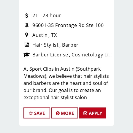
21 - 28 hour
9600 I-35 Frontage Rd Ste 100
Austin
TX
Hair Stylist
Barber
ense
_sports_clips_new
Barber License
Cosmetology License
_spo
At Sport Clips in Austin (Southpark
Meadows), we believe that hair stylists
and barbers are the heart and soul of
our brand. Our goal is to create an
exceptional hair stylist salon
environment where your cosmetology
or barber craft is respected, your voice
SAVE
MORE
APPLY
is heard, and your talent takes center
stage. We’re hiring in Little Rock, and