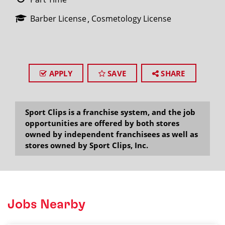
Barber License
Cosmetology License
APPLY
SAVE
SHARE
Sport Clips is a franchise system, and the job
opportunities are offered by both stores
owned by independent franchisees as well as
stores owned by Sport Clips, Inc.
Jobs Nearby
2