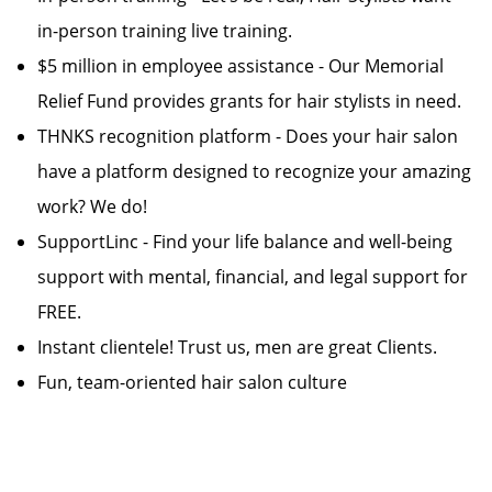
in-person training live training.
$5 million in employee assistance - Our Memorial
Relief Fund provides grants for hair stylists in need.
THNKS recognition platform - Does your hair salon
have a platform designed to recognize your amazing
work? We do!
SupportLinc - Find your life balance and well-being
support with mental, financial, and legal support for
FREE.
Instant clientele! Trust us, men are great Clients.
Fun, team-oriented hair salon culture