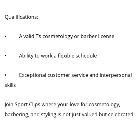
Qualifications:
• A valid TX cosmetology or barber license
• Ability to work a flexible schedule
• Exceptional customer service and interpersonal
skills
Join Sport Clips where your love for cosmetology,
barbering, and styling is not just valued but celebrated!