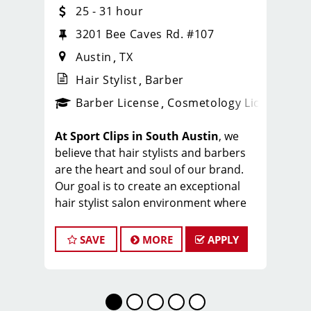
25 - 31 hour
3201 Bee Caves Rd. #107
Austin
TX
Hair Stylist
Barber
ense
_sports_clips_new
Barber License
Cosmetology License
_spo
At Sport Clips in South Austin
, we
believe that hair stylists and barbers
are the heart and soul of our brand.
Our goal is to create an exceptional
hair stylist salon environment where
your cosmetology or barber craft is
respected, your voice is heard, and
SAVE
MORE
APPLY
your talent takes center stage. We’re
hiring in Austin, and we can't wait to
meet you!
Our team averages $25-31 per hour