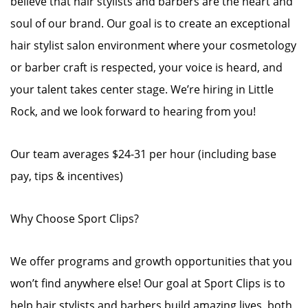
believe that hair stylists and barbers are the heart and
soul of our brand. Our goal is to create an exceptional
hair stylist salon environment where your cosmetology
or barber craft is respected, your voice is heard, and
your talent takes center stage. We’re hiring in Little
Rock, and we look forward to hearing from you!
Our team averages $24-31 per hour (including base
pay, tips & incentives)
Why Choose Sport Clips?
We offer programs and growth opportunities that you
won’t find anywhere else! Our goal at Sport Clips is to
help hair stylists and barbers build amazing lives, both