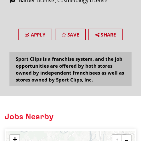
Barber License
Cosmetology License
APPLY
SAVE
SHARE
Sport Clips is a franchise system, and the job
opportunities are offered by both stores
owned by independent franchisees as well as
stores owned by Sport Clips, Inc.
Jobs Nearby
+
↑
←