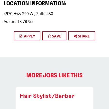
LOCATION INFORMATION:
4970 Hwy 290 W., Suite 450
Austin, TX 78735
APPLY
SAVE
SHARE
MORE JOBS LIKE THIS
Hair Stylist/Barber