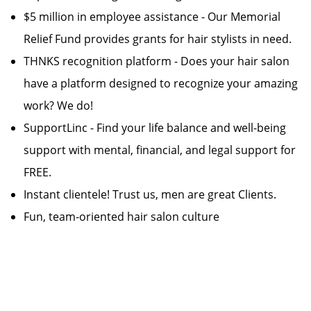
$5 million in employee assistance - Our Memorial
Relief Fund provides grants for hair stylists in need.
THNKS recognition platform - Does your hair salon
have a platform designed to recognize your amazing
work? We do!
SupportLinc - Find your life balance and well-being
support with mental, financial, and legal support for
FREE.
Instant clientele! Trust us, men are great Clients.
Fun, team-oriented hair salon culture