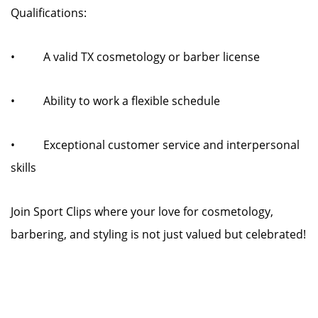
Qualifications:
• A valid TX cosmetology or barber license
• Ability to work a flexible schedule
• Exceptional customer service and interpersonal
skills
Join Sport Clips where your love for cosmetology,
barbering, and styling is not just valued but celebrated!