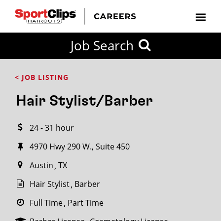
CLOSE
Job Search
CITY
CATEGORIES
JOB
EDUCATION
EXPERIENCE
JOB
HOW
STATE
TYPES
LEVELS
TITLE
FAR
City / State
< JOB LISTING
FROM?
Hair Stylist/Barber
Search
24 - 31 hour
within
20
4970 Hwy 290 W., Suite 450
miles
Austin
TX
Hair Stylist
Barber
SEARCH
Full Time
Part Time