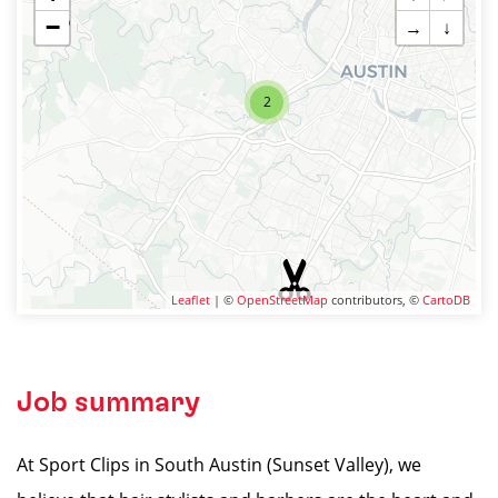
−
→
↓
2
Leaflet
| ©
OpenStreetMap
contributors, ©
CartoDB
Job summary
At Sport Clips in South Austin (Sunset Valley), we