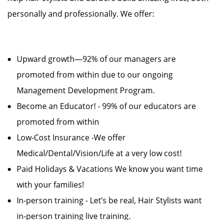
personally and professionally. We offer:
Upward growth—92% of our managers are
promoted from within due to our ongoing
Management Development Program.
Become an Educator! - 99% of our educators are
promoted from within
Low-Cost Insurance -We offer
Medical/Dental/Vision/Life at a very low cost!
Paid Holidays & Vacations We know you want time
with your families!
In-person training - Let’s be real, Hair Stylists want
in-person training live training.