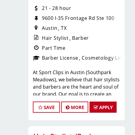
play a crucial role in the daily
21 - 28 hour
operations and development of team
members (hair stylists) and of our
9600 I-35 Frontage Rd Ste 100
salon as well as assist in creating a
Austin
TX
positive and welcoming environment
Hair Stylist
Barber
for both our clients and our hair
stylists team members.
Part Time
BENEFITS:
Barber License
Cosmetology License
* Above-average pay plus tips!
At Sport Clips in Austin (Southpark
* Instant clientele!
Meadows), we believe that hair stylists
* Attractive benefits package and
and barbers are the heart and soul of
incentives
our brand. Our goal is to create an
* Flexibility for maintaining work-life
exceptional hair stylist salon
balance
SAVE
MORE
APPLY
environment where your cosmetology
* Fun, team-oriented and positive
or barber craft is respected, your voice
salon culture
is heard, and your talent takes center
* Unlimited career advancement
stage. We’re hiring in Little Rock, and
opportunities