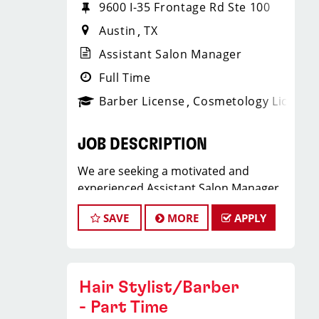
9600 I-35 Frontage Rd Ste 100
Austin
TX
Assistant Salon Manager
Full Time
Barber License
Cosmetology License
JOB DESCRIPTION
We are seeking a motivated and
experienced Assistant Salon Manager
to join our Sport Clips team. The ideal
SAVE
MORE
APPLY
candidate should be a licensed hair
stylist and have a passion for the
beauty industry, exceptional
leadership skills, and a commitment to
Hair Stylist/Barber
providing excellent customer service.
- Part Time
As an Assistant Salon Manager, you will