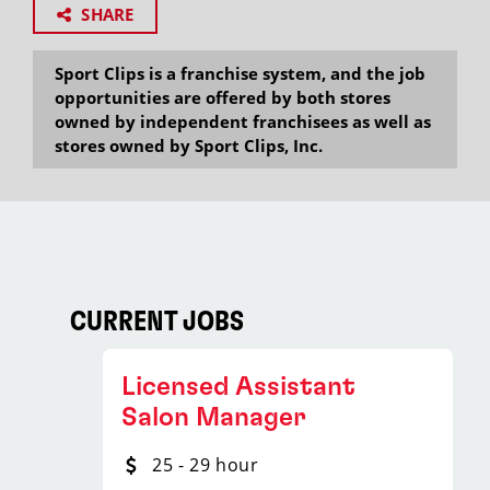
SHARE
Sport Clips is a franchise system, and the job
opportunities are offered by both stores
owned by independent franchisees as well as
stores owned by Sport Clips, Inc.
CURRENT JOBS
Licensed Assistant
Salon Manager
25 - 29 hour