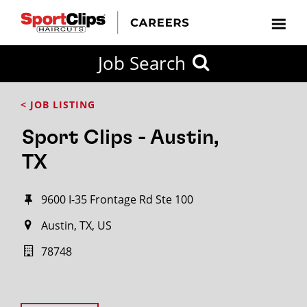
Job Search
< JOB LISTING
Sport Clips - Austin,
TX
9600 I-35 Frontage Rd Ste 100
Austin, TX, US
78748