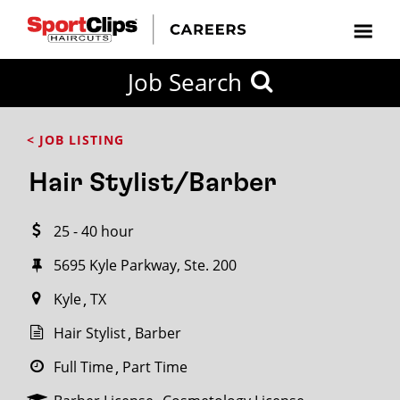
CLOSE
Job Search
CITY
CATEGORIES
JOB
EDUCATION
EXPERIENCE
JOB
HOW
STATE
TYPES
LEVELS
TITLE
FAR
City / State
< JOB LISTING
FROM?
Hair Stylist/Barber
Search
25 - 40 hour
within
20
5695 Kyle Parkway, Ste. 200
miles
Kyle
TX
Hair Stylist
Barber
SEARCH
Full Time
Part Time