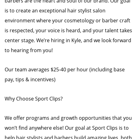
barbers are the heart and soul of our brand. Our goal
is to create an exceptional hair stylist salon
environment where your cosmetology or barber craft
is respected, your voice is heard, and your talent takes
center stage. We’re hiring in Kyle, and we look forward
to hearing from you!
Our team averages $25-40 per hour (including base
pay, tips & incentives)
Why Choose Sport Clips?
We offer programs and growth opportunities that you
won’t find anywhere else! Our goal at Sport Clips is to
help hair stylists and barbers build amazing lives, both