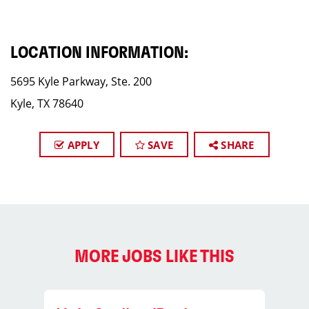
LOCATION INFORMATION:
5695 Kyle Parkway, Ste. 200
Kyle, TX 78640
APPLY
SAVE
SHARE
MORE JOBS LIKE THIS