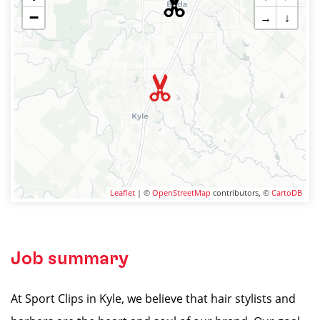
−
→
↓
Leaflet
| ©
OpenStreetMap
contributors, ©
CartoDB
Job summary
At Sport Clips in Kyle, we believe that hair stylists and