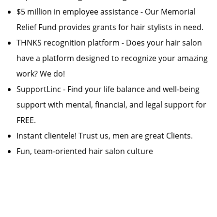
$5 million in employee assistance - Our Memorial
Relief Fund provides grants for hair stylists in need.
THNKS recognition platform - Does your hair salon
have a platform designed to recognize your amazing
work? We do!
SupportLinc - Find your life balance and well-being
support with mental, financial, and legal support for
FREE.
Instant clientele! Trust us, men are great Clients.
Fun, team-oriented hair salon culture