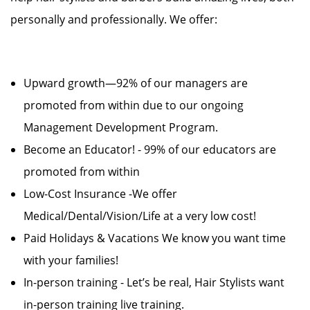
personally and professionally. We offer:
Upward growth—92% of our managers are
promoted from within due to our ongoing
Management Development Program.
Become an Educator! - 99% of our educators are
promoted from within
Low-Cost Insurance -We offer
Medical/Dental/Vision/Life at a very low cost!
Paid Holidays & Vacations We know you want time
with your families!
In-person training - Let’s be real, Hair Stylists want
in-person training live training.