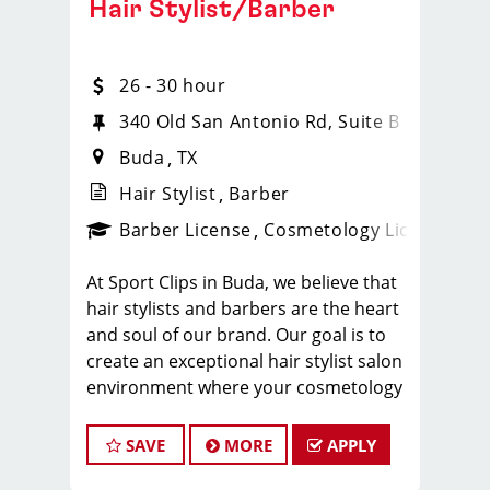
Hair Stylist/Barber
26 - 30 hour
340 Old San Antonio Rd, Suite B
Buda
TX
Hair Stylist
Barber
ense
_sports_clips_new
Barber License
Cosmetology License
_spo
At Sport Clips in Buda, we believe that
hair stylists and barbers are the heart
and soul of our brand. Our goal is to
create an exceptional hair stylist salon
environment where your cosmetology
or barber craft is respected, your voice
is heard, and your talent takes center
SAVE
MORE
APPLY
stage. We’re hiring in Buda, and we