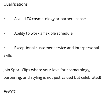
Qualifications:
• A valid TX cosmetology or barber license
• Ability to work a flexible schedule
• Exceptional customer service and interpersonal
skills
Join Sport Clips where your love for cosmetology,
barbering, and styling is not just valued but celebrated!
#tx507