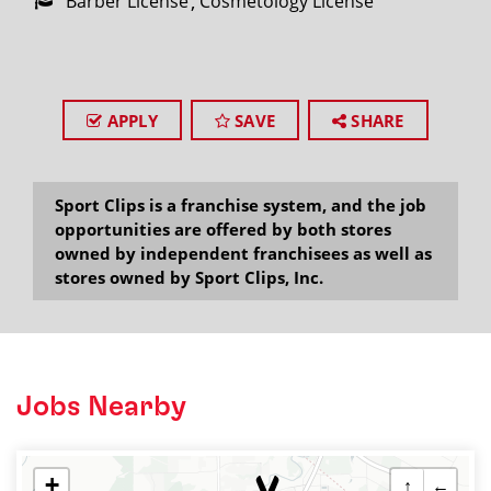
Barber License
Cosmetology License
APPLY
SAVE
SHARE
Sport Clips is a franchise system, and the job
opportunities are offered by both stores
owned by independent franchisees as well as
stores owned by Sport Clips, Inc.
Jobs Nearby
+
↑
←